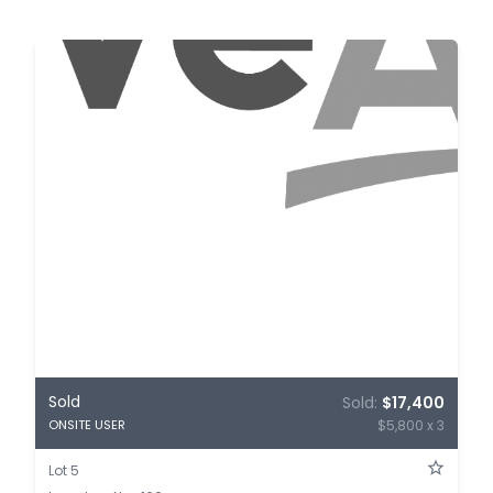
Sold
Sold:
$17,400
$5,800 x 3
ONSITE USER
Lot 5