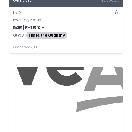
$5,900 x 3
ONSITE USER
Lot 2
Inventory No.: 168
54E | F-1 B X H
Qty: 3
Times the Quantity
Groesbeck, TX