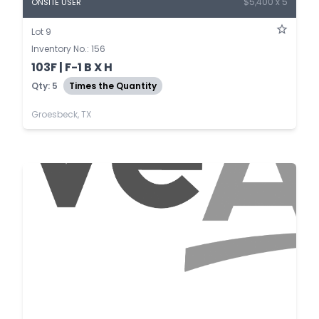
$5,400 x 5
ONSITE USER
Lot 9
Inventory No.: 156
103F | F-1 B X H
Qty: 5
Times the Quantity
Groesbeck, TX