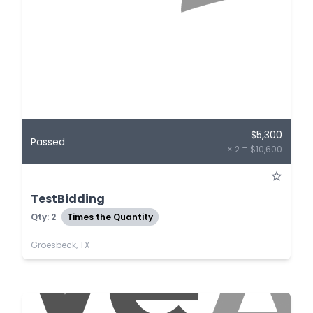
$5,300
Passed
× 2 = $10,600
TestBidding
Qty: 2
Times the Quantity
Groesbeck, TX