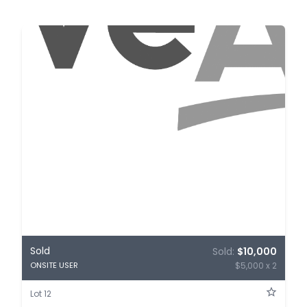
Sold
Sold:
$10,000
$5,000 x 2
ONSITE USER
Lot 12