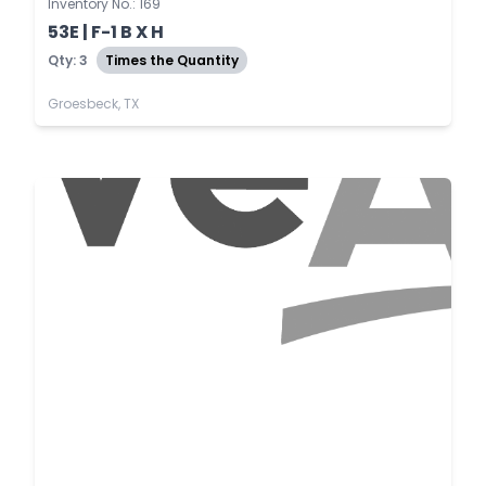
Inventory No.: 169
53E | F-1 B X H
Qty: 3
Times the Quantity
Groesbeck, TX