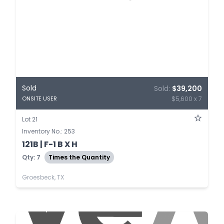
Sold
Sold:
$39,200
$5,600 x 7
ONSITE USER
Lot 21
Inventory No.: 253
121B | F-1 B X H
Qty: 7
Times the Quantity
Groesbeck, TX