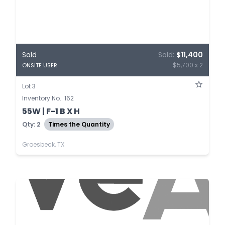
Sold
Sold:
$11,400
$5,700 x 2
ONSITE USER
Lot 3
Inventory No.: 162
55W | F-1 B X H
Qty: 2
Times the Quantity
Groesbeck, TX