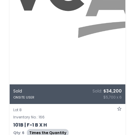
Sold
Sold:
$34,200
$5,700 x 6
ONSITE USER
Lot 8
Inventory No.: 166
101B | F-1 B X H
Qty: 6
Times the Quantity