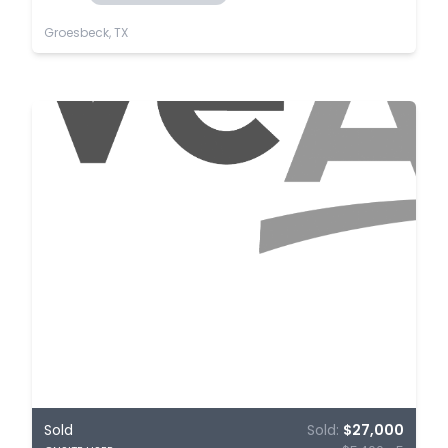
Groesbeck, TX
Sold
Sold:
$27,000