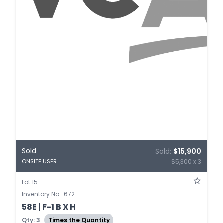
Sold
Sold:
$15,900
$5,300 x 3
ONSITE USER
Lot 15
Inventory No.: 672
58E | F-1 B X H
Qty: 3
Times the Quantity