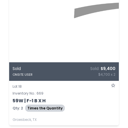
Sold
Sold:
$9,400
$4,700 x 2
ONSITE USER
Lot 18
Inventory No.: 669
59W | F-1 B X H
Qty: 2
Times the Quantity
Groesbeck, TX