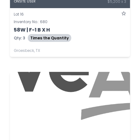
$5,200 x 3
ONSITE USER
Lot 16
Inventory No.: 680
58W | F-1 B X H
Qty: 3
Times the Quantity
Groesbeck, TX