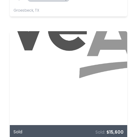
Groesbeck, TX
Sold
Sold:
$15,600