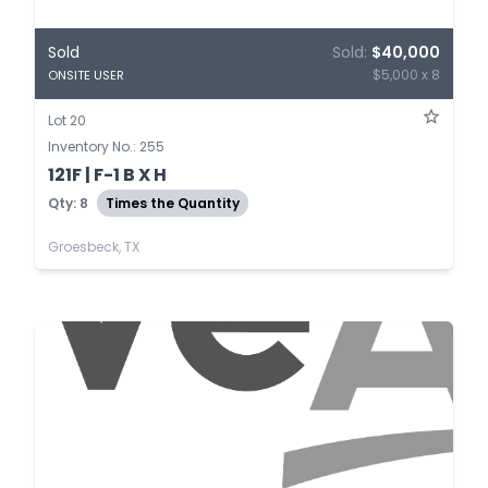
Sold
Sold:
$40,000
$5,000 x 8
ONSITE USER
Lot 20
Inventory No.: 255
121F | F-1 B X H
Qty: 8
Times the Quantity
Groesbeck, TX