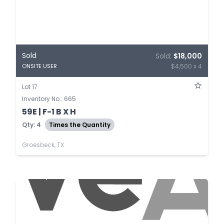
Sold
Sold:
$18,000
$4,500 x 4
ONSITE USER
Lot 17
Inventory No.: 665
59E | F-1 B X H
Qty: 4
Times the Quantity
Groesbeck, TX