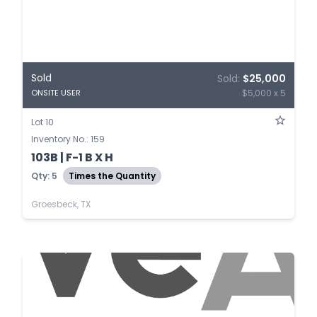
Sold
Sold:
$25,000
$5,000 x 5
ONSITE USER
Lot 10
Inventory No.: 159
103B | F-1 B X H
Qty: 5
Times the Quantity
Groesbeck, TX