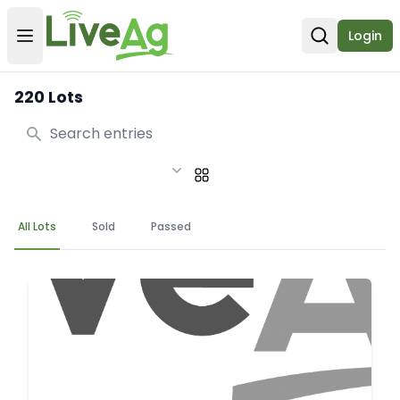
Login
Open user menu
Open sear
220 Lots
Search
All Lots
Sold
Passed