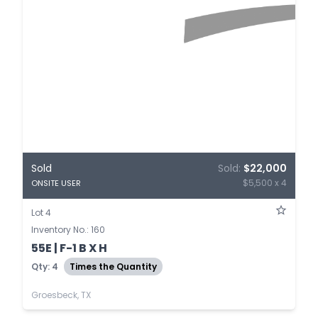
Sold
Sold:
$22,000
$5,500 x 4
ONSITE USER
Lot 4
Inventory No.: 160
55E | F-1 B X H
Qty: 4
Times the Quantity
Groesbeck, TX