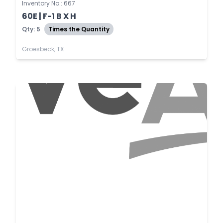
Inventory No.: 667
60E | F-1 B X H
Qty: 5
Times the Quantity
Groesbeck, TX