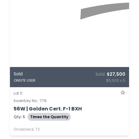
Sold
Sold:
$27,500
$5,500 x 5
ONSITE USER
Lot 11
Inventory No.: 779
56W | Golden Cert. F-1 BXH
Qty: 5
Times the Quantity
Groesbeck, TX