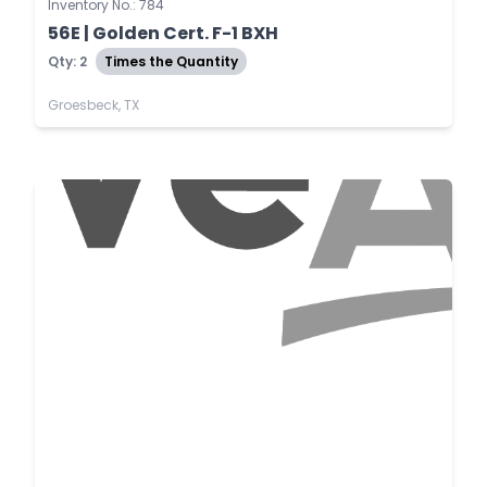
Inventory No.: 784
56E | Golden Cert. F-1 BXH
Qty: 2
Times the Quantity
Groesbeck, TX