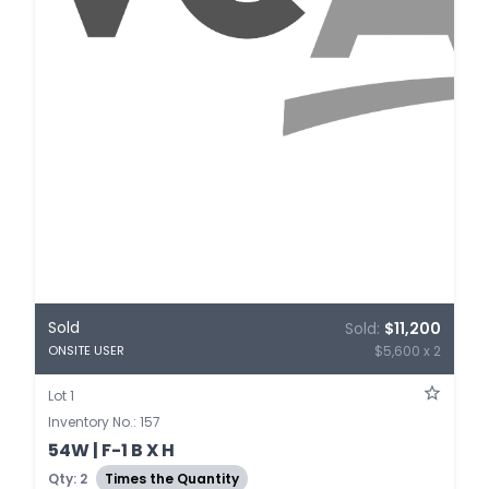
Sold
Sold:
$11,200
$5,600 x 2
ONSITE USER
Lot 1
Inventory No.: 157
54W | F-1 B X H
Qty: 2
Times the Quantity