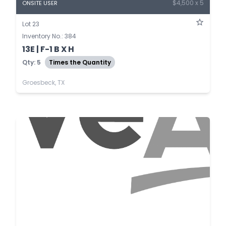
$4,500 x 5
ONSITE USER
Lot 23
Inventory No.: 384
13E | F-1 B X H
Qty: 5
Times the Quantity
Groesbeck, TX