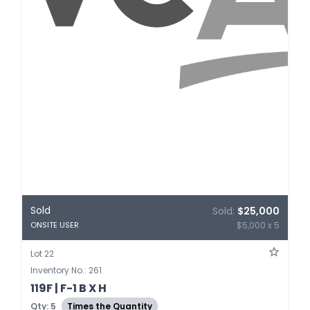
Sold
Sold:
$25,000
$5,000 x 5
ONSITE USER
Lot 22
Inventory No.: 261
119F | F-1 B X H
Qty: 5
Times the Quantity