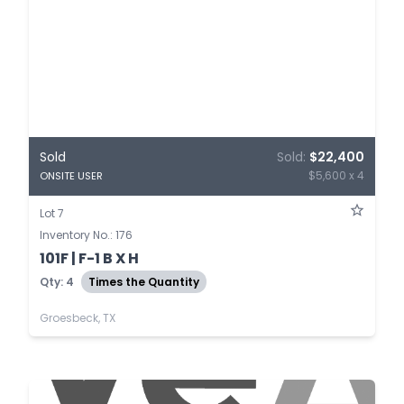
Sold
Sold:
$22,400
$5,600 x 4
ONSITE USER
Lot 7
Inventory No.: 176
101F | F-1 B X H
Qty: 4
Times the Quantity
Groesbeck, TX