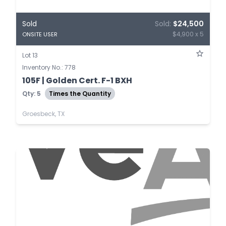
Sold
Sold:
$24,500
$4,900 x 5
ONSITE USER
Lot 13
Inventory No.: 778
105F | Golden Cert. F-1 BXH
Qty: 5
Times the Quantity
Groesbeck, TX