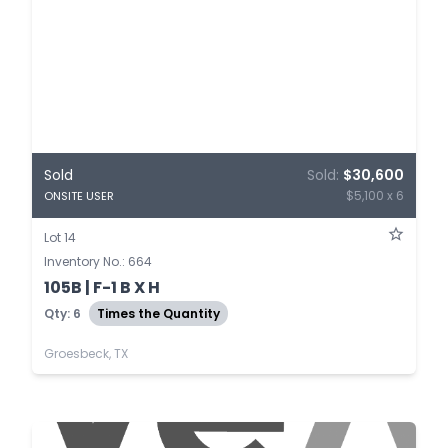
Sold
Sold:
$30,600
$5,100 x 6
ONSITE USER
Lot 14
Inventory No.: 664
105B | F-1 B X H
Qty: 6
Times the Quantity
Groesbeck, TX