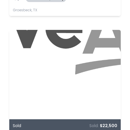
Groesbeck, TX
Sold
Sold:
$22,500