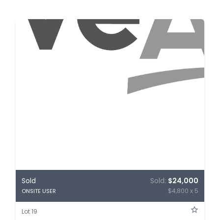
Sold
Sold:
$24,000
$4,800 x 5
ONSITE USER
Lot 19