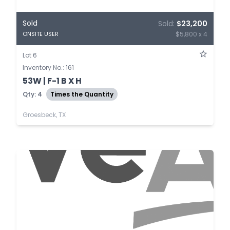
Sold
Sold:
$23,200
$5,800 x 4
ONSITE USER
Lot 6
Inventory No.: 161
53W | F-1 B X H
Qty: 4
Times the Quantity
Groesbeck, TX