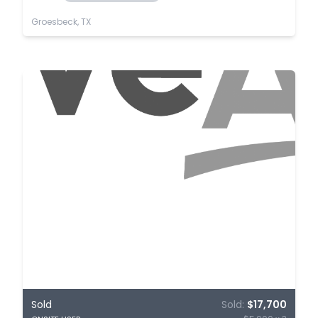
Groesbeck, TX
Sold
Sold:
$17,700