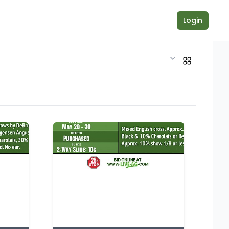
Login