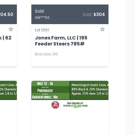
Sold
304.50
Sold:
$304
AM***92
Lot 2551
 | 62
Jones Farm, LLC | 195
Feeder Steers 785#
Brandon, MS