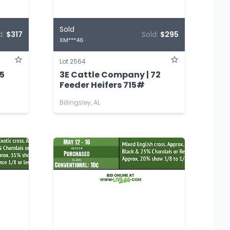
Sold
d:
$317
Sold:
$295
XM***46
Lot 2564
75
3E Cattle Company | 72
Feeder Heifers 715#
Billingsley, AL