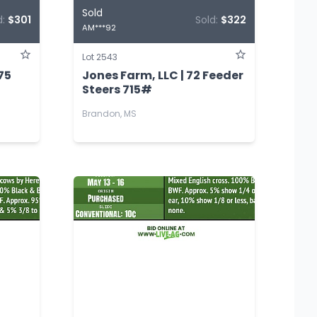
Sold
d:
$301
Sold:
$322
AM***92
Lot 2543
75
Jones Farm, LLC | 72 Feeder
Steers 715#
Brandon, MS