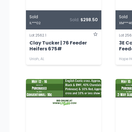
Sold
Sold
Sold:
$298.50
IL***02
XM***4
Lot 2562.1
Lot 256
Clay Tucker | 76 Feeder
3E C
Heifers 675#
Feed
Uriah, AL
Hope Hu