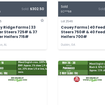
Sold
Sold:
$302.50
Sol
6
EC***58
45
Lot 2546
y Ridge Farms | 33
Couey Farms | 40 Fee
er Steers 725# & 37
Steers 750# & 40 Fee
r Heifers 715#
Heifers 700#
s, AL
Dublin, GA