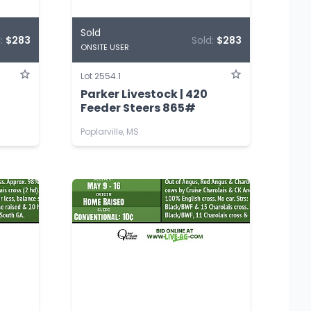
Sold
d:
$283
Sold:
$283
ONSITE USER
Lot 2554.1
Parker Livestock | 420
Feeder Steers 865#
Poplarville, MS