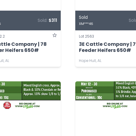
Sold
Sold:
$311
Sol
6
XM***46
2.2
Lot 2563
attle Company | 78
3E Cattle Company | 
er Heifers 650#
Feeder Heifers 650#
ll, AL
Hope Hull, AL