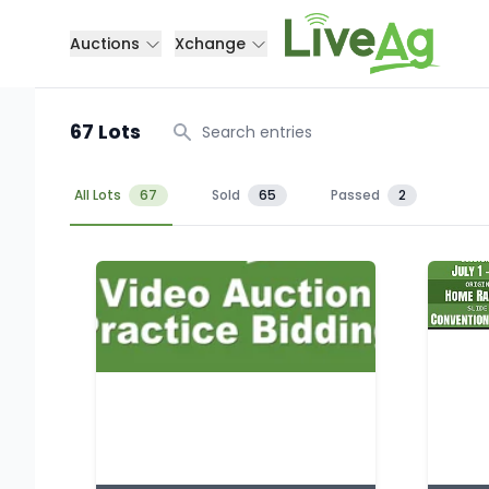
Auctions
Xchange
67 Lots
Search
All Lots
67
Sold
65
Passed
2