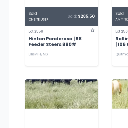
Sold
Sold
Sold:
$285.50
ONSITE USER
AM***9
Lot 2559
Lot 25
Hinton Ponderosa | 58
Roll
Feeder Steers 880#
| 106
Ellisville, MS
Quitma