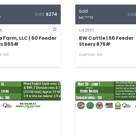
Sold
Sold:
$274
Sol
7
MC***73
56
Lot 2557
 Farm, LLC | 60 Feeder
BW Cattle | 56 Feeder
rs 865#
Steers 875#
ll, MS
Quitman, GA