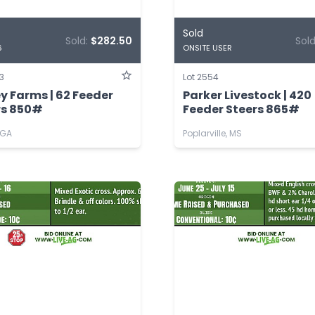
Sold
Sold:
$282.50
Sol
6
ONSITE USER
3
Lot 2554
y Farms | 62 Feeder
Parker Livestock | 420
rs 850#
Feeder Steers 865#
 GA
Poplarville, MS