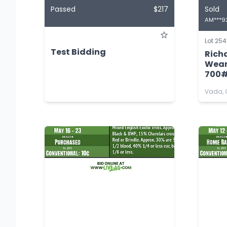
Passed
$217
Sold
AM***9
Lot 254
Test Bidding
Rich
Wean
700
Vada, 