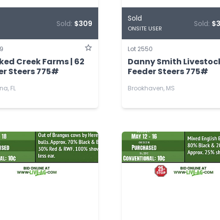
Sold
Sold:
$309
Sold:
$
ONSITE USER
49
Lot 2550
ked Creek Farms | 62
Danny Smith Livestock
er Steers 775#
Feeder Steers 775#
na, FL
Brookhaven, MS