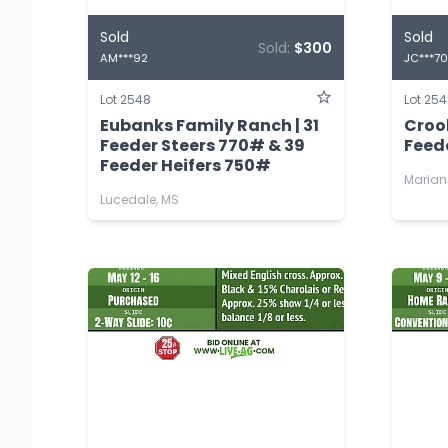
Sold
Sold
Sold:
$300
AM***92
JC***70
Lot 2548
Lot 25
Eubanks Family Ranch | 31
Croo
Feeder Steers 770# & 39
Feed
Feeder Heifers 750#
Marian
Lucedale, MS