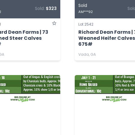
Sold
Sold:
$323
Sol
2
AM***92
1
Lot 2542
ard Dean Farms | 73
Richard Dean Farms | 
ed Steer Calves
Weaned Heifer Calves
#
675#
GA
Vada, GA