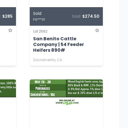
Sold
d:
$285
Sold:
$274.50
FG***31
Lot 2562
San Benito Cattle
Company | 54 Feeder
Heifers 890#
Sacramento, CA