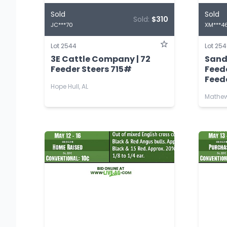
Sold
Sold
Sold:
$310
JC***70
XM***4
Lot 2544
Lot 25
3E Cattle Company | 72
Sand
Feeder Steers 715#
Feed
Feede
Hope Hull, AL
Mathew