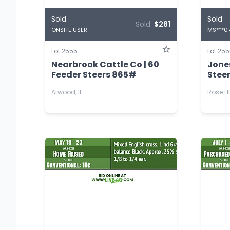
Sold
Sold
Sold:
$281
ONSITE USER
MS***0
Lot 2555
Lot 25
Nearbrook Cattle Co | 60
Jones
Feeder Steers 865#
Stee
Atwood, IL
Rose Hi