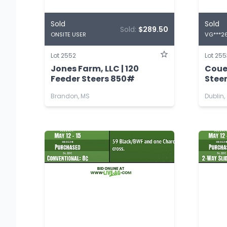
Sold
Sold
Sold:
$289.50
ONSITE USER
VG***2
Lot 2552
Lot 255
Jones Farm, LLC | 120
Coue
Feeder Steers 850#
Stee
Brandon, MS
Dublin,