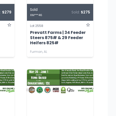
Sold
d:
$279
Sold:
$275
XM***46
Lot 2558
Prevatt Farms | 34 Feeder
Steers 875# & 29 Feeder
Heifers 825#
Furman, AL