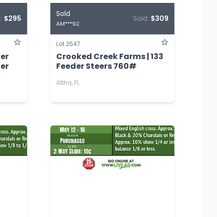
Sold
d:
$295
Sold:
$309
AM***92
Lot 2547
der
Crooked Creek Farms | 133
der
Feeder Steers 760#
Altha, FL