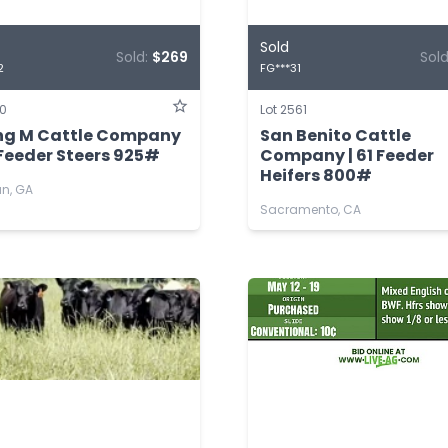
Sold
Sold:
$269
Sol
2
FG***31
60
Lot 2561
ing M Cattle Company
San Benito Cattle
 Feeder Steers 925#
Company | 61 Feeder
Heifers 800#
n, GA
Sacramento, CA