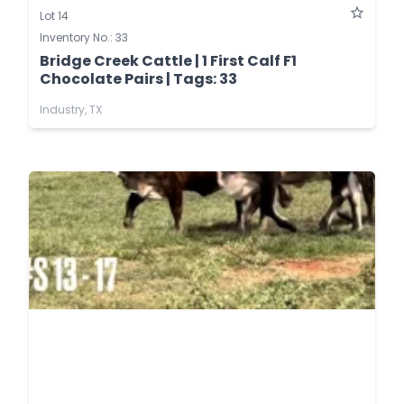
Lot 14
Inventory No.: 33
Bridge Creek Cattle | 1 First Calf F1
Chocolate Pairs | Tags: 33
Industry, TX