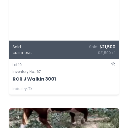
Sold
Sold:
$21,500
$21,500 x 1
ONSITE USER
Lot 19
Inventory No.: 67
RCR J Walkin 3001
Industry, TX