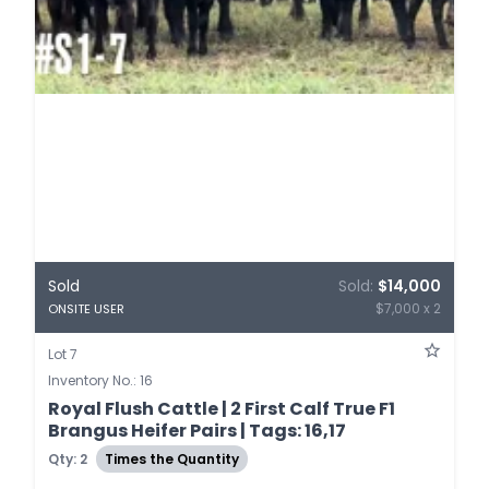
Sold
Sold:
$14,000
$7,000 x 2
ONSITE USER
Lot 7
Inventory No.: 16
Royal Flush Cattle | 2 First Calf True F1
Brangus Heifer Pairs | Tags: 16,17
Qty: 2
Times the Quantity