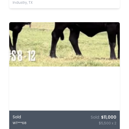
Industry, TX
Sold
Sold:
$11,000
$5,500 x 2
WT***68