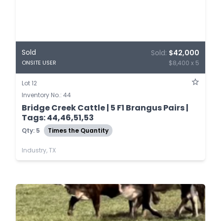
Sold
Sold:
$42,000
$8,400 x 5
ONSITE USER
Lot 12
Inventory No.: 44
Bridge Creek Cattle | 5 F1 Brangus Pairs |
Tags: 44,46,51,53
Qty: 5
Times the Quantity
Industry, TX