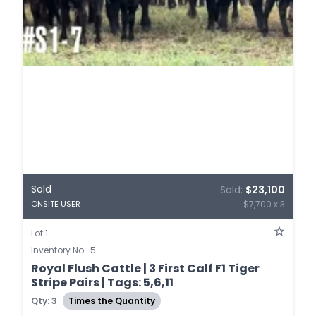
Sold
Sold:
$23,100
$7,700 x 3
ONSITE USER
Lot 1
Inventory No.: 5
Royal Flush Cattle | 3 First Calf F1 Tiger
Stripe Pairs | Tags: 5,6,11
Qty: 3
Times the Quantity