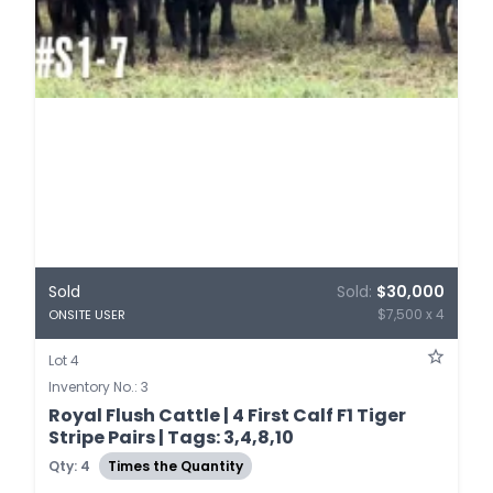
Sold
Sold:
$30,000
$7,500 x 4
ONSITE USER
Lot 4
Inventory No.: 3
Royal Flush Cattle | 4 First Calf F1 Tiger
Stripe Pairs | Tags: 3,4,8,10
Qty: 4
Times the Quantity