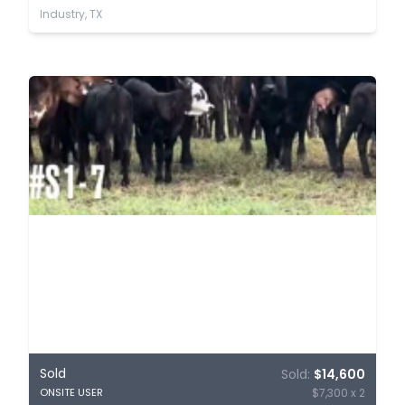
Industry, TX
Sold
Sold:
$14,600
$7,300 x 2
ONSITE USER