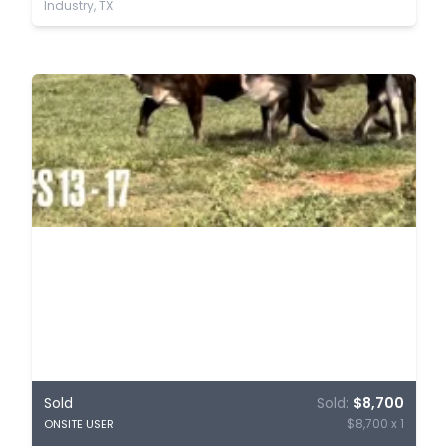
Industry, TX
Sold
Sold:
$8,700
$8,700 x 1
ONSITE USER