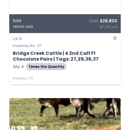
Sold
Sold:
$28,800
$7,200 x 4
ONSITE USER
Lot 15
Inventory No.: 27
Bridge Creek Cattle | 4 2nd Calf F1
Chocolate Pairs | Tags: 27,29,36,37
Qty: 4
Times the Quantity
Industry, TX