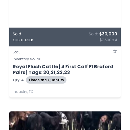
Sold
Sold:
$30,000
$7,500 x 4
ONSITE USER
Lot 3
Inventory No.: 20
Royal Flush Cattle | 4 First Calf F1 Braford
Pairs | Tags: 20,21,22,23
Qty: 4
Times the Quantity
Industry, TX