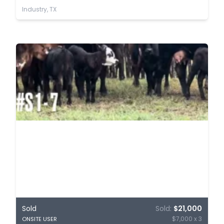
Industry, TX
Sold
Sold:
$21,000
$7,000 x 3
ONSITE USER