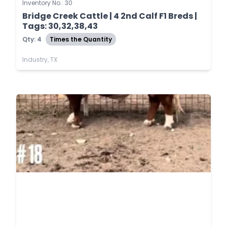
Inventory No.: 30
Bridge Creek Cattle | 4 2nd Calf F1 Breds |
Tags: 30,32,38,43
Qty: 4
Times the Quantity
Industry, TX