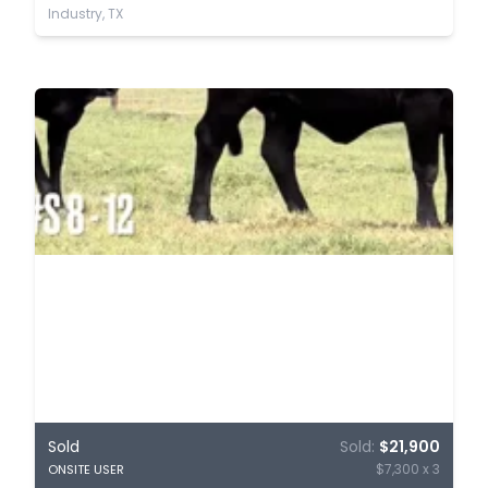
Industry, TX
Sold
Sold:
$21,900
$7,300 x 3
ONSITE USER