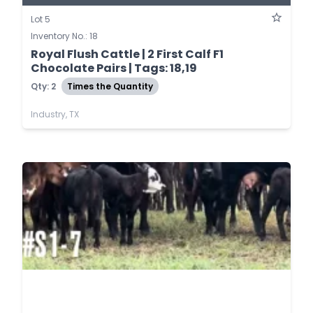
Lot 5
Inventory No.: 18
Royal Flush Cattle | 2 First Calf F1
Chocolate Pairs | Tags: 18,19
Qty: 2
Times the Quantity
Industry, TX