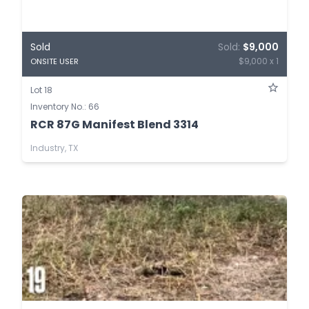
Sold
Sold:
$9,000
$9,000 x 1
ONSITE USER
Lot 18
Inventory No.: 66
RCR 87G Manifest Blend 3314
Industry, TX