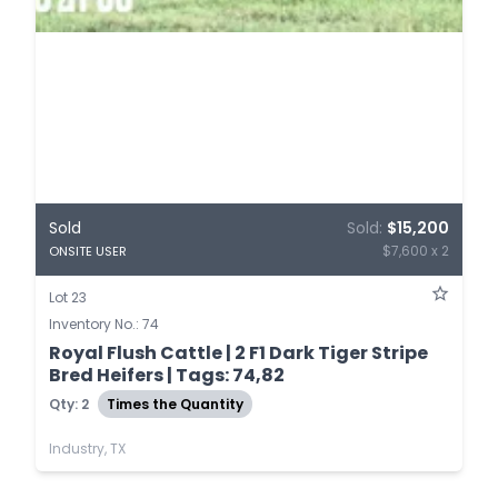
Sold
Sold:
$15,200
$7,600 x 2
ONSITE USER
Lot 23
Inventory No.: 74
Royal Flush Cattle | 2 F1 Dark Tiger Stripe
Bred Heifers | Tags: 74,82
Qty: 2
Times the Quantity
Industry, TX