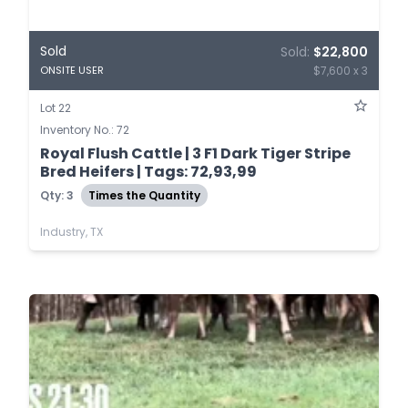
Sold
Sold:
$22,800
$7,600 x 3
ONSITE USER
Lot 22
Inventory No.: 72
Royal Flush Cattle | 3 F1 Dark Tiger Stripe
Bred Heifers | Tags: 72,93,99
Qty: 3
Times the Quantity
Industry, TX