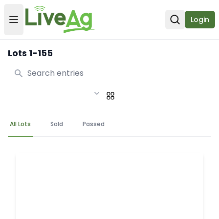
Login
Open user menu
Open sear
Lots 1-155
Search
All Lots
Sold
Passed