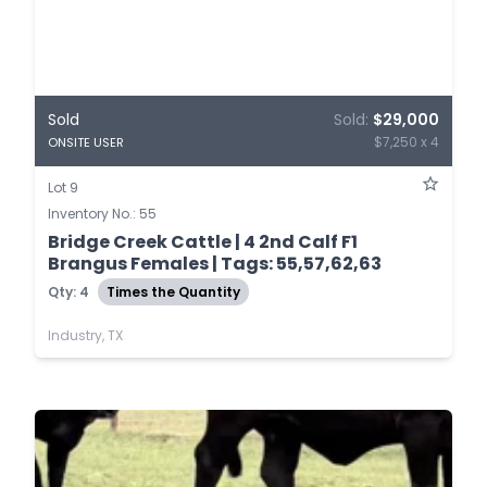
Sold
Sold:
$29,000
$7,250 x 4
ONSITE USER
Lot 9
Inventory No.: 55
Bridge Creek Cattle | 4 2nd Calf F1
Brangus Females | Tags: 55,57,62,63
Qty: 4
Times the Quantity
Industry, TX