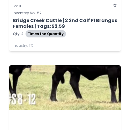
Lot 11
Inventory No.: 52
Bridge Creek Cattle | 2 2nd Calf F1 Brangus
Females | Tags: 52,59
Qty: 2
Times the Quantity
Industry, TX