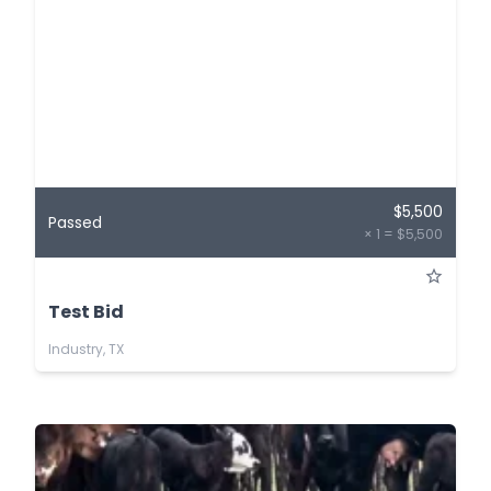
$5,500
Passed
× 1 = $5,500
Test Bid
Industry, TX