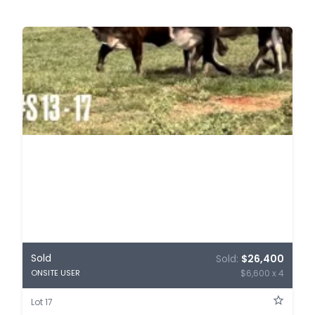
Sold
Sold:
$26,400
$6,600 x 4
ONSITE USER
Lot 17