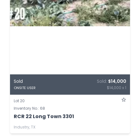
Sold
Sold:
$14,000
$14,000 x 1
ONSITE USER
Lot 20
Inventory No.: 68
RCR 22 Long Town 3301
Industry, TX