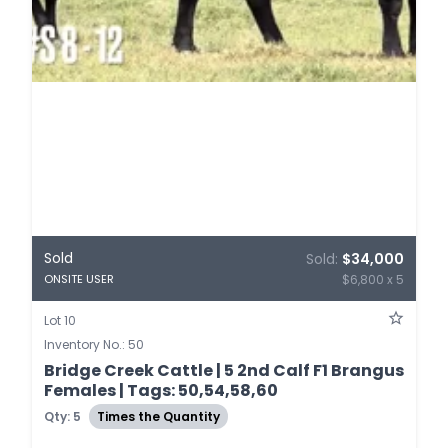
Sold
Sold:
$34,000
$6,800 x 5
ONSITE USER
Lot 10
Inventory No.: 50
Bridge Creek Cattle | 5 2nd Calf F1 Brangus
Females | Tags: 50,54,58,60
Qty: 5
Times the Quantity