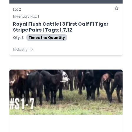
Lot 2
Inventory No.: 1
Royal Flush Cattle | 3 First Calf F1 Tiger
Stripe Pairs | Tags: 1,7,12
Qty: 3
Times the Quantity
Industry, TX