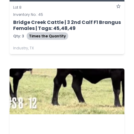
Lot 8
Inventory No.: 45
Bridge Creek Cattle | 3 2nd Calf F1 Brangus
Females | Tags: 45,48,49
Qty: 3
Times the Quantity
Industry, TX