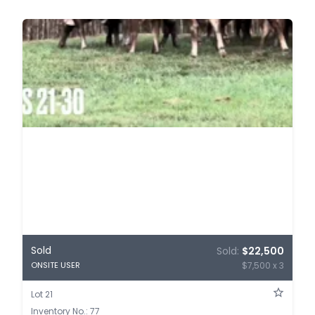
Sold
Sold:
$22,500
$7,500 x 3
ONSITE USER
Lot 21
Inventory No.: 77