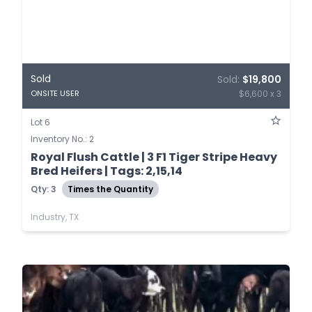
Sold
Sold:
$19,800
$6,600 x 3
ONSITE USER
Lot 6
Inventory No.: 2
Royal Flush Cattle | 3 F1 Tiger Stripe Heavy
Bred Heifers | Tags: 2,15,14
Qty: 3
Times the Quantity
Industry, TX