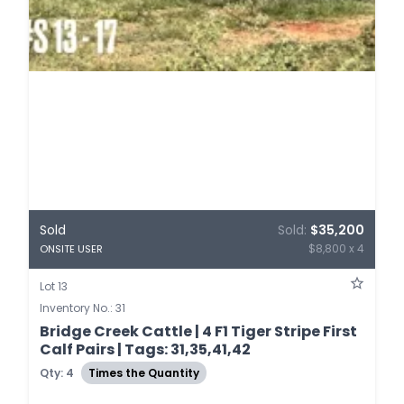
Sold
Sold:
$35,200
$8,800 x 4
ONSITE USER
Lot 13
Inventory No.: 31
Bridge Creek Cattle | 4 F1 Tiger Stripe First
Calf Pairs | Tags: 31,35,41,42
Qty: 4
Times the Quantity