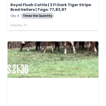
Royal Flush Cattle | 3 F1 Dark Tiger Stripe
Bred Heifers | Tags: 77,83,97
Qty: 3
Times the Quantity
Industry, TX