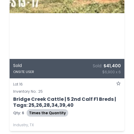
Sold
Sold:
$41,400
$6,900 x 6
ONSITE USER
Lot 16
Inventory No.: 25
Bridge Creek Cattle | 5 2nd Calf F1 Breds |
Tags: 25,26,28,34,39,40
Qty: 6
Times the Quantity
Industry, TX