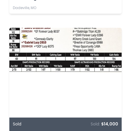
Dadeville, MO
Sold
Sold:
$14,000