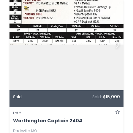
Sold
Sold:
$15,000
Lot 2
Worthington Captain 2404
Dadeville, MO