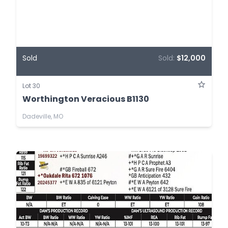
Sold
Sold:
$12,000
Lot 30
Worthington Veracious B1130
Dadeville, MO