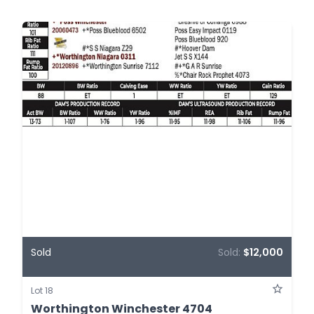
Sold
Sold:
$12,000
Lot 18
Worthington Winchester 4704