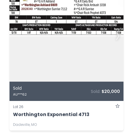
Sold
Sold:
$20,000
AU***62
Lot 26
Worthington Exponential 4713
Dadeville, MO