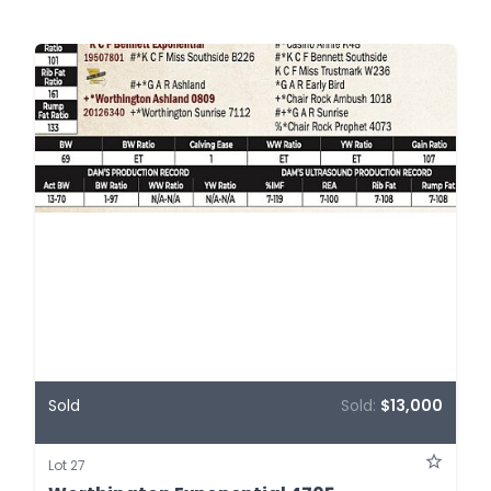
Sold
Sold:
$13,000
Lot 27