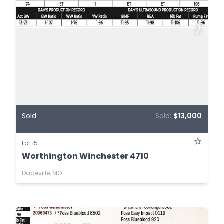
Sold
Sold:
$13,000
Lot 15
Worthington Winchester 4710
Dadeville, MO