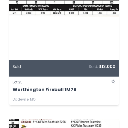
Sold
Sold:
$13,000
Lot 25
Worthington Fireball 1M79
Dadeville, MO