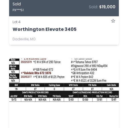
Sold
Sold:
$19,000
PX***51
Lot 4
Worthington Elevate 3405
Dadeville, MO