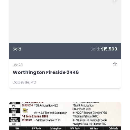
Sold
Sold:
$15,500
Lot 23
Worthington Fireside 2446
Dadeville, MO