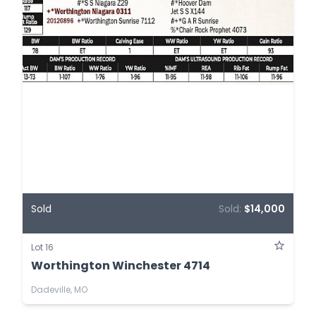
Sold
Sold:
$14,000
Lot 16
Worthington Winchester 4714
Dadeville, MO