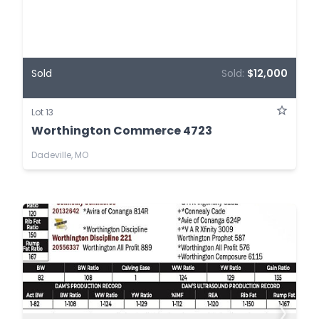
Sold
Sold:
$12,000
Lot 13
Worthington Commerce 4723
Dadeville, MO