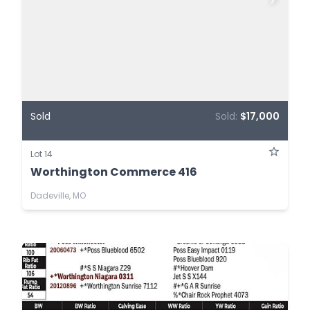
Sold
Sold:
$17,000
Lot 14
Worthington Commerce 416
Dadeville, MO