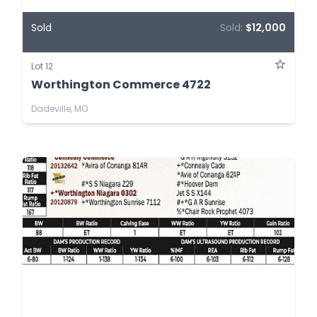
Sold
Sold:
$12,000
Lot 12
Worthington Commerce 4722
Dadeville, MO