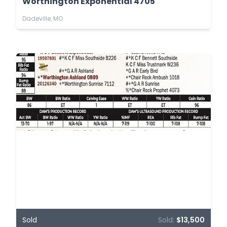
Worthington Exponential 4705
Dadeville, MO
Sold
Sold:
$13,500