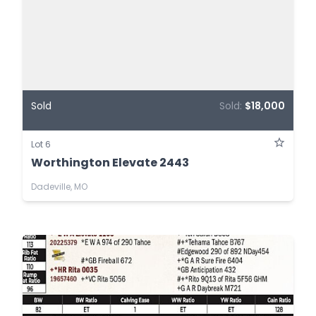
Sold
Sold:
$18,000
Lot 6
Worthington Elevate 2443
Dadeville, MO