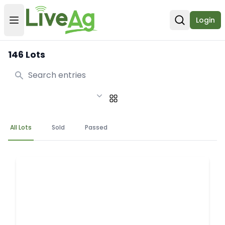
Login
Open user menu
Open sear
146 Lots
Search
All Lots
Sold
Passed