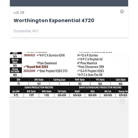
Lot 28
Worthington Exponential 4720
Dadeville, MO