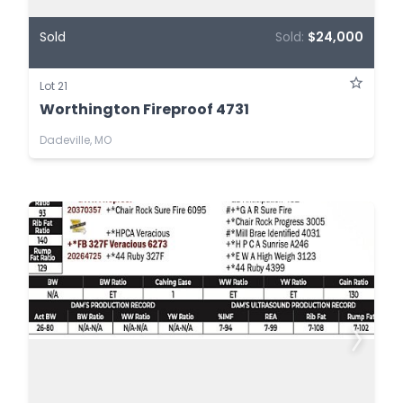
Sold
Sold:
$24,000
Lot 21
Worthington Fireproof 4731
Dadeville, MO