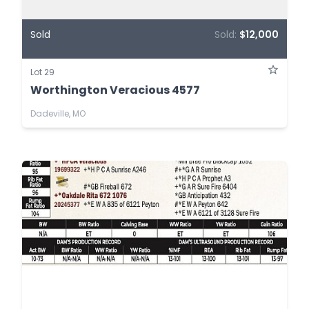
Sold
Sold:
$12,000
Lot 29
Worthington Veracious 4577
Dadeville, MO