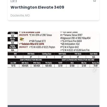
Lot 3
Worthington Elevate 3409
Dadeville, MO