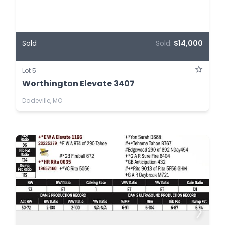
Sold
Sold:
$14,000
Lot 5
Worthington Elevate 3407
Dadeville, MO