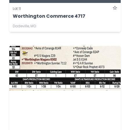
Lot 11
Worthington Commerce 4717
Dadeville, MO