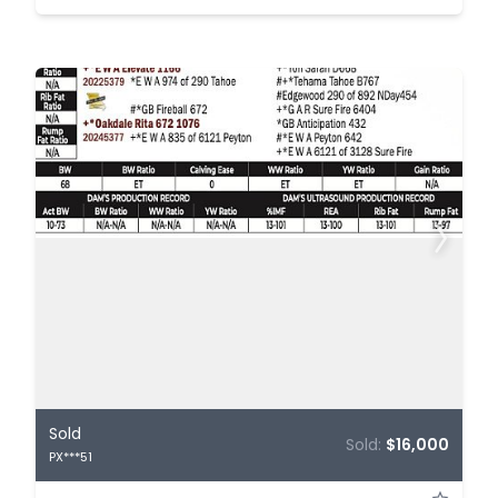
Sold
Sold:
$16,000
PX***51