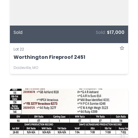
Sold
Sold:
$17,000
Lot 22
Worthington Fireproof 2451
Dadeville, MO