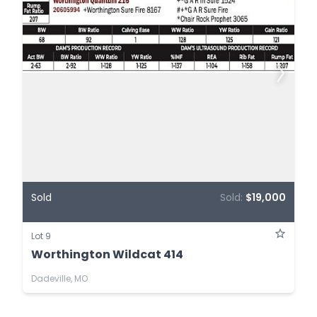
Sold
Sold:
$19,000
Lot 9
Worthington Wildcat 414
Dadeville, MO