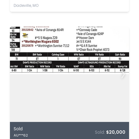
Dadeville, MO
Sold
Sold:
$20,000
AU***62