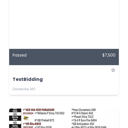
Passed
$7,500
TestBidding
Dadeville, MO