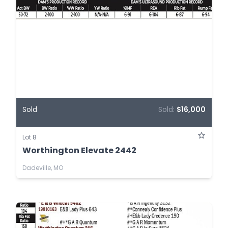
Sold
Sold:
$16,000
Lot 8
Worthington Elevate 2442
Dadeville, MO