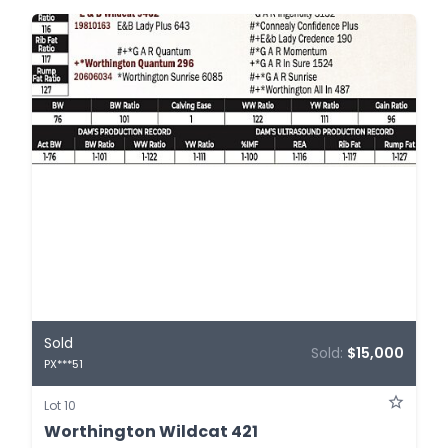
Sold
Sold:
$15,000
PX***51
Lot 10
Worthington Wildcat 421