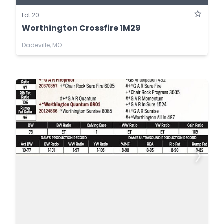
Lot 20
Worthington Crossfire 1M29
Dadeville, MO