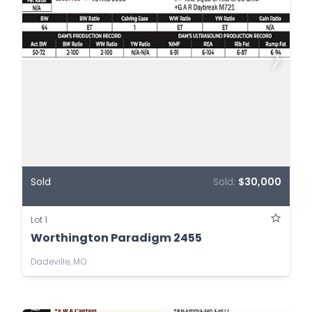
Sold
Sold:
$30,000
Lot 1
Worthington Paradigm 2455
Dadeville, MO