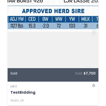
Sold
Sold:
$7,700
Lot 2
TestBidding
Watts, OK