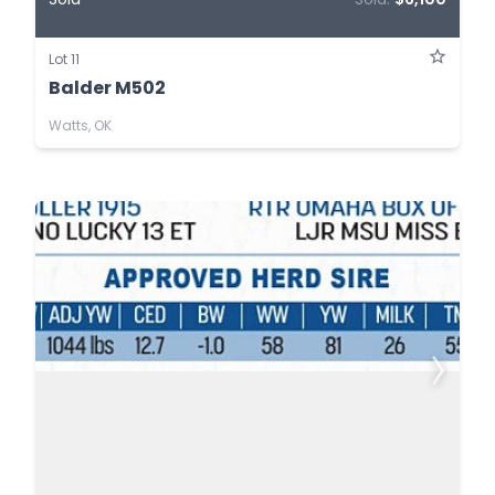
Lot 11
Balder M502
Watts, OK