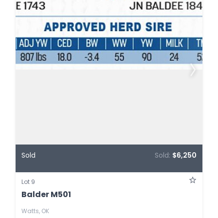
Sold
Sold:
$6,250
Lot 9
Balder M501
Watts, OK