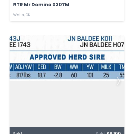
RTR Mr Domino 0307M
Watts, OK
Sold
Sold:
$6,100