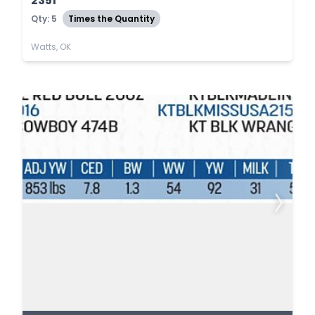
2351
Qty: 5
Times the Quantity
Watts, OK