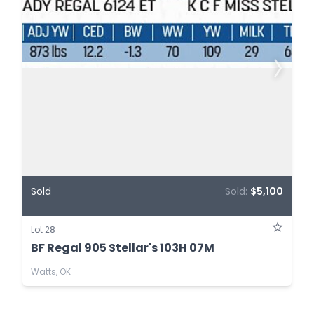
Sold
Sold:
$5,100
Lot 28
BF Regal 905 Stellar's 103H 07M
Watts, OK