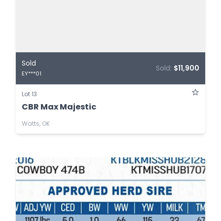
Sold
Sold:
$11,900
EY***01
Lot 13
CBR Max Majestic
Watts, OK