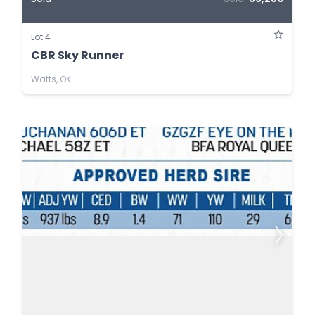
Lot 4
CBR Sky Runner
Watts, OK