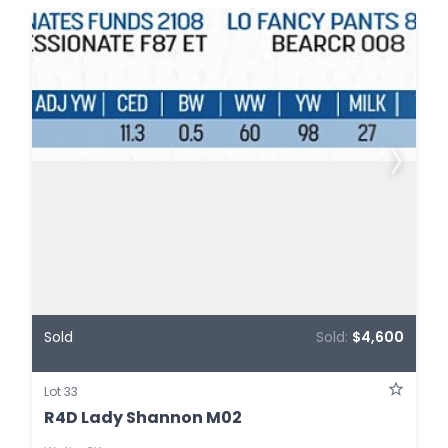
Sold
Sold:
$4,600
Lot 33
R4D Lady Shannon M02