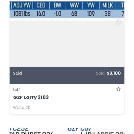
Sold
Sold:
$8,100
Lot 1
GZF Larry 3103
Watts, OK