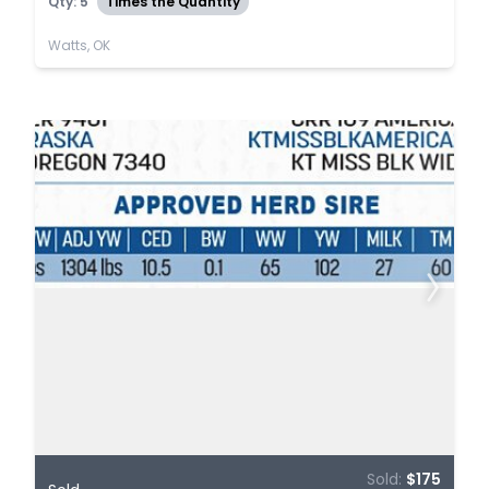
Qty: 5
Times the Quantity
Watts, OK
Sold:
$175