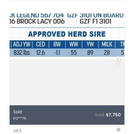
Sold
Sold:
$7,750
EQ***76
Lot 3