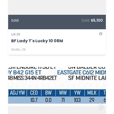
Sold
Sold:
$5,100
Lot 29
BF Lady T's Lucky 10 08M
Watts, OK