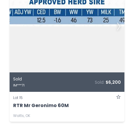
Sold
Sold:
$6,200
IM***71
Lot 15
RTR Mr Geronimo 60M
Watts, OK