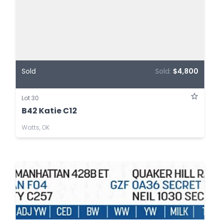
Sold
Sold:
$4,800
Lot 30
B42 Katie C12
Watts, OK