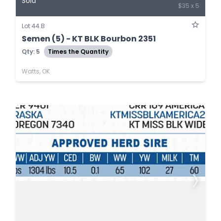
Sold
$35 x 5
Lot 44.B
Semen (5) - KT BLK Bourbon 2351
Qty: 5
Times the Quantity
Watts, OK