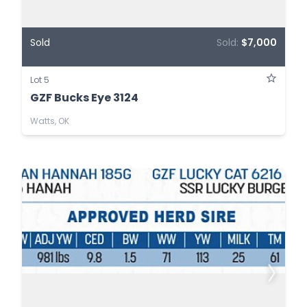
Sold
Sold:
$7,000
Lot 5
GZF Bucks Eye 3124
Watts, OK