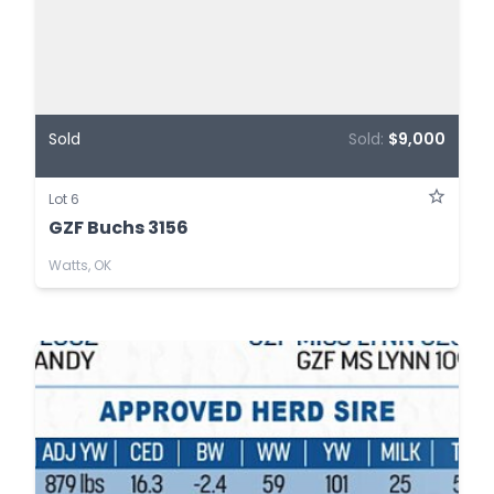
Sold
Sold:
$9,000
Lot 6
GZF Buchs 3156
Watts, OK