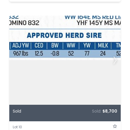
Sold
Sold:
$8,700
Lot 10