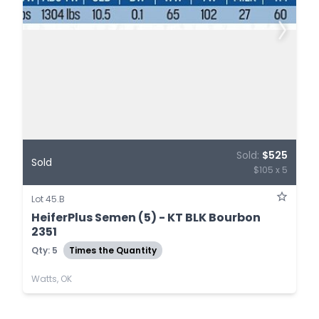
Sold:
$525
Sold
$105 x 5
Lot 45.B
HeiferPlus Semen (5) - KT BLK Bourbon
2351
Qty: 5
Times the Quantity
Watts, OK