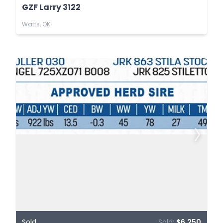
GZF Larry 3122
Watts, OK
Sold
Sold:
$6,250