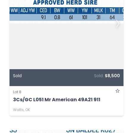
Sold
Sold:
$8,500
Lot 8
3Cs/GC L051 Mr American 49A21 911
Watts, OK