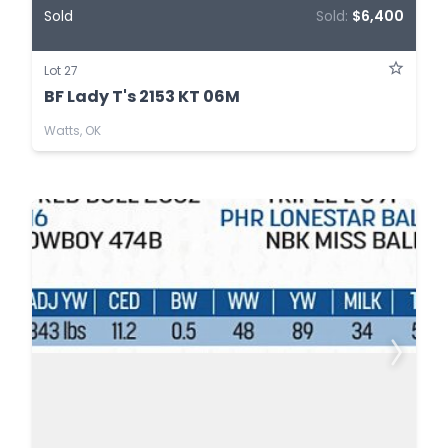
Sold
Sold:
$6,400
Lot 27
BF Lady T's 2153 KT 06M
Watts, OK