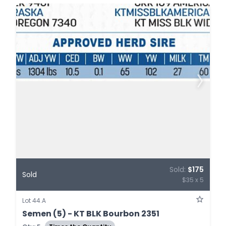
Sold:
$175
Sold
$35 x 5
Lot 44.A
Semen (5) - KT BLK Bourbon 2351