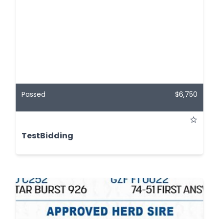
Passed
$6,750
TestBidding