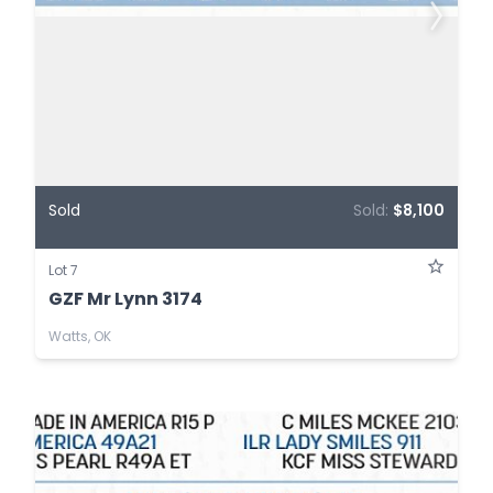
Sold
Sold:
$8,100
Lot 7
GZF Mr Lynn 3174
Watts, OK