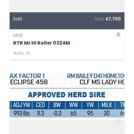
Sold
Sold:
$7,700
Lot 12
RTR Mr Hi Roller 0324M
Watts, OK