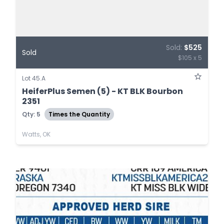
Sold:
$525
Sold
$105 x 5
Lot 45.A
HeiferPlus Semen (5) - KT BLK Bourbon
2351
Qty: 5
Times the Quantity
Watts, OK