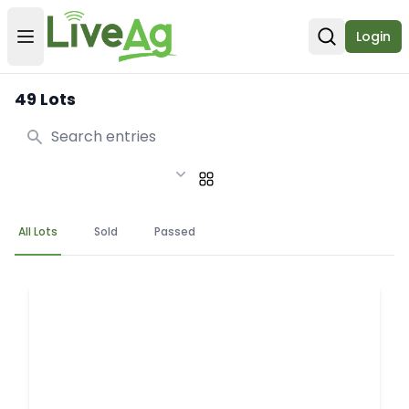
Login
Open user menu
Open sear
49 Lots
Search
All Lots
Sold
Passed