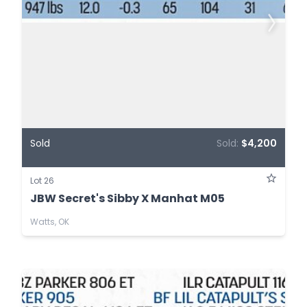
Sold
Sold:
$4,200
Lot 26
JBW Secret's Sibby X Manhat M05
Watts, OK