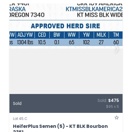
Sold:
$475
Sold
$95 x 5
Lot 45.C
HeiferPlus Semen (5) - KT BLK Bourbon