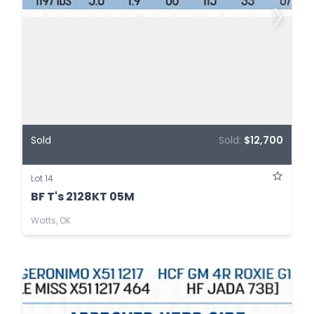
Sold
Sold:
$12,700
Lot 14
BF T's 2128KT 05M
Watts, OK