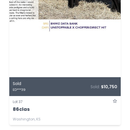
Sold
Sold:
$10,750
ED***39
Lot 37
86clas
Washington, KS