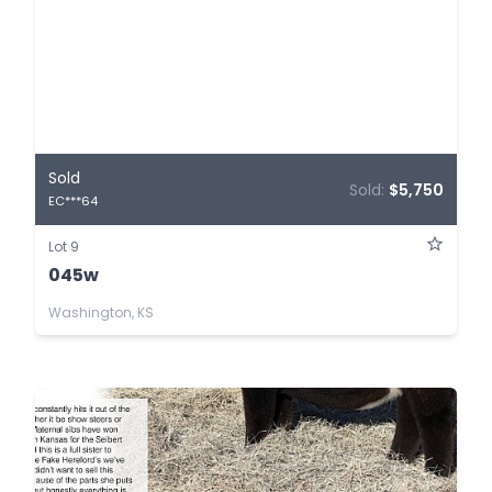
Sold
Sold:
$5,750
EC***64
Lot 9
045w
Washington, KS