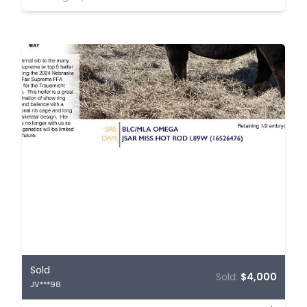
Sold
Sold:
$4,000
JV***98