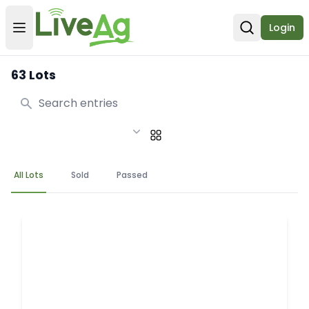
Login
Open user menu
Open sear
63 Lots
Search
All Lots
Sold
Passed