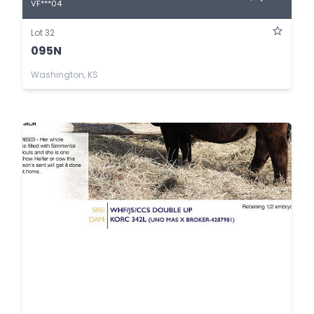
VF***04
Lot 32
095N
Washington, KS