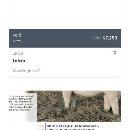
Sold
Sold:
$7,250
BJ***55
Lot 26
1clas
Washington, KS