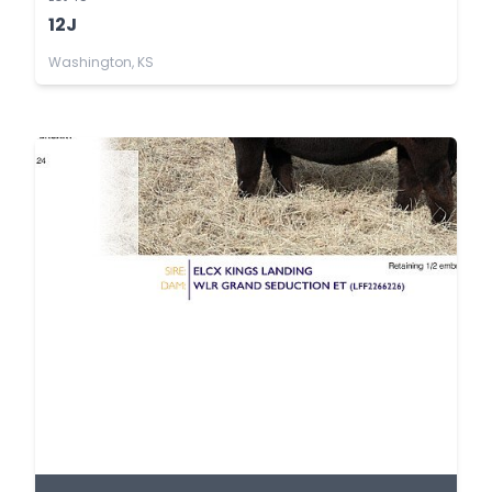
12J
Washington, KS