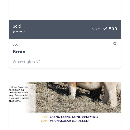
Sold
Sold:
$9,500
XR***57
Lot 14
6min
Washington, KS