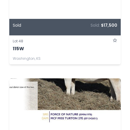
Sold
Sold:
$17,500
Lot 48
115W
Washington, KS