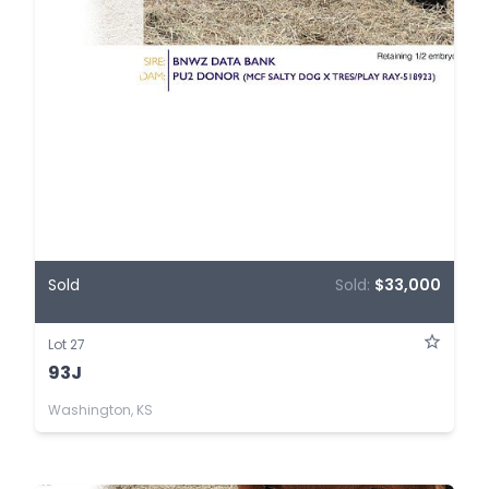
Sold
Sold:
$33,000
Lot 27
93J
Washington, KS