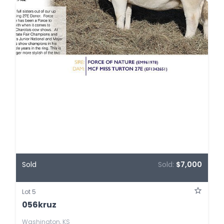
Sold
Sold:
$7,000
Lot 5
056kruz
Washington, KS