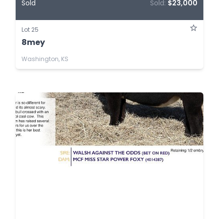
Sold
Sold:
$23,000
Lot 25
8mey
Washington, KS