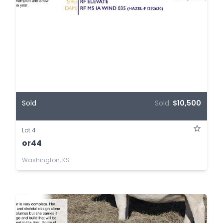
Sold
Sold:
$10,500
Lot 4
or44
Washington, KS