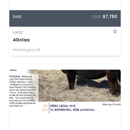
Sold
Sold:
$7,750
Lot 52
40clas
Washington, KS