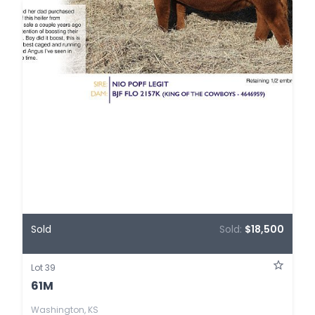
Sold
Sold:
$18,500
Lot 39
61M
Washington, KS