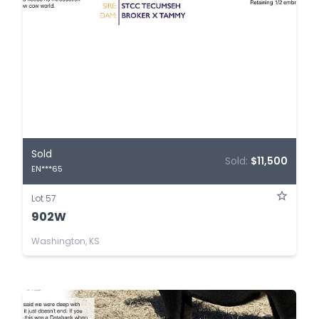
Sold
Sold:
$11,500
EN***65
Lot 57
902W
Washington, KS