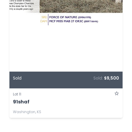
Sold
Sold:
$9,500
Lot 11
91shaf
Washington, KS