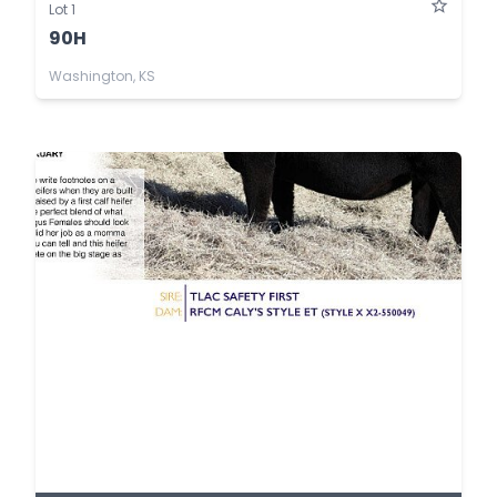
Lot 1
90H
Washington, KS