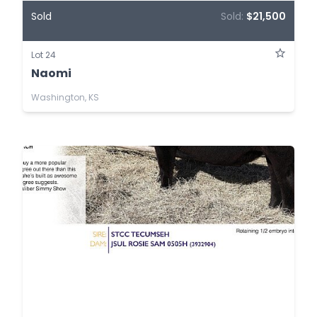
Sold
Sold:
$21,500
Lot 24
Naomi
Washington, KS