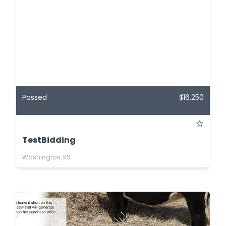
Passed
$16,250
TestBidding
Washington, KS