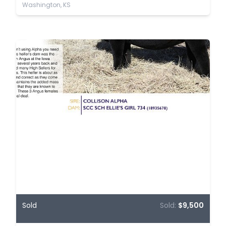
Washington, KS
Sold
Sold:
$9,500