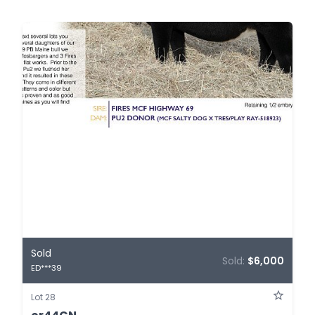
Sold
Sold:
$6,000
ED***39
Lot 28