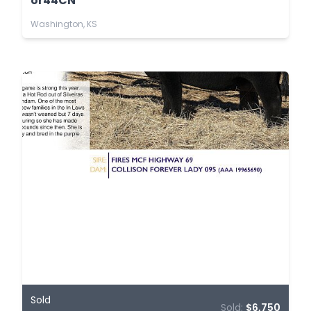
or44CN
Washington, KS
Sold
Sold:
$6,750