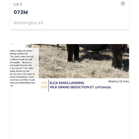
Lot 3
072M
Washington, KS