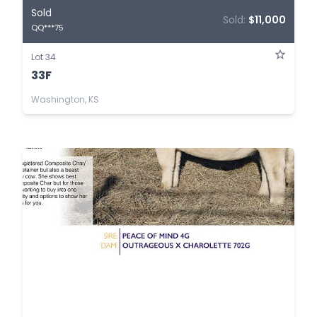
Sold
Sold:
$11,000
QQ***75
Lot 34
33F
Washington, KS