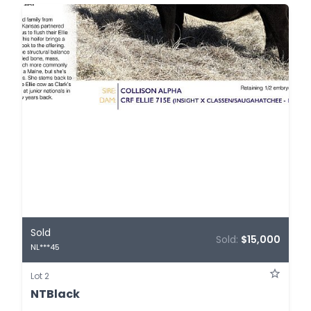
Sold
Sold:
$15,000
NL***45
Lot 2
NTBlack