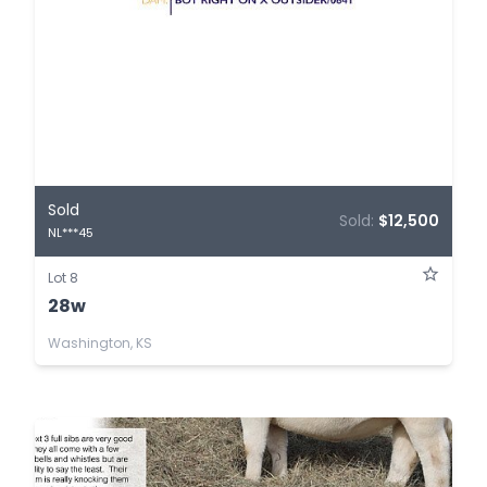
Sold
Sold:
$12,500
NL***45
Lot 8
28w
Washington, KS