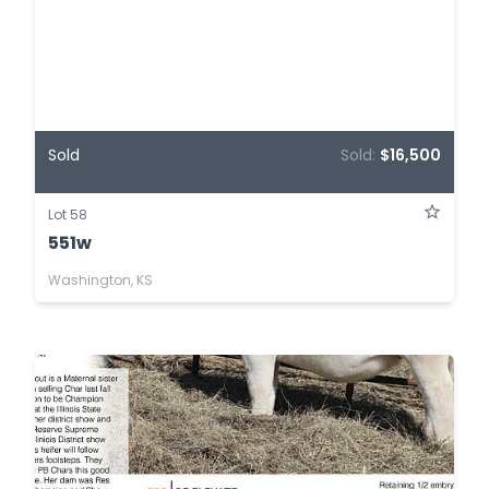
Sold
Sold:
$16,500
Lot 58
551w
Washington, KS