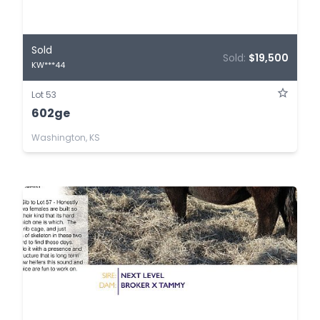
Sold
Sold:
$19,500
KW***44
Lot 53
602ge
Washington, KS