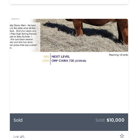
Sold
Sold:
$10,000
Lot 45