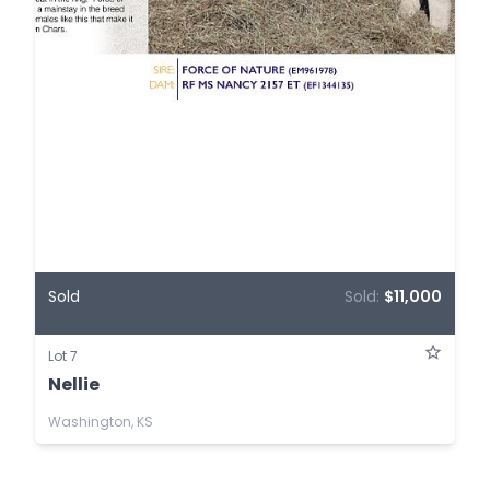
Sold
Sold:
$11,000
Lot 7
Nellie
Washington, KS