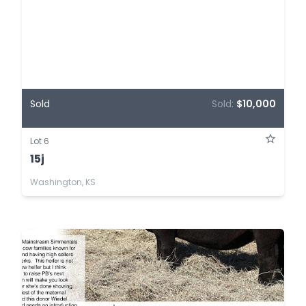
Sold
Sold:
$10,000
Lot 6
15j
Washington, KS