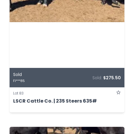
Sold
Sold:
$275.50
FI***85
Lot 83
LSCR Cattle Co. | 235 Steers 635#