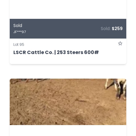
Sold
Sold:
$259
JF***97
Lot 95
LSCR Cattle Co. | 253 Steers 600#