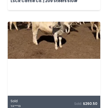
LSCR Cattle Co. | 209 Steers 510#
Sold
Sold:
$260.50
YA***19