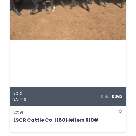
Sold
Sold:
$262
YA***19
Lot 91
LSCR Cattle Co. | 160 Heifers 610#