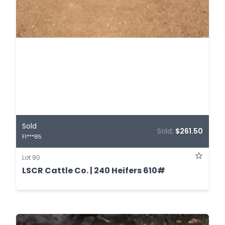
Sold
Sold:
$261.50
FI***85
Lot 90
LSCR Cattle Co. | 240 Heifers 610#