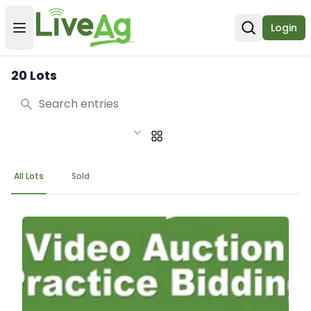
Login
Open user menu
Open sear
20 Lots
Search
All Lots
Sold