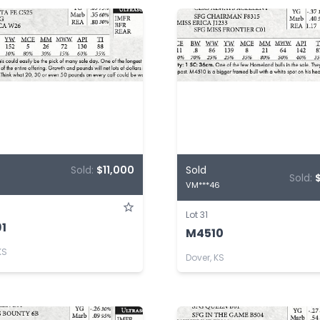
Sold:
$11,000
Sold
Sold:
VM***46
Lot 31
1
M4510
KS
Dover, KS