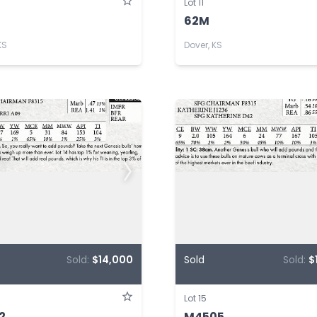
Lot 11
62M
KS
Dover, KS
Sold:
$14,000
Sold
Sold:
$
Lot 15
2
M4505