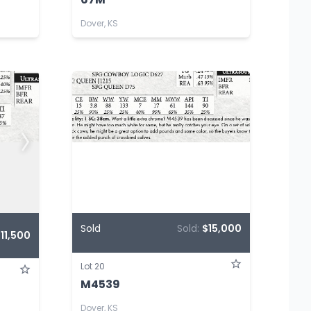
Dover, KS
Sold
Sold:
$15,000
11,500
Lot 20
M4539
Dover, KS