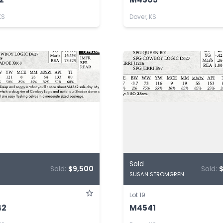
KS
Dover, KS
Sold
Sold:
$9,500
Sold:
$
SUSAN STROMGREN
Lot 19
42
M4541