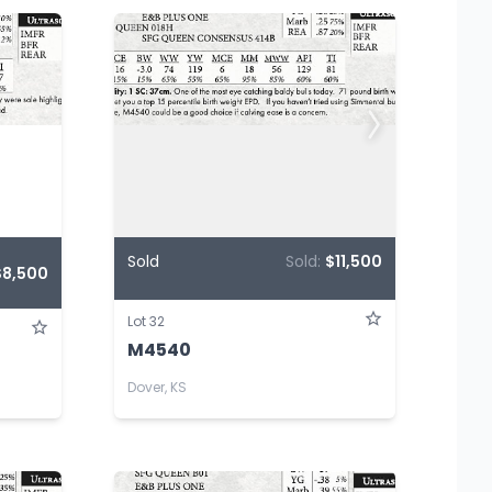
Sold
Sold:
$11,500
$8,500
Lot 32
M4540
Dover, KS