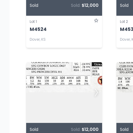
Sold
Sold:
$12,000
Sold
Lot 1
Lot 2
M4524
M45
Dover, KS
Dover, 
Sold
Sold:
$12,000
Sold