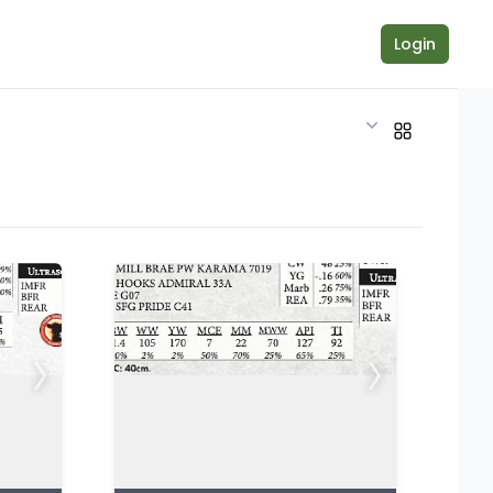
Login