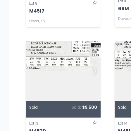
Lot 10
Lot 9
66M
M4517
Dover, 
Dover, KS
Sold
Sold:
$9,500
Sold
Lot 13
Lot 14
M4520
M451