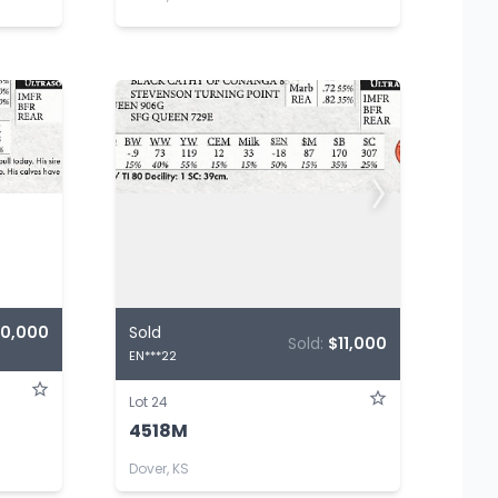
10,000
Sold
Sold:
$11,000
EN***22
Lot 24
4518M
Dover, KS