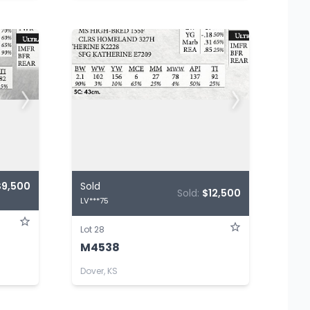
$9,500
Sold
Sold:
$12,500
LV***75
Lot 28
M4538
Dover, KS