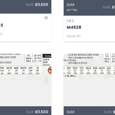
Sold:
$11,500
Sold
Sold:
$
HI***55
Lot 3
33
M4528
KS
Dover, KS
Sold:
$11,500
Sold
Sold:
$