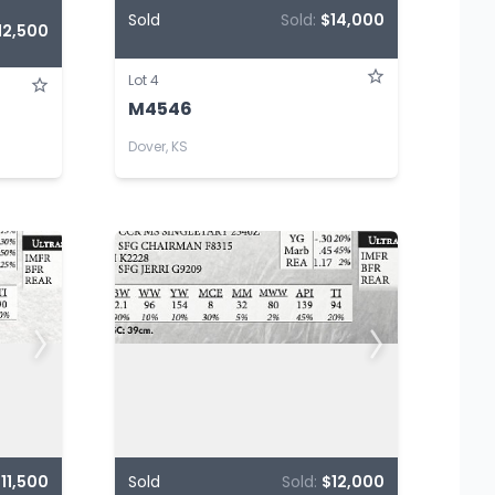
Sold
Sold:
$14,000
12,500
Lot 4
M4546
Dover, KS
11,500
Sold
Sold:
$12,000