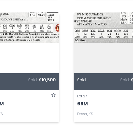
Sold:
$10,500
Sold
Sold:
Lot 27
3M
65M
KS
Dover, KS