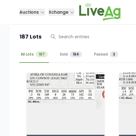
Auctions
Xchange
187 Lots
Search
All Lots
187
Sold
184
Passed
3