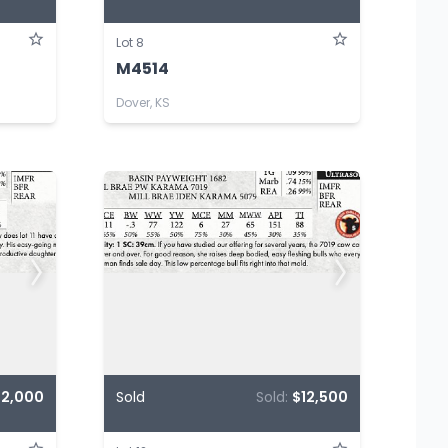
Lot 8
M4514
Dover, KS
12,000
Sold
Sold:
$12,500