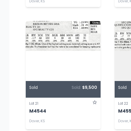
Dover, KS
Dover, 
Sold
Sold:
$9,500
Sold
Lot 21
Lot 22
M4544
M45
Dover, KS
Dover, 