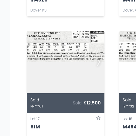
Dover, KS
Dover, 
Sold
Sold
Sold:
$12,500
PN***61
IE***32
Lot 17
Lot 18
61M
M45