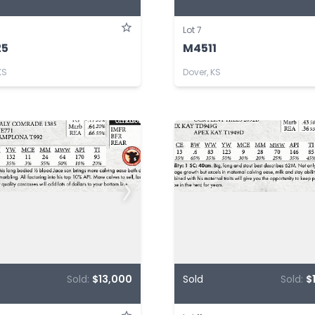
Lot 7
25
M4511
KS
Dover, KS
Sold:
$13,000
Sold
Sold:
$