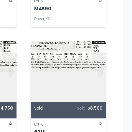
Lot 12
M4590
Dover, KS
14,750
Sold
Sold:
$8,500
Lot 16
67M