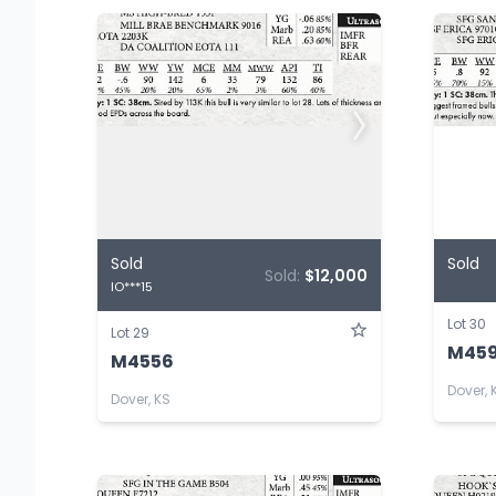
Sold
Sold
Sold:
$12,000
IO***15
Lot 30
Lot 29
M459
M4556
Dover, 
Dover, KS