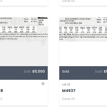
KS
Dover, KS
Sold:
$11,000
Sold
Sold:
$
Lot 23
58
M4537
KS
Dover, KS