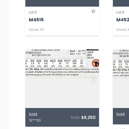
Lot 5
Lot 6
M4515
M45
Dover, KS
Dover, 
Sold
Sold
Sold:
$9,250
TE***20