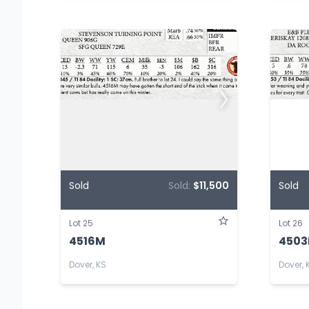
Sold
Sold:
$11,500
Sold
Lot 25
Lot 26
4516M
450
Dover, KS
Dover, 