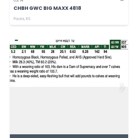
Lot 14
CHBH GWC BIG MAXX 4818
Paola, KS