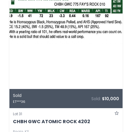
Sold
Sold:
$10,000
ET***36
Lot 31
CHBH GWC ATOMIC ROCK 4202
Paola, KS