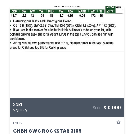
Sold
Sold:
$10,000
YO***40
Lot 12
CHBH GWC ROCKSTAR 3105