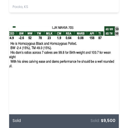
Paola, KS
Sold
Sold:
$9,500