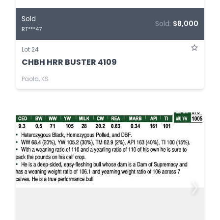
Sold
Sold:
$8,000
RT***47
Lot 24
CHBH HRR BUSTER 4109
Paola, KS