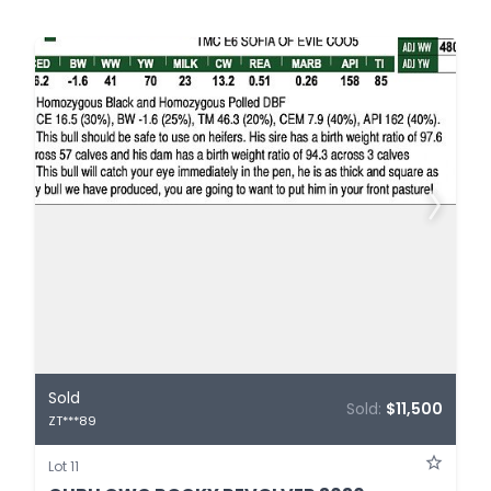
Sold
Sold:
$11,500
ZT***89
Lot 11