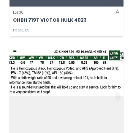
Lot 36
CHBH 719T VICTOR HULK 4023
Paola, KS