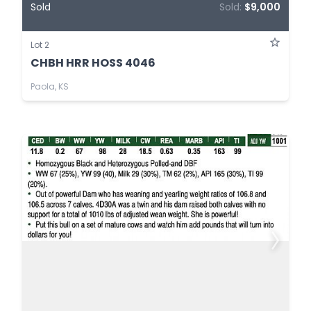
Sold
Sold:
$9,000
Lot 2
CHBH HRR HOSS 4046
Paola, KS