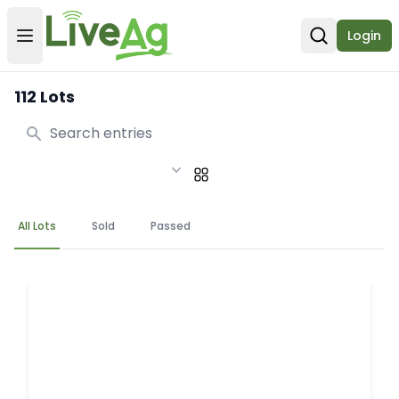
Login
Open user menu
Open sear
112 Lots
Search
All Lots
Sold
Passed