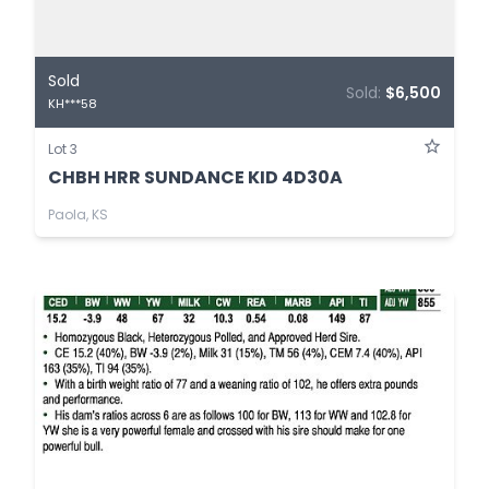
Sold
Sold:
$6,500
KH***58
Lot 3
CHBH HRR SUNDANCE KID 4D30A
Paola, KS