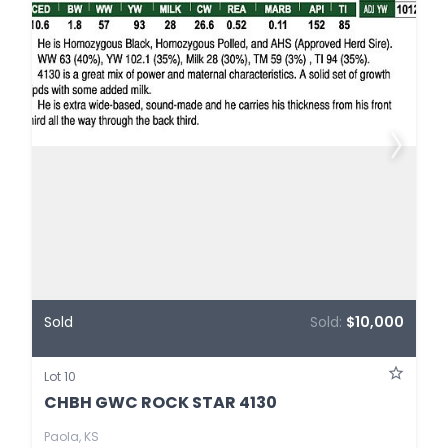
Sold
Sold:
$10,000
Lot 10
CHBH GWC ROCK STAR 4130
Paola, KS