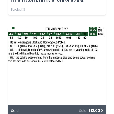
CHBH GWC ROCKY REVOLVER 3030
Paola, KS
Sold
Sold:
$12,000