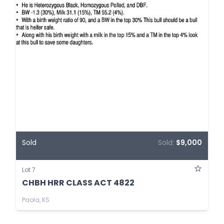
Sold
Sold:
$9,000
Lot 7
CHBH HRR CLASS ACT 4822
Paola, KS