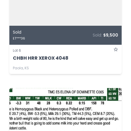
Sold
Sold:
$9,500
ET***36
Lot 6
CHBH HRR XEROX 4048
Paola, KS