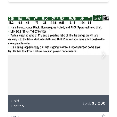
Sold
Sold:
$8,000
UO***20