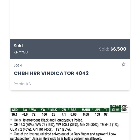
Sold
Sold:
$6,500
KH***58
Lot 4
CHBH HRR VINDICATOR 4042
Paola, KS