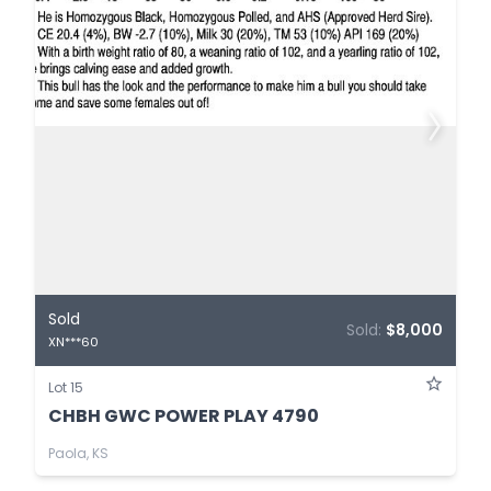
Sold
Sold:
$8,000
XN***60
Lot 15
CHBH GWC POWER PLAY 4790
Paola, KS