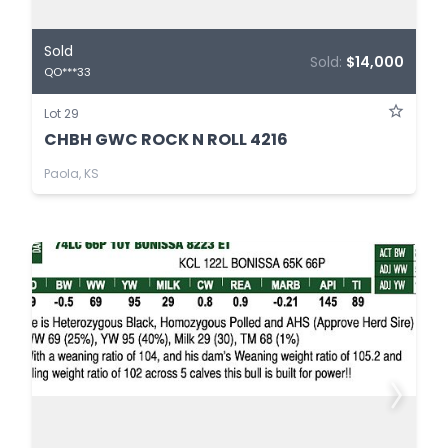
Sold
Sold:
$14,000
QO***33
Lot 29
CHBH GWC ROCK N ROLL 4216
Paola, KS