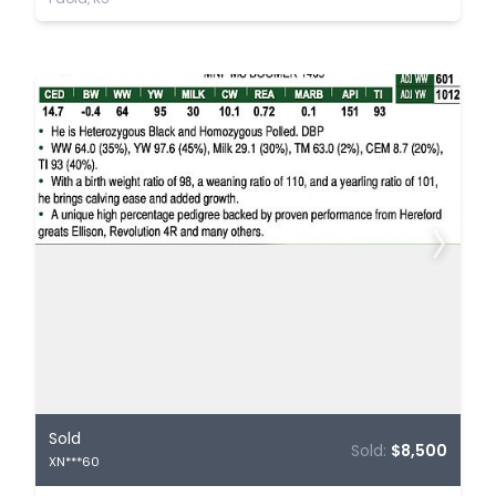
Sold
Sold:
$8,500
XN***60