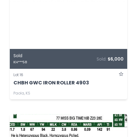
Sold
Sold:
$6,000
KH***58
Lot 16
CHBH GWC IRON ROLLER 4903
Paola, KS