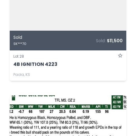
Sold
Sold:
$11,500
SK***70
Lot 28
4B IGNITION 4223
Paola, KS