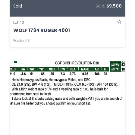
Sold
Sold:
$9,500
Lot 40
WOLF 1734 RUGER 4001
Paola, KS