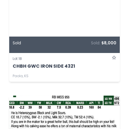
Sold
Sold:
$8,000
Lot 18
CHBH GWC IRON SIDE 4321
Paola, KS