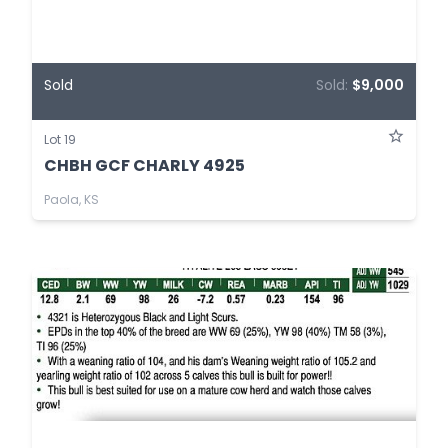
Sold
Sold:
$9,000
Lot 19
CHBH GCF CHARLY 4925
Paola, KS