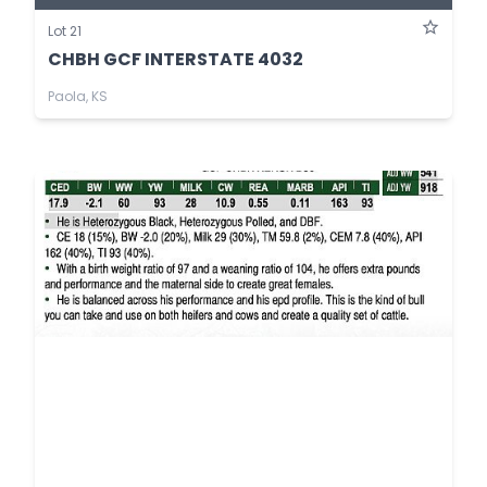
Lot 21
CHBH GCF INTERSTATE 4032
Paola, KS