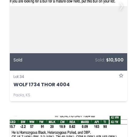
Sold
Sold:
$10,500
Lot 34
WOLF 1734 THOR 4004
Paola, KS