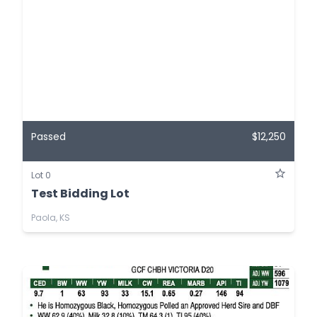
Passed
$12,250
Lot 0
Test Bidding Lot
Paola, KS