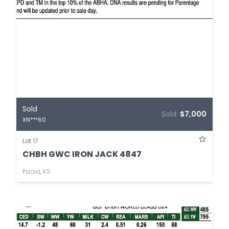
Sold
Sold:
$7,000
XN***60
Lot 17
CHBH GWC IRON JACK 4847
Paola, KS