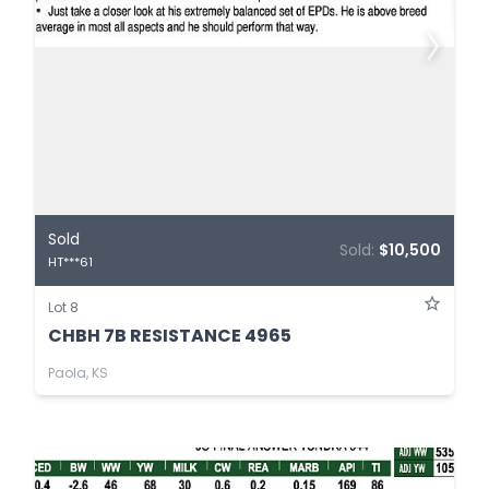
Sold
Sold:
$10,500
HT***61
Lot 8
CHBH 7B RESISTANCE 4965
Paola, KS