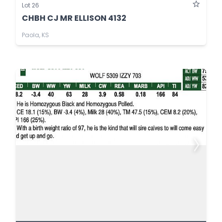
Lot 26
CHBH CJ MR ELLISON 4132
Paola, KS