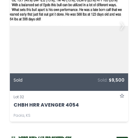
Sold
Sold:
$9,500
Lot 32
CHBH HRR AVENGER 4054
Paola, KS