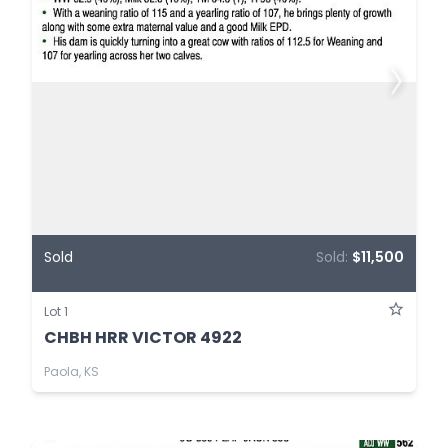
Sold
Sold:
$11,500
Lot 1
CHBH HRR VICTOR 4922
Paola, KS