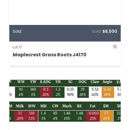
Sold
Sold:
$6,500
Lot 17
Maplecrest Grass Roots J4170