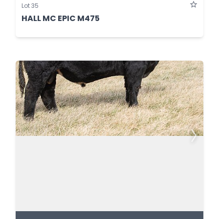
Lot 35
HALL MC EPIC M475