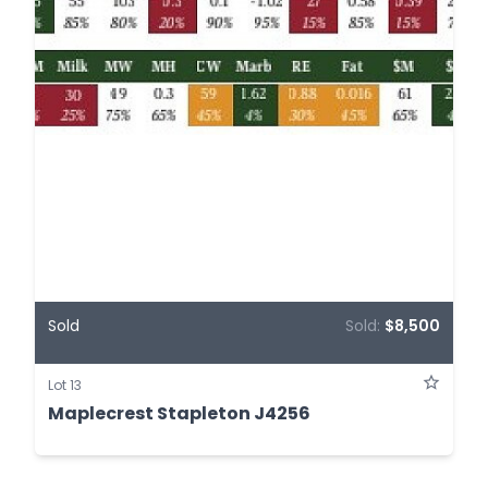
Sold
Sold:
$8,500
Lot 13
Maplecrest Stapleton J4256