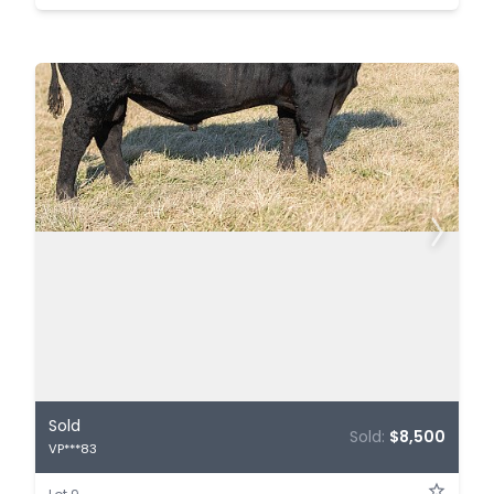
Sold
Sold:
$8,500
VP***83