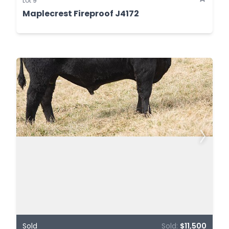
Lot 9
Maplecrest Fireproof J4172
Sold
Sold:
$11,500