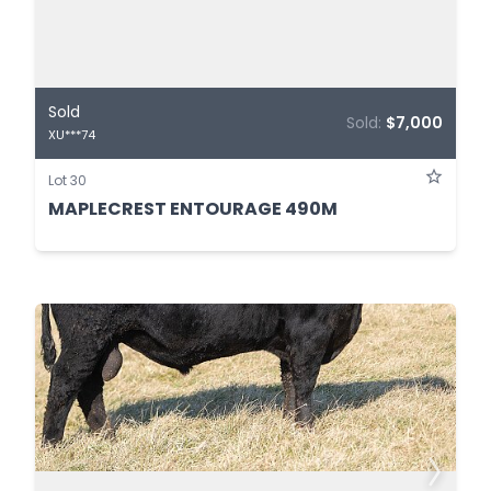
Sold
Sold:
$7,000
XU***74
Lot 30
MAPLECREST ENTOURAGE 490M