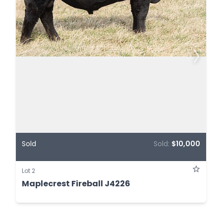
Sold
Sold:
$10,000
Lot 2
Maplecrest Fireball J4226