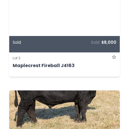
Sold
Sold:
$8,000
Lot 3
Maplecrest Fireball J4163