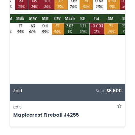
Sold
Sold:
$5,500
Lot 5
Maplecrest Fireball J4255