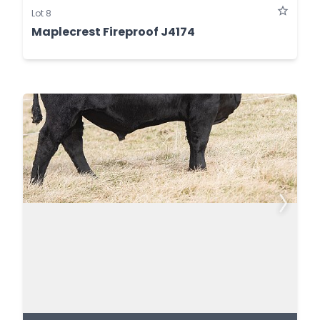
Lot 8
Maplecrest Fireproof J4174