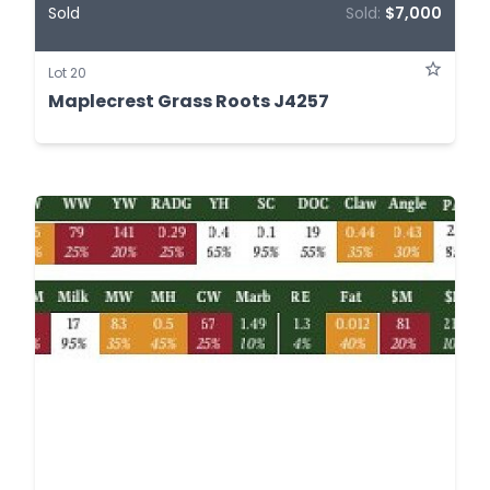
Sold
Sold:
$7,000
Lot 20
Maplecrest Grass Roots J4257