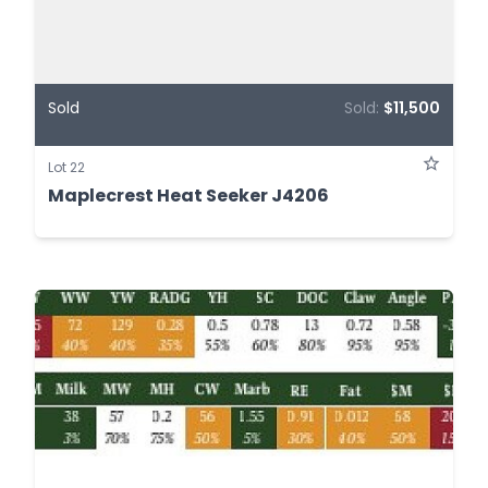
Sold
Sold:
$11,500
Lot 22
Maplecrest Heat Seeker J4206