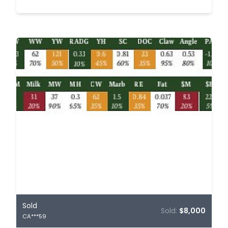
Sold
Sold:
$8,000
CA***59