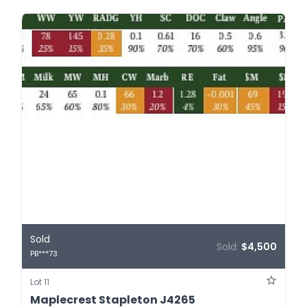
Sold
Sold:
$4,500
PB***73
Lot 11
Maplecrest Stapleton J4265