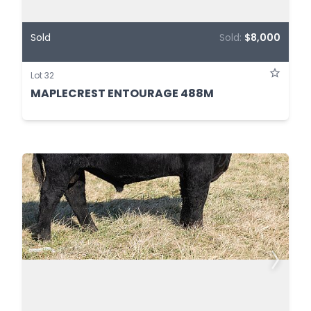
Sold
Sold:
$8,000
Lot 32
MAPLECREST ENTOURAGE 488M