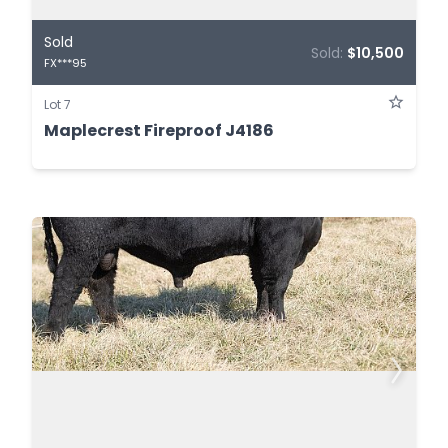
Sold
Sold:
$10,500
FX***95
Lot 7
Maplecrest Fireproof J4186