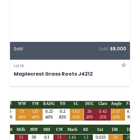
Sold
Sold:
$8,000
Lot 19
Maplecrest Grass Roots J4212