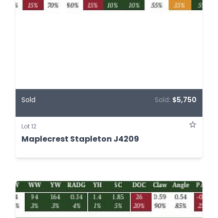
Sold
Sold:
$5,750
Lot 12
Maplecrest Stapleton J4209