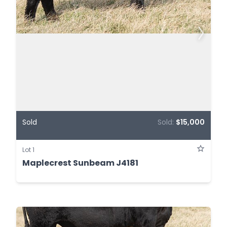
Sold
Sold:
$15,000
Lot 1
Maplecrest Sunbeam J4181