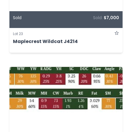
Sold
Sold:
$7,000
Lot 23
Maplecrest Wildcat J4214