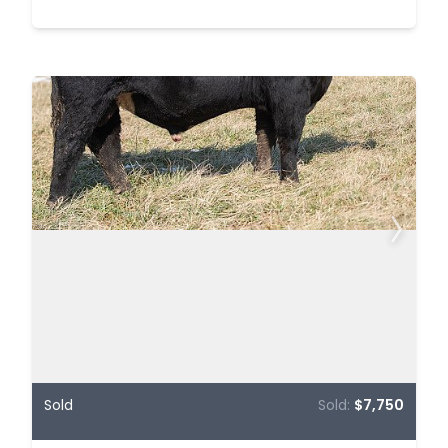
Sold
Sold:
$7,750