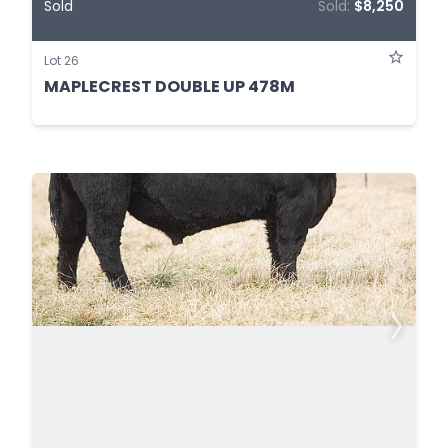
Sold
Sold:
$8,250
Lot 26
MAPLECREST DOUBLE UP 478M