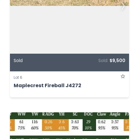
Sold
Sold:
$9,500
Lot 6
Maplecrest Fireball J4272