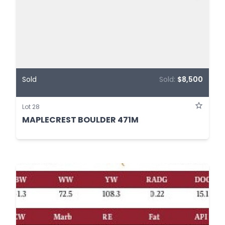
Sold
Sold:
$8,500
Lot 28
MAPLECREST BOULDER 471M