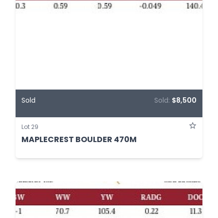
Sold
Sold:
$8,500
Lot 29
MAPLECREST BOULDER 470M