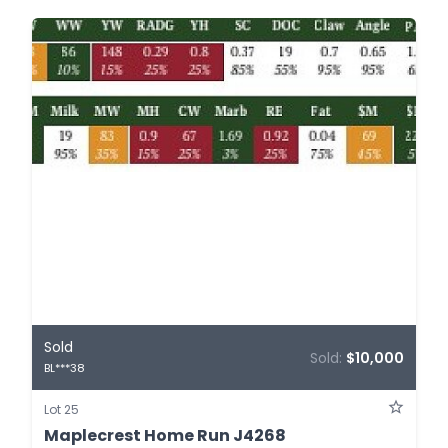
Sold
Sold:
$10,000
BL***38
Lot 25
Maplecrest Home Run J4268