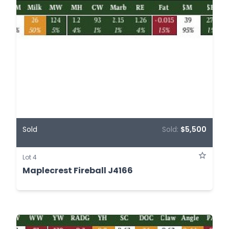
Sold
Sold:
$5,500
Lot 4
Maplecrest Fireball J4166