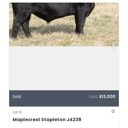
Sold
Sold:
$13,000
Lot 10
Maplecrest Stapleton J4238