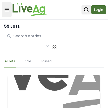
Login
Open user menu
Open sear
59 Lots
Search
All Lots
Sold
Passed