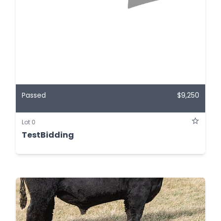
Passed
$9,250
Lot 0
TestBidding