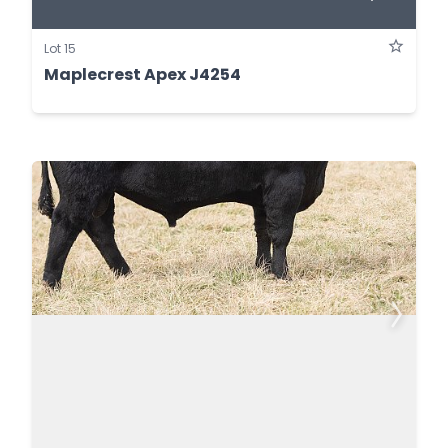
Lot 15
Maplecrest Apex J4254