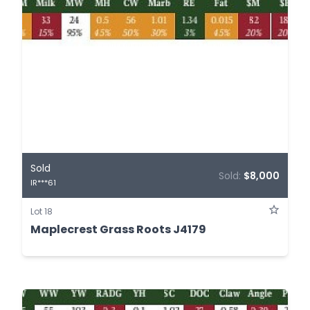
Sold
Sold:
$8,000
IR***61
Lot 18
Maplecrest Grass Roots J4179