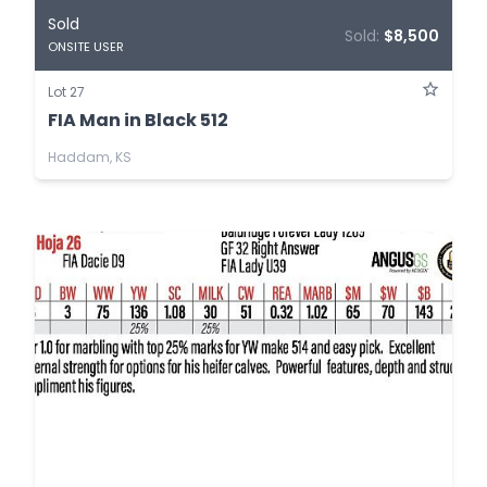
Sold
Sold:
$8,500
ONSITE USER
Lot 27
FIA Man in Black 512
Haddam, KS