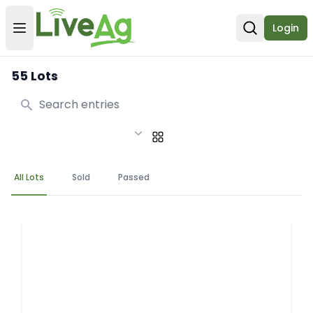
Login
Open user menu
Open sear
55 Lots
Search
All Lots
Sold
Passed