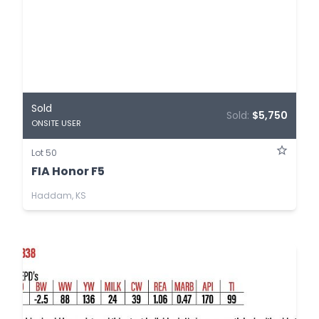
Sold
Sold:
$5,750
ONSITE USER
Lot 50
FIA Honor F5
Haddam, KS