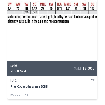
Sold
Sold:
$8,000
ONSITE USER
Lot 24
FIA Conclusion 528
Haddam, KS