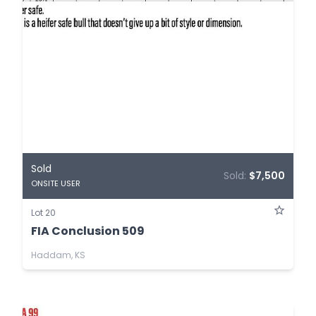
Sold
Sold:
$7,500
ONSITE USER
Lot 20
FIA Conclusion 509
Haddam, KS