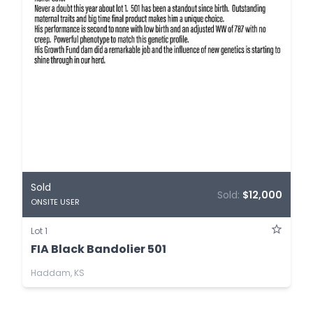
Sold
Sold:
$12,000
ONSITE USER
Lot 1
FIA Black Bandolier 501
Haddam, KS