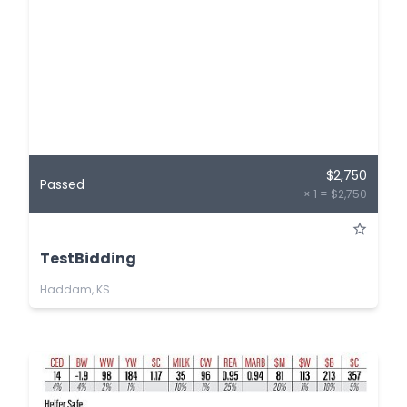
$2,750
Passed
× 1 = $2,750
TestBidding
Haddam, KS