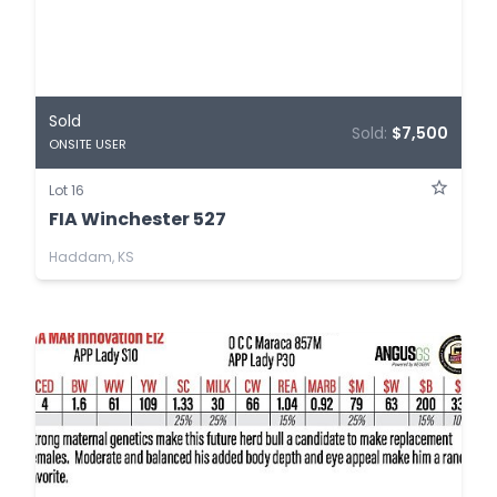
Sold
Sold:
$7,500
ONSITE USER
Lot 16
FIA Winchester 527
Haddam, KS