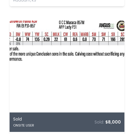
Haddam, KS
Sold
Sold:
$8,000
ONSITE USER