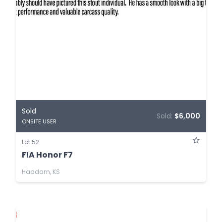
Sold
Sold:
$6,000
ONSITE USER
Lot 52
FIA Honor F7
Haddam, KS