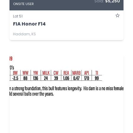
Sold:
$5,250
ONSITE USER
Lot 51
FIA Honor F14
Haddam, KS