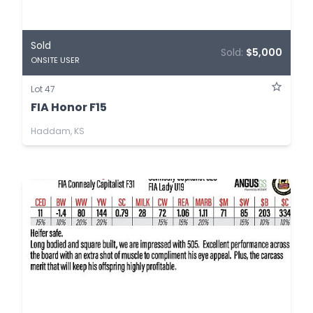
Sold
Sold:
$5,000
ONSITE USER
Lot 47
FIA Honor F15
Haddam, KS