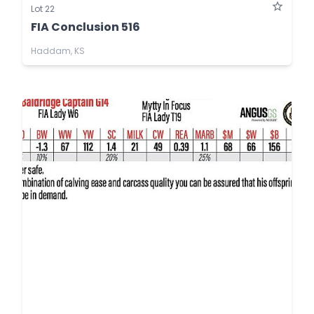
Lot 22
FIA Conclusion 516
Haddam, KS