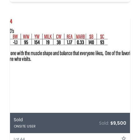
Sold
Sold:
$9,500
ONSITE USER
Lot 44