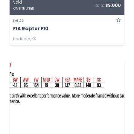
Sold
Sold:
$9,000
ONSITE USER
Lot 42
FIA Raptor F10
Haddam, KS