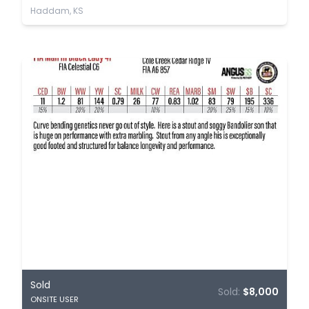
Haddam, KS
Sold
Sold:
$8,000
ONSITE USER