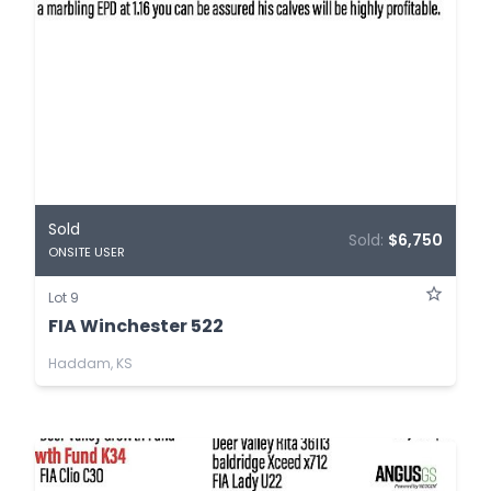
Sold
Sold:
$6,750
ONSITE USER
Lot 9
FIA Winchester 522
Haddam, KS