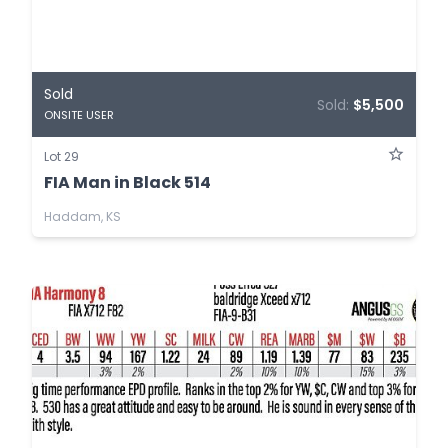
Sold
Sold:
$5,500
ONSITE USER
Lot 29
FIA Man in Black 514
Haddam, KS