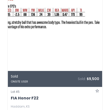
Sold
Sold:
$9,500
ONSITE USER
Lot 45
FIA Honor F22
Haddam, KS