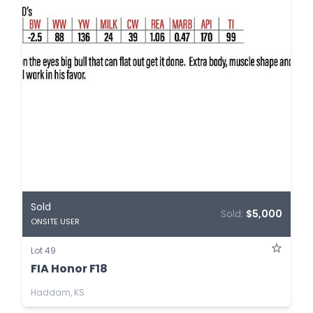
Sold
Sold:
$5,000
ONSITE USER
Lot 49
FIA Honor F18
Haddam, KS