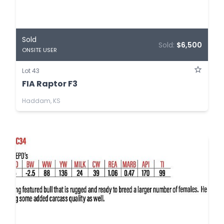
Sold
Sold:
$6,500
ONSITE USER
Lot 43
FIA Raptor F3
Haddam, KS