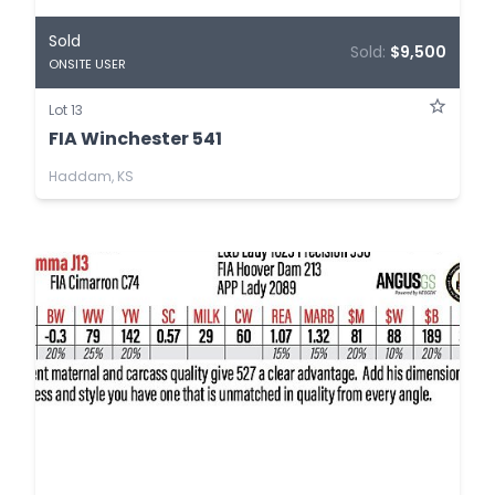
Sold
Sold:
$9,500
ONSITE USER
Lot 13
FIA Winchester 541
Haddam, KS