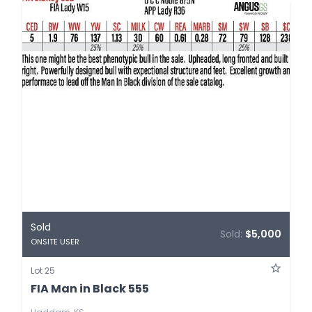
Sold
Sold:
$5,000
ONSITE USER
Lot 25
FIA Man in Black 555