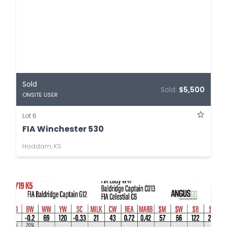
Sold
Sold:
$5,500
ONSITE USER
Lot 6
FIA Winchester 530
Haddam, KS