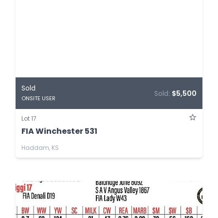
Sold
Sold:
$5,500
ONSITE USER
Lot 17
FIA Winchester 531
Haddam, KS