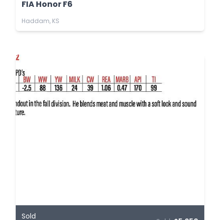
FIA Honor F6
Haddam, KS
Sold