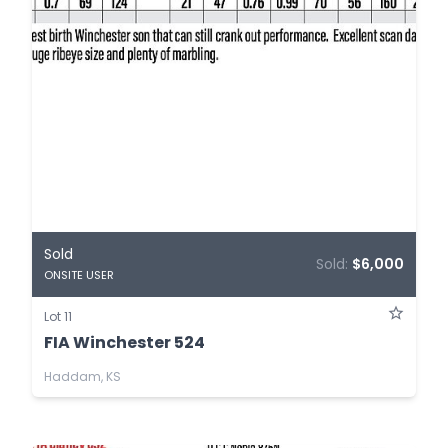
Sold
Sold:
$6,000
ONSITE USER
Lot 11
FIA Winchester 524
Haddam, KS