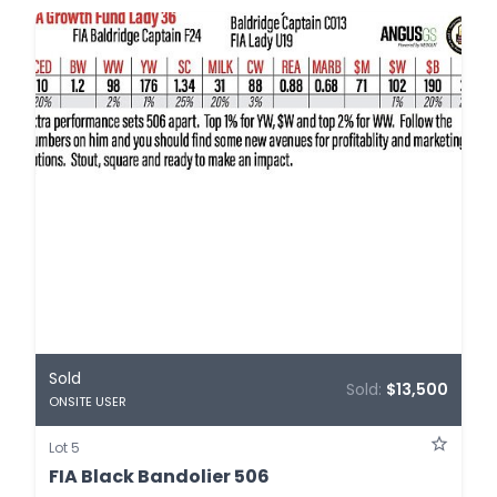
Sold
Sold:
$13,500
ONSITE USER
Lot 5
FIA Black Bandolier 506