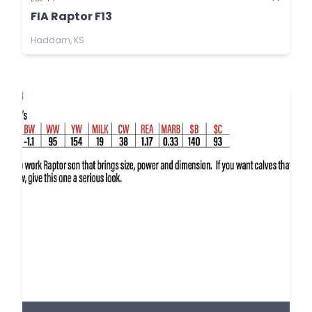
FIA Raptor F13
Haddam, KS