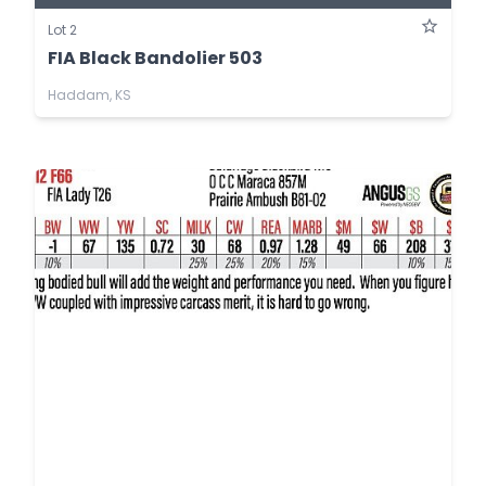
Lot 2
FIA Black Bandolier 503
Haddam, KS