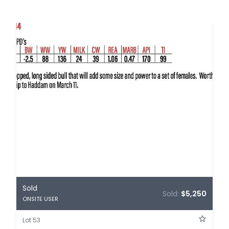
Sold
Sold:
$5,250
ONSITE USER
Lot 53