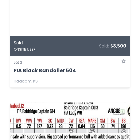
Sold
Sold:
$8,500
ONSITE USER
Lot 3
FIA Black Bandolier 504
Haddam, KS