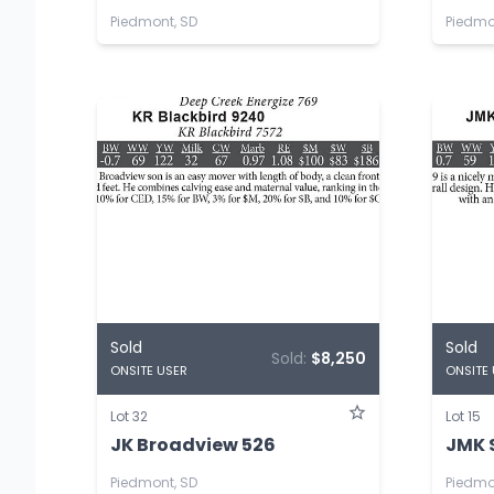
Piedmont, SD
Piedmo
Sold
Sold
Sold:
$8,250
ONSITE USER
ONSITE
Lot 32
Lot 15
JK Broadview 526
JMK 
Piedmont, SD
Piedmo