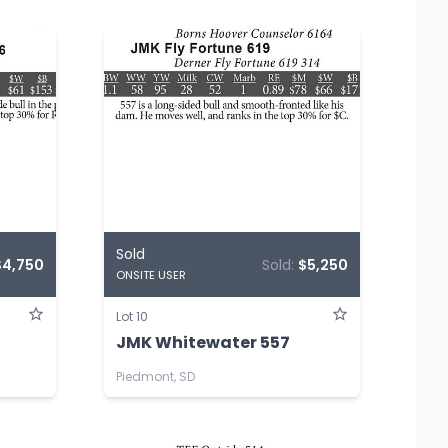
Sold
$4,750
Sold:
$5,250
ONSITE USER
Lot 10
JMK Whitewater 557
Piedmont, SD