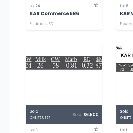
Lot 24
Lot 8
KAR Commerce 586
KAR 
Piedmont, SD
Piedmo
Sold
Sold
Sold:
$6,500
ONSITE USER
ONSITE
Lot 3
Lot 1