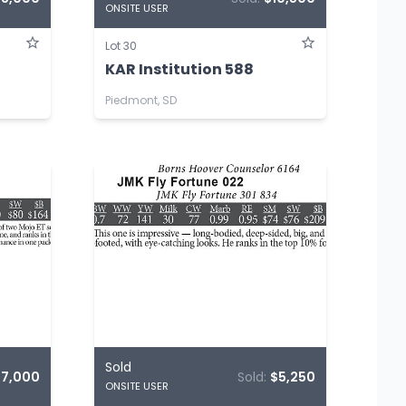
ONSITE USER
Lot 30
KAR Institution 588
Piedmont, SD
Sold
$7,000
Sold:
$5,250
ONSITE USER