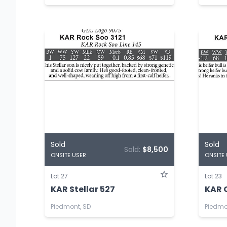
Sold
Sold
Sold:
$8,500
ONSITE USER
ONSITE
Lot 27
Lot 23
KAR Stellar 527
KAR 
Piedmont, SD
Piedmo