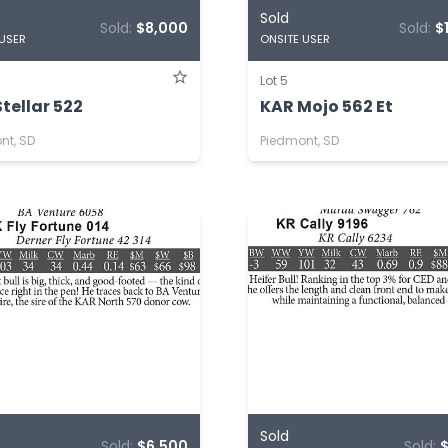
Sold
Sold:
$8,000
Sold:
$
 USER
ONSITE USER
Lot 5
tellar 522
KAR Mojo 562 Et
nt, SD
Piedmont, SD
Sold
Sold:
$6,500
Sold: