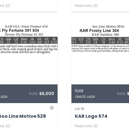
nt, SD
Piedmont, SD
Sold
Sold:
$6,000
Sold:
 USER
ONSITE USER
Lot 18
Soo Line Motive 529
KAR Logo 574
nt, SD
Piedmont, SD