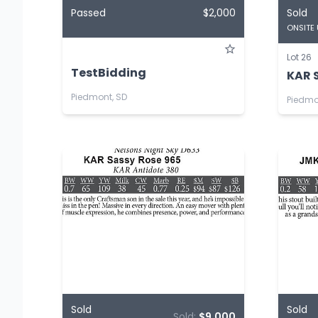
Passed
$2,000
Sold
ONSITE
Lot 26
TestBidding
KAR S
Piedmont, SD
Piedmo
Sold
Sold
Sold:
$9,000