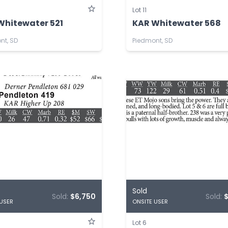
Lot 11
Whitewater 521
KAR Whitewater 568
nt, SD
Piedmont, SD
Sold
Sold:
$6,750
Sold:
 USER
ONSITE USER
Lot 6