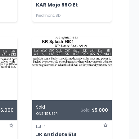
KAR Mojo 55O Et
Piedmont, SD
Sold
$6,000
Sold:
$5,000
ONSITE USER
Lot 14
JK Antidote 514