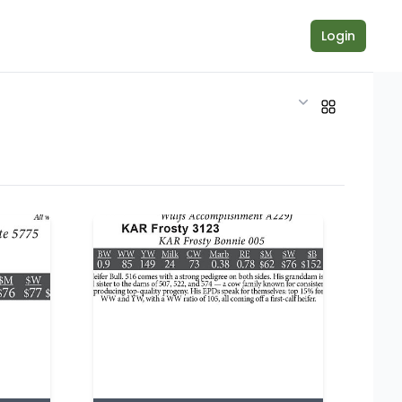
Login