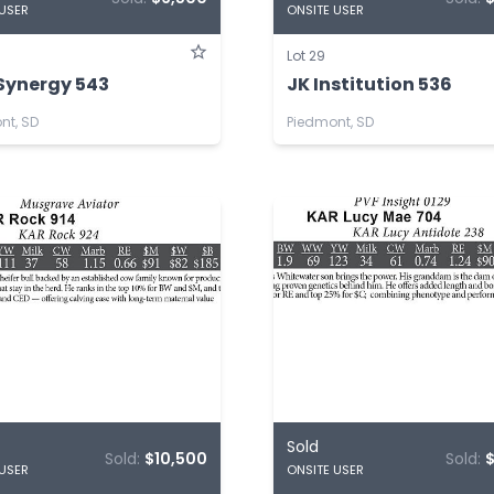
 USER
ONSITE USER
Lot 29
Synergy 543
JK Institution 536
nt, SD
Piedmont, SD
Sold
Sold:
$10,500
Sold:
 USER
ONSITE USER