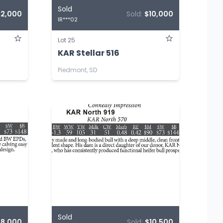
Sold
12,000
Sold:
$10,000
IR***02
Lot 25
KAR Stellar 516
Piedmont, SD
Sold
$8,000
Sold:
$10,500