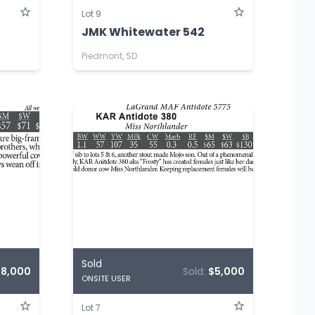
Lot 9
JMK Whitewater 542
Piedmont, SD
Sold
$8,000
Sold:
$5,000
ONSITE USER
Lot 7