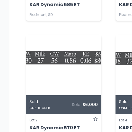
KAR Dynamic 585 ET
KAR 
Piedmont, SD
Piedmo
Sold
Sold
Sold:
$6,000
ONSITE USER
ONSITE
Lot 2
Lot 4
KAR Dynamic 570 ET
KAR 