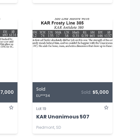
Sold
$7,000
Sold:
$5,000
EU***34
Lot 19
KAR Unanimous 507
Piedmont, SD