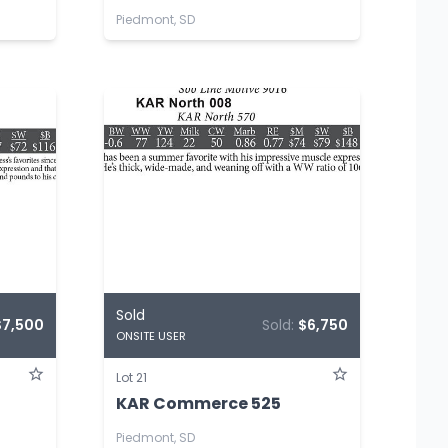
Piedmont, SD
Sold
$7,500
Sold:
$6,750
ONSITE USER
Lot 21
KAR Commerce 525
Piedmont, SD