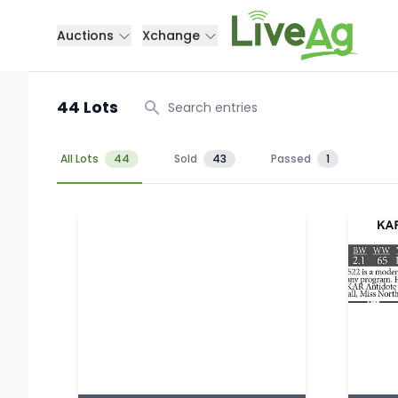
Auctions
Xchange
44 Lots
Search
All Lots
44
Sold
43
Passed
1