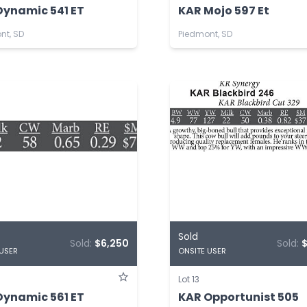
Dynamic 541 ET
KAR Mojo 597 Et
nt, SD
Piedmont, SD
Sold
Sold:
$6,250
Sold:
 USER
ONSITE USER
Lot 13
Dynamic 561 ET
KAR Opportunist 505