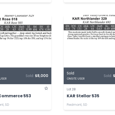
Sold
Sold:
$8,000
Sold:
 USER
ONSITE USER
Lot 28
Commerce 553
KAR Stellar 535
nt, SD
Piedmont, SD