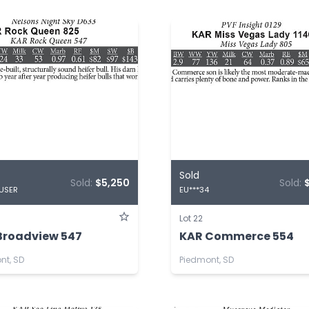
Sold
Sold:
$5,250
Sold:
 USER
EU***34
Lot 22
Broadview 547
KAR Commerce 554
nt, SD
Piedmont, SD