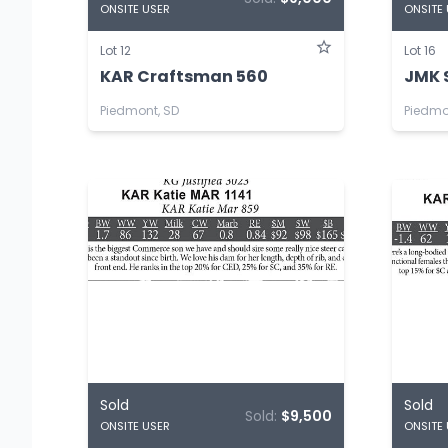
ONSITE USER
ONSITE
Lot 12
Lot 16
KAR Craftsman 560
JMK 
Piedmont, SD
Piedmo
Sold
Sold
Sold:
$9,500
ONSITE USER
ONSITE