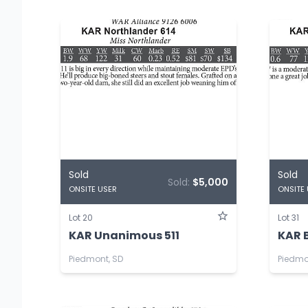
Sold
Sold
Sold:
$5,000
ONSITE USER
ONSITE
Lot 20
Lot 31
KAR Unanimous 511
KAR 
Piedmont, SD
Piedmo