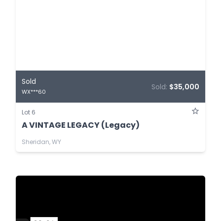
Sold
Sold:
$35,000
WX***60
Lot 6
A VINTAGE LEGACY (Legacy)
Sheridan, WY