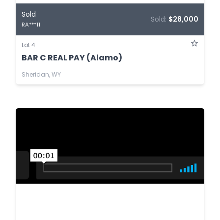
Sold
Sold:
$28,000
RA***11
Lot 4
BAR C REAL PAY (Alamo)
Sheridan, WY