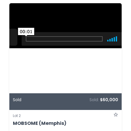
Sold
Sold:
$60,000
Lot 2
MOBSOME (Memphis)