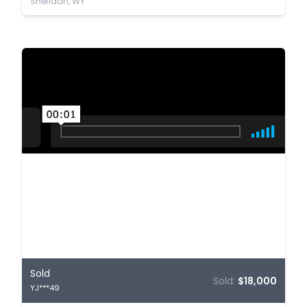
Sheridan, WY
Sold
Sold:
$18,000
YJ***49