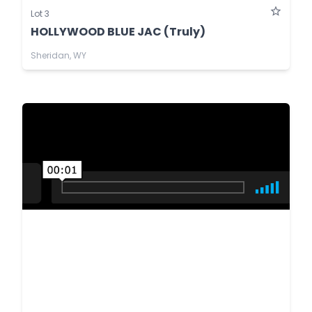
Lot 3
HOLLYWOOD BLUE JAC (Truly)
Sheridan, WY