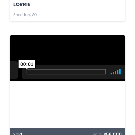
LORRIE
Sheridan, WY
Sold
Sold:
$56,000