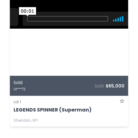
Sold
Sold:
$65,000
UI***72
Lot 1
LEGENDS SPINNER (Superman)
Sheridan, WY