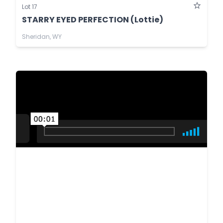
Lot 17
STARRY EYED PERFECTION (Lottie)
Sheridan, WY