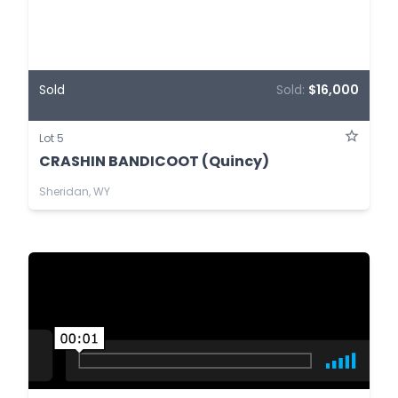
Sold
Sold:
$16,000
Lot 5
CRASHIN BANDICOOT (Quincy)
Sheridan, WY