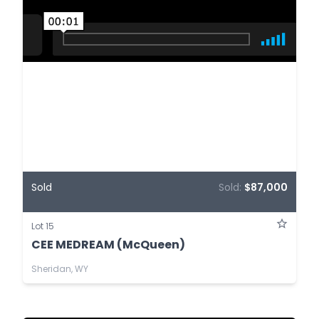
Sold
Sold:
$87,000
Lot 15
CEE MEDREAM (McQueen)
Sheridan, WY