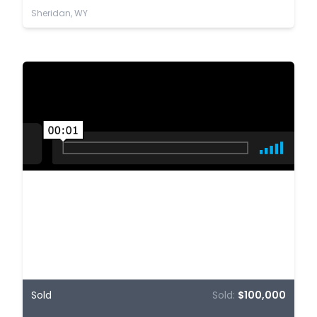
Sheridan, WY
Sold
Sold:
$100,000