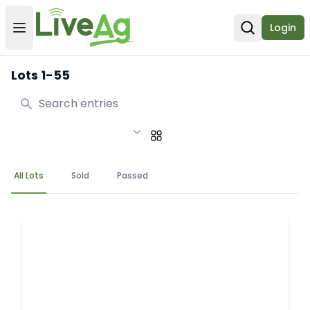
Login
Open user menu
Open sear
Lots 1-55
Search
All Lots
Sold
Passed