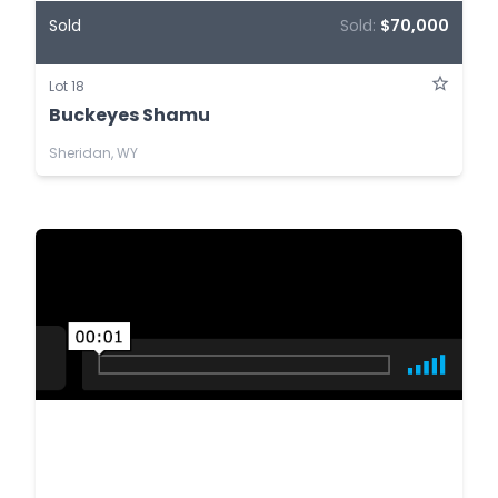
Sold
Sold:
$70,000
Lot 18
Buckeyes Shamu
Sheridan, WY