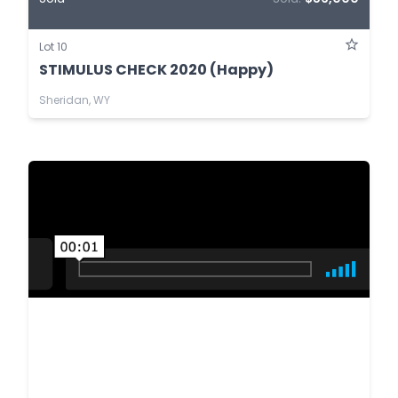
Lot 10
STIMULUS CHECK 2020 (Happy)
Sheridan, WY