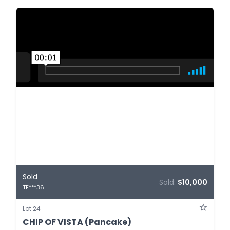
Sold
Sold:
$10,000
TF***36
Lot 24
CHIP OF VISTA (Pancake)