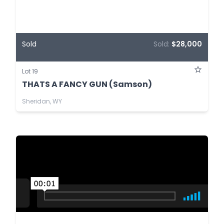
Sold
Sold:
$28,000
Lot 19
THATS A FANCY GUN (Samson)
Sheridan, WY