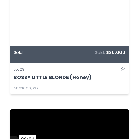
Sold
Sold:
$20,000
Lot 29
BOSSY LITTLE BLONDE (Honey)
Sheridan, WY