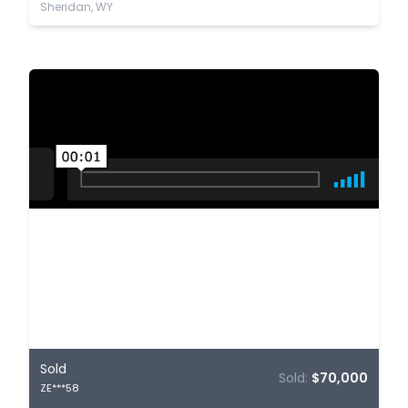
Sheridan, WY
Sold
Sold:
$70,000
ZE***58