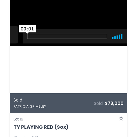
Sold
Sold:
$78,000
PATRICIA GRIMSLEY
Lot 16
TY PLAYING RED (Sox)