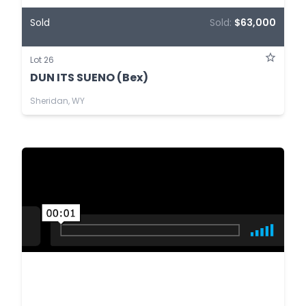
Sold
Sold:
$63,000
Lot 26
DUN ITS SUENO (Bex)
Sheridan, WY