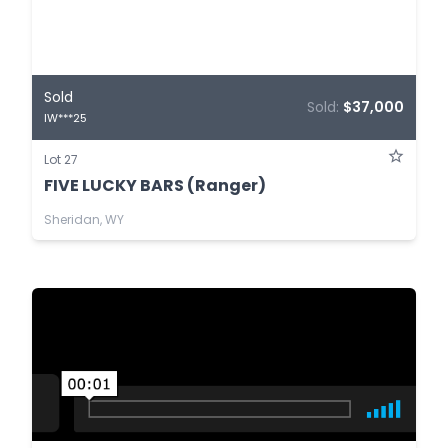
Sold
Sold:
$37,000
IW***25
Lot 27
FIVE LUCKY BARS (Ranger)
Sheridan, WY