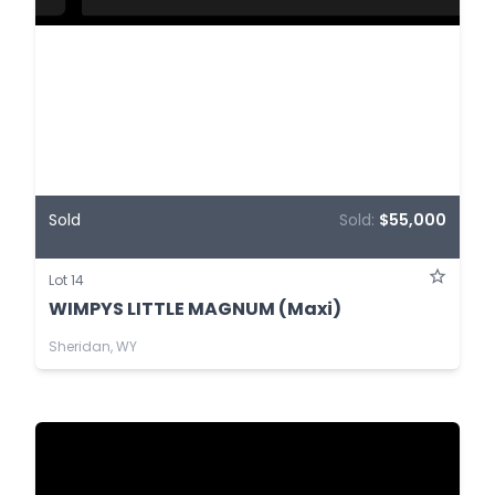
Sold
Sold:
$55,000
Lot 14
WIMPYS LITTLE MAGNUM (Maxi)
Sheridan, WY