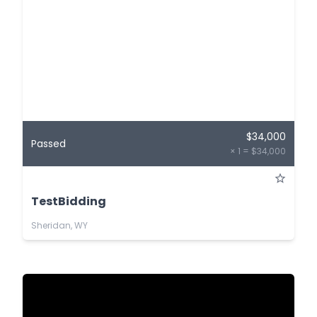
$34,000
Passed
× 1 = $34,000
TestBidding
Sheridan, WY