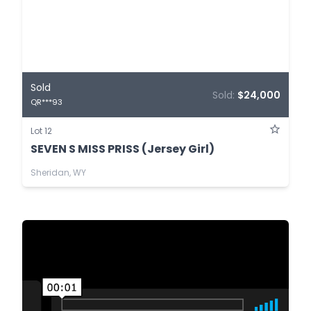
Sold
Sold:
$24,000
QR***93
Lot 12
SEVEN S MISS PRISS (Jersey Girl)
Sheridan, WY