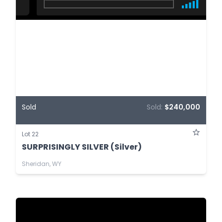
Sold
Sold:
$240,000
Lot 22
SURPRISINGLY SILVER (Silver)
Sheridan, WY