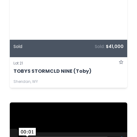
Sold
Sold:
$41,000
Lot 21
TOBYS STORMCLD NINE (Toby)
Sheridan, WY