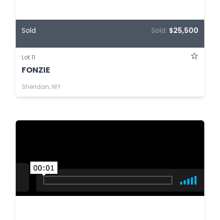
Sold
Sold:
$25,500
Lot 11
FONZIE
Sheridan, WY