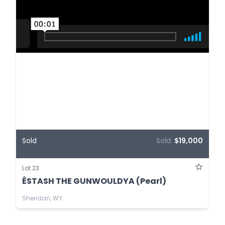
Sold
Sold:
$19,000
Lot 23
ÊSTASH THE GUNWOULDYA (Pearl)
Sheridan, WY