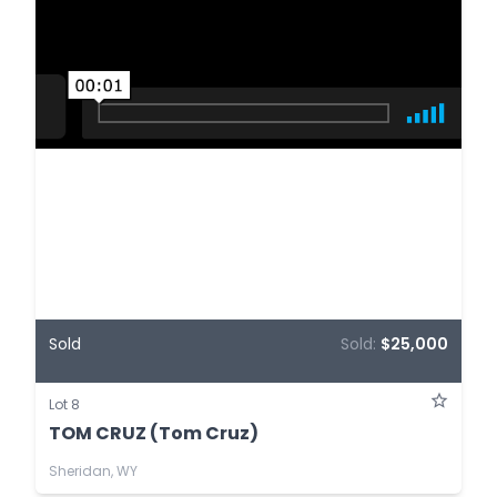
Sold
Sold:
$25,000
Lot 8
TOM CRUZ (Tom Cruz)
Sheridan, WY