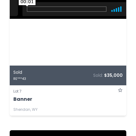
Sold
Sold:
$35,000
RE***43
Lot 7
Banner
Sheridan, WY