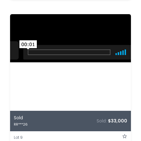
Sold
Sold:
$33,000
RR***26
Lot 9