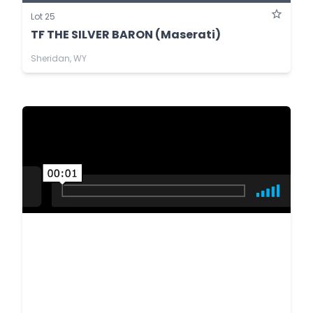
Lot 25
TF THE SILVER BARON (Maserati)
Sheridan, WY