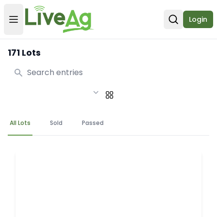
Login
Open user menu
Open sear
171 Lots
Search
All Lots
Sold
Passed