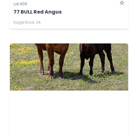
Lot 409
77 BULL Red Angus
Eagle Rock, VA