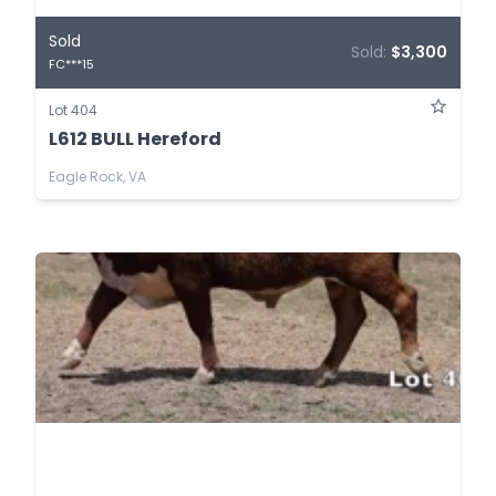
Sold
Sold:
$3,300
FC***15
Lot 404
L612 BULL Hereford
Eagle Rock, VA