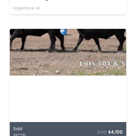
Eagle Rock, VA
Sold
Sold:
$4,100
SS***31