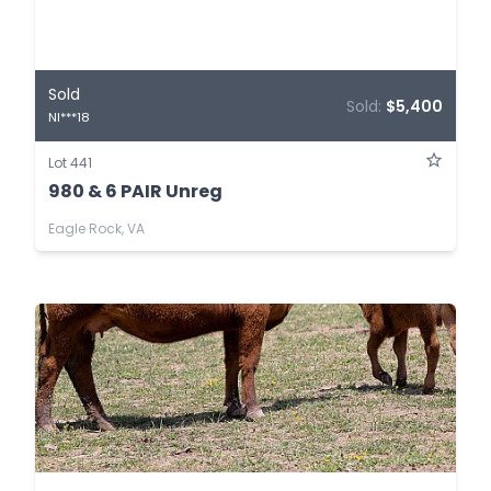
Sold
Sold:
$5,400
NI***18
Lot 441
980 & 6 PAIR Unreg
Eagle Rock, VA