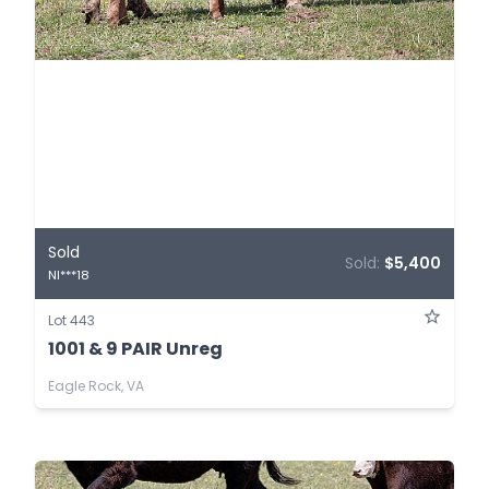
Sold
Sold:
$5,400
NI***18
Lot 443
1001 & 9 PAIR Unreg
Eagle Rock, VA