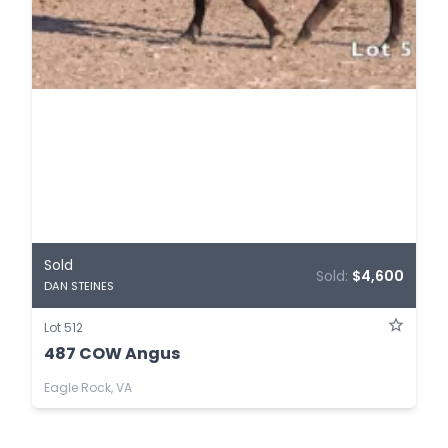
Sold
Sold:
$4,600
DAN STEINES
Lot 512
487 COW Angus
Eagle Rock, VA