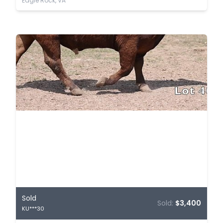
Eagle Rock, VA
Sold
Sold:
$3,400
KU***30