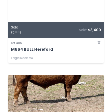
Sold
Sold:
$3,400
FC***15
Lot 405
M664 BULL Hereford
Eagle Rock, VA