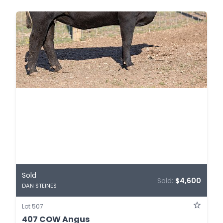
Sold
Sold:
$4,600
DAN STEINES
Lot 507
407 COW Angus