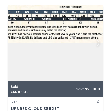
Sold
Sold:
$28,000
ONSITE USER
Lot 2
UPS RED CLOUD 3892 ET