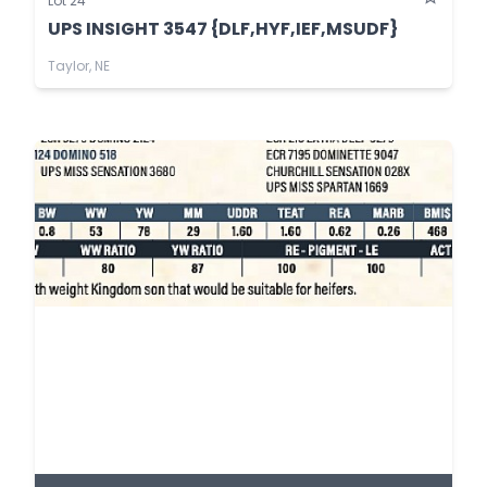
Lot 24
UPS INSIGHT 3547 {DLF,HYF,IEF,MSUDF}
Taylor, NE