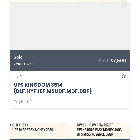
Sold
Sold:
$7,500
ONSITE USER
Lot 11
UPS KINGDOM 3514
{DLF,HYF,IEF,MSUDF,MDF,DBF}
Taylor, NE