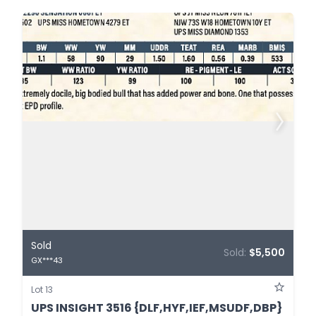
Sold
Sold:
$5,500
GX***43
Lot 13
UPS INSIGHT 3516 {DLF,HYF,IEF,MSUDF,DBP}