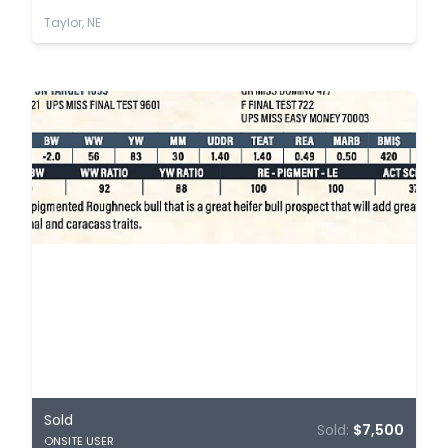
Taylor, NE
Sold
Sold:
$7,500
ONSITE USER