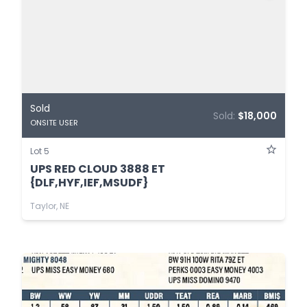
Sold
Sold:
$18,000
ONSITE USER
Lot 5
UPS RED CLOUD 3888 ET
{DLF,HYF,IEF,MSUDF}
Taylor, NE