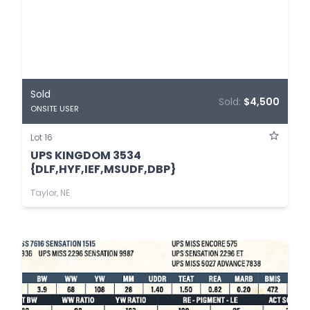
Sold
Sold:
$4,500
ONSITE USER
Lot 16
UPS KINGDOM 3534
{DLF,HYF,IEF,MSUDF,DBP}
Taylor, NE