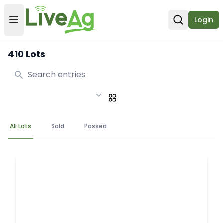
Login
Open user menu
Open sear
410 Lots
Search
All Lots
Sold
Passed