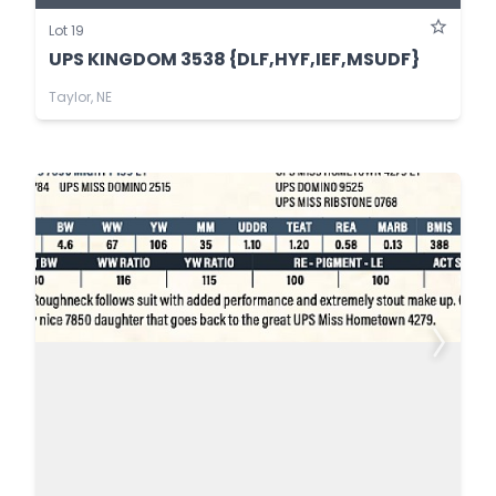
Lot 19
UPS KINGDOM 3538 {DLF,HYF,IEF,MSUDF}
Taylor, NE