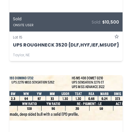
Sold
Sold:
$10,500
ONSITE USER
Lot 15
UPS ROUGHNECK 3520 {DLF,HYF,IEF,MSUDF}
Taylor, NE