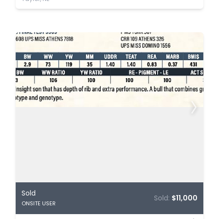
Sold
Sold:
$11,000
ONSITE USER