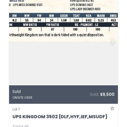
Sold
Sold:
$9,500
ONSITE USER
Lot 7
UPS KINGDOM 3502 {DLF,HYF,IEF,MSUDF}
Taylor, NE