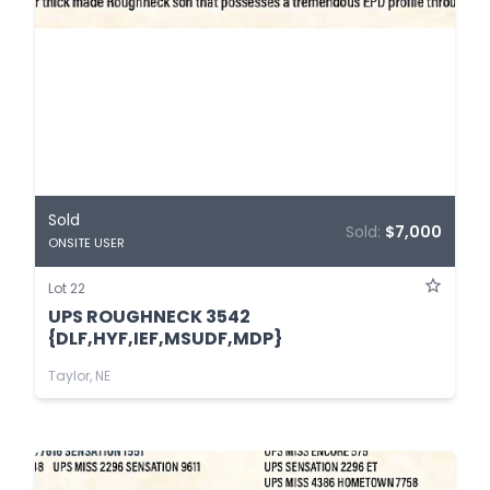
Sold
Sold:
$7,000
ONSITE USER
Lot 22
UPS ROUGHNECK 3542
{DLF,HYF,IEF,MSUDF,MDP}
Taylor, NE