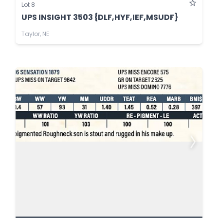
Lot 8
UPS INSIGHT 3503 {DLF,HYF,IEF,MSUDF}
Taylor, NE