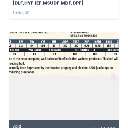
{DLF,HYF,IEF,MSUDF,MDF,DPF}
Taylor, NE
Sold