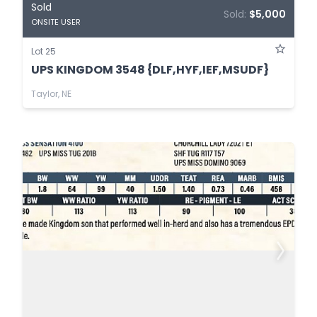
Sold
Sold:
$5,000
ONSITE USER
Lot 25
UPS KINGDOM 3548 {DLF,HYF,IEF,MSUDF}
Taylor, NE