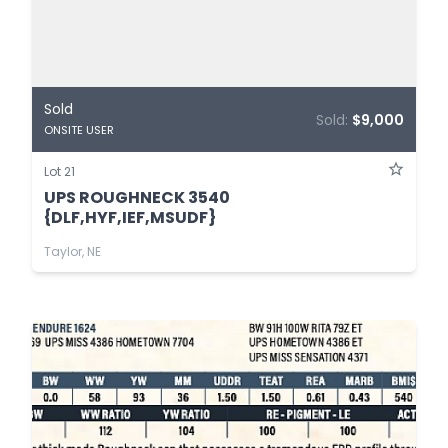
Sold
Sold:
$9,000
ONSITE USER
Lot 21
UPS ROUGHNECK 3540
{DLF,HYF,IEF,MSUDF}
Taylor, NE