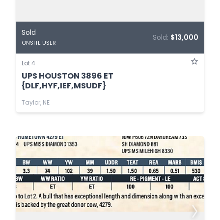
Sold
Sold:
$13,000
ONSITE USER
Lot 4
UPS HOUSTON 3896 ET
{DLF,HYF,IEF,MSUDF}
Taylor, NE