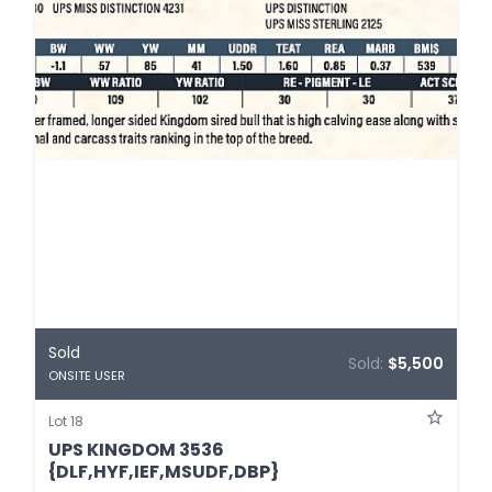
Sold
Sold:
$5,500
ONSITE USER
Lot 18
UPS KINGDOM 3536
{DLF,HYF,IEF,MSUDF,DBP}