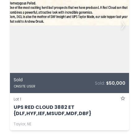
Sold
Sold:
$50,000
ONSITE USER
Lot 1
UPS RED CLOUD 3882 ET
{DLF,HYF,IEF,MSUDF,MDF,DBF}
Taylor, NE