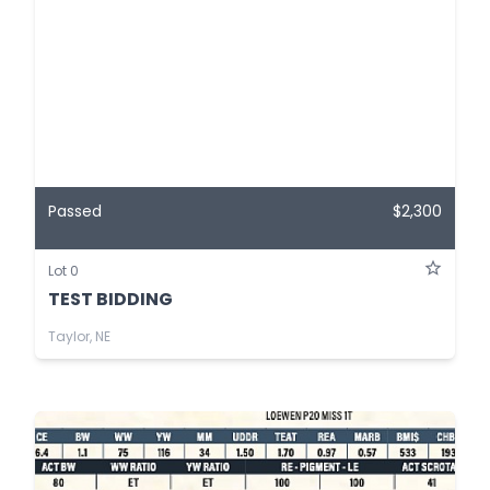
Passed
$2,300
Lot 0
TEST BIDDING
Taylor, NE