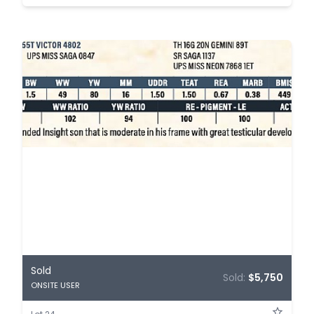
Sold
Sold:
$5,750
ONSITE USER