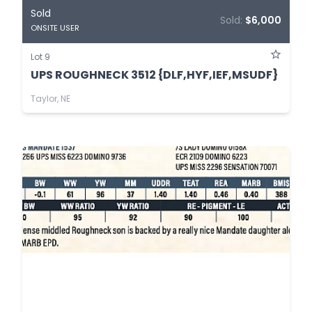
Sold
Sold:
$6,000
ONSITE USER
Lot 9
UPS ROUGHNECK 3512 {DLF,HYF,IEF,MSUDF}
Taylor, NE