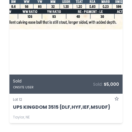
Sold
Sold:
$5,000
ONSITE USER
Lot 12
UPS KINGDOM 3515 {DLF,HYF,IEF,MSUDF}
Taylor, NE