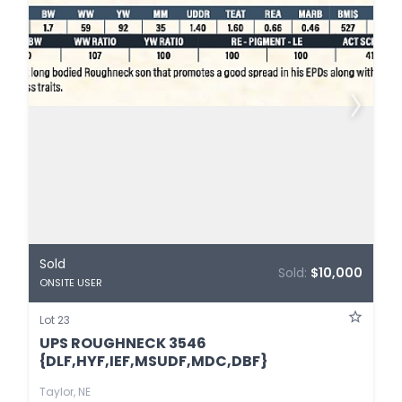
Sold
Sold:
$10,000
ONSITE USER
Lot 23
UPS ROUGHNECK 3546
{DLF,HYF,IEF,MSUDF,MDC,DBF}
Taylor, NE