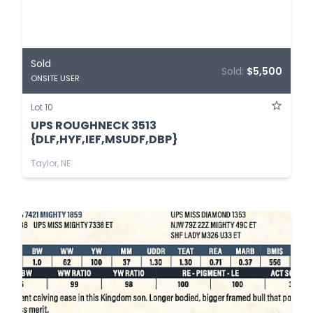
Sold
Sold:
$5,500
ONSITE USER
Lot 10
UPS ROUGHNECK 3513
{DLF,HYF,IEF,MSUDF,DBP}
Taylor, NE