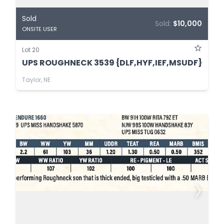
Sold
Sold:
$10,000
ONSITE USER
Lot 20
UPS ROUGHNECK 3539 {DLF,HYF,IEF,MSUDF}
Taylor, NE