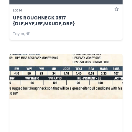
Lot 14
UPS ROUGHNECK 3517
{DLF,HYF,IEF,MSUDF,DBP}
Taylor, NE