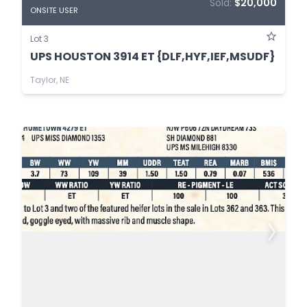
Sold:
$20,000
ONSITE USER
Lot 3
UPS HOUSTON 3914 ET {DLF,HYF,IEF,MSUDF}
Taylor, NE