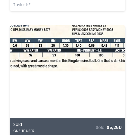
Taylor, NE
Sold
Sold:
$5,250
ONSITE USER