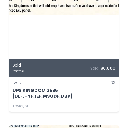
Sold
Sold:
$6,000
GX***43
Lot 17
UPS KINGDOM 3535
{DLF,HYF,IEF,MSUDF,DBP}
Taylor, NE