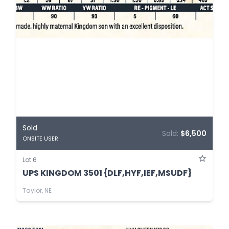
Sold
Sold:
$6,500
ONSITE USER
Lot 6
UPS KINGDOM 3501 {DLF,HYF,IEF,MSUDF}
Taylor, NE