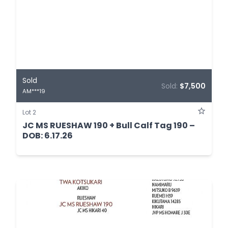
Sold
Sold:
$7,500
AM***19
Lot 2
JC MS RUESHAW 190 + Bull Calf Tag 190 –
DOB: 6.17.26