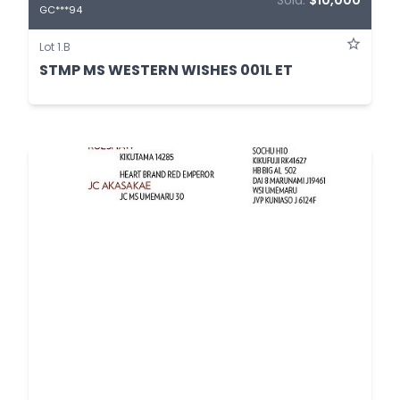
Sold:
$10,000
GC***94
Lot 1.B
STMP MS WESTERN WISHES 001L ET