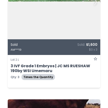
Sold
Sold:
$1,600
$0 x 3
AM***19
Lot 2.L
3 IVF Grade 1 Embryos | JC MS RUESHAW
190by WSI Umemaru
Qty: 3
Times the Quantity