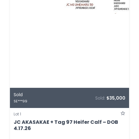
Sold
Sold:
$35,000
SE***99
Lot 1
JC AKASAKAE + Tag 97 Heifer Calf – DOB
4.17.26