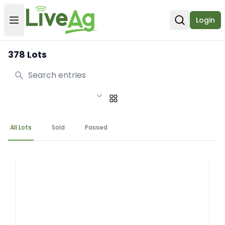
Login
Open user menu
Open sear
378 Lots
Search
All Lots
Sold
Passed