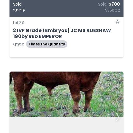
Sold
Sold:
$700
$350 x 2
YJ***19
Lot 2.S
2 IVF Grade 1 Embryos | JC MS RUESHAW
190by RED EMPEROR
Qty: 2
Times the Quantity