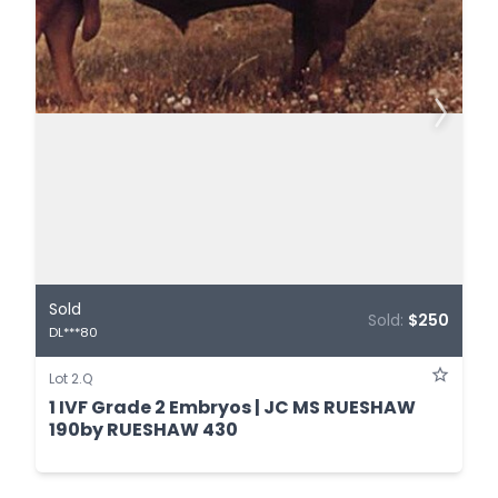
Sold
Sold:
$250
DL***80
Lot 2.Q
1 IVF Grade 2 Embryos | JC MS RUESHAW
190by RUESHAW 430