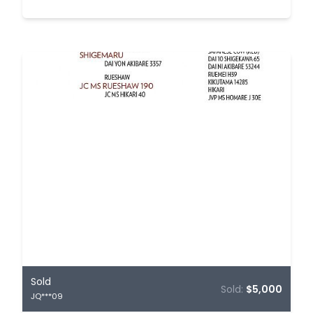
Sold
Sold:
$5,000
JQ***09