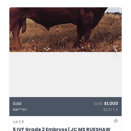
Sold
Sold:
$1,000
$200 x 5
RW***07
Lot 2.R
5 IVF Grade 2 Embryos | JC MS RUESHAW