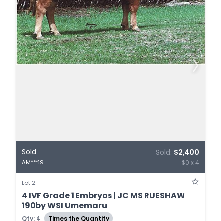
Sold
Sold:
$2,400
$0 x 4
AM***19
Lot 2.I
4 IVF Grade 1 Embryos | JC MS RUESHAW
190by WSI Umemaru
Qty: 4
Times the Quantity