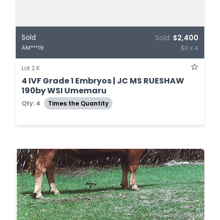
Sold
Sold:
$2,400
$0 x 4
AM***19
Lot 2.K
4 IVF Grade 1 Embryos | JC MS RUESHAW
190by WSI Umemaru
Qty: 4
Times the Quantity