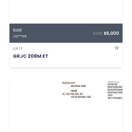
Sold
Sold:
$6,000
JQ***09
Lot 1.F
GRJC 208M ET