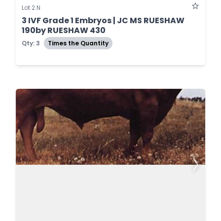
Lot 2.N
3 IVF Grade 1 Embryos | JC MS RUESHAW
190by RUESHAW 430
Qty: 3
Times the Quantity