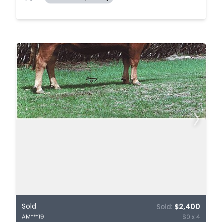
Sold
Sold:
$2,400
$0 x 4
AM***19