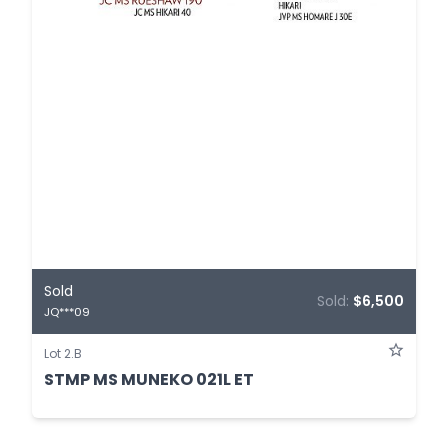
Sold
Sold:
$6,500
JQ***09
Lot 2.B
STMP MS MUNEKO 021L ET