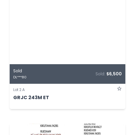
Sold
Sold:
$6,500
DL***80
Lot 2.A
GRJC 243M ET