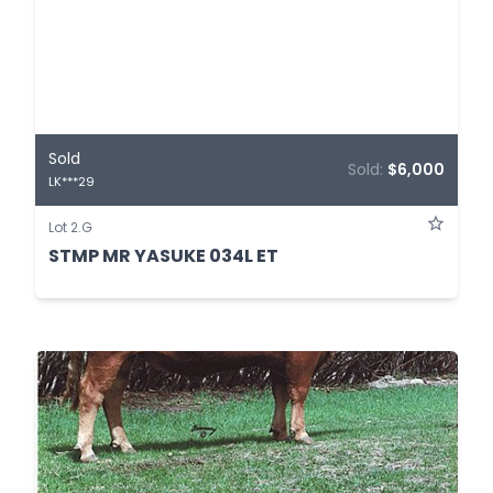
Sold
Sold:
$6,000
LK***29
Lot 2.G
STMP MR YASUKE 034L ET