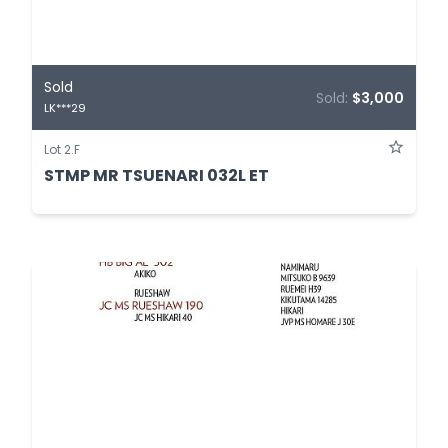
Sold
Sold:
$3,000
LK***29
Lot 2.F
STMP MR TSUENARI 032L ET