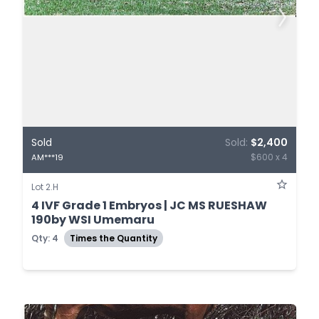
Sold
Sold:
$2,400
$600 x 4
AM***19
Lot 2.H
4 IVF Grade 1 Embryos | JC MS RUESHAW
190by WSI Umemaru
Qty: 4
Times the Quantity