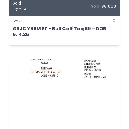
Sold
Sold:
$6,000
JQ***09
Lot 2.E
GRJC Y69M ET + Bull Calf Tag 69 – DOB:
6.14.26