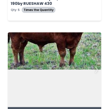
190by RUESHAW 430
Qty: 5
Times the Quantity