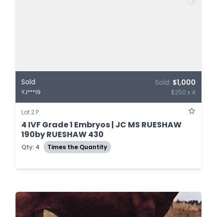
Sold
Sold:
$1,000
$250 x 4
YJ***19
Lot 2.P
4 IVF Grade 1 Embryos | JC MS RUESHAW
190by RUESHAW 430
Qty: 4
Times the Quantity