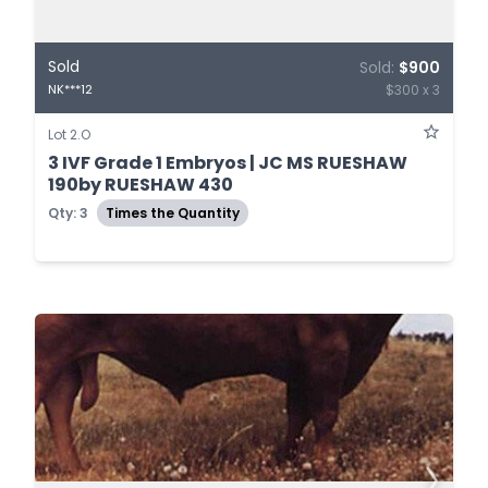
Sold
Sold:
$900
$300 x 3
NK***12
Lot 2.O
3 IVF Grade 1 Embryos | JC MS RUESHAW
190by RUESHAW 430
Qty: 3
Times the Quantity