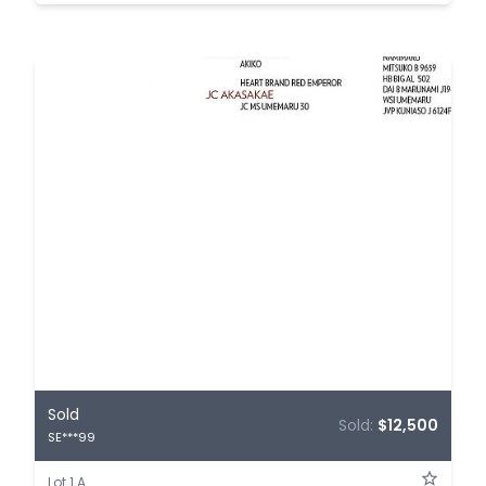
Sold
Sold:
$12,500
SE***99
Lot 1.A