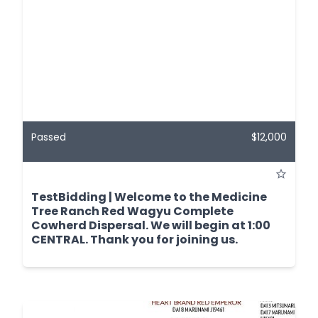
Passed
$12,000
TestBidding | Welcome to the Medicine
Tree Ranch Red Wagyu Complete
Cowherd Dispersal. We will begin at 1:00
CENTRAL. Thank you for joining us.