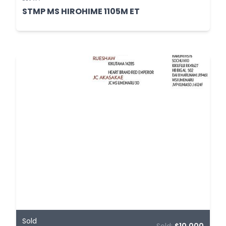
STMP MS HIROHIME 1105M ET
Sold