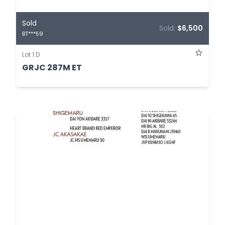
Sold
Sold:
$6,500
BT***59
Lot 1.D
GRJC 287M ET