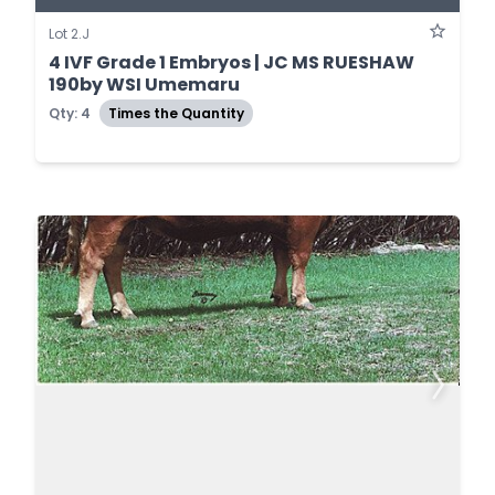
Lot 2.J
4 IVF Grade 1 Embryos | JC MS RUESHAW
190by WSI Umemaru
Qty: 4
Times the Quantity