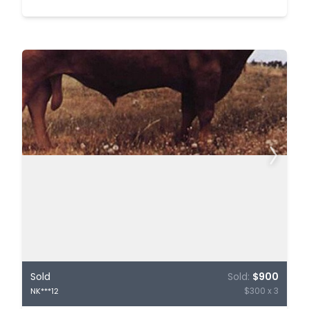
Sold
Sold:
$900
$300 x 3
NK***12