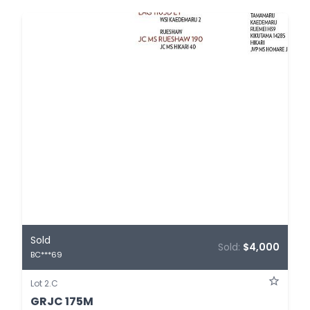
Sold
Sold:
$4,000
BC***69
Lot 2.C
GRJC 175M