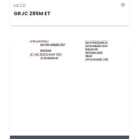
Lot 2.D
GRJC 285M ET