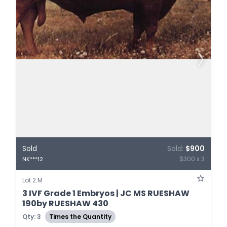
Sold
Sold:
$900
$300 x 3
NK***12
Lot 2.M
3 IVF Grade 1 Embryos | JC MS RUESHAW
190by RUESHAW 430
Qty: 3
Times the Quantity