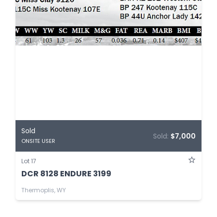
Sold
Sold:
$7,000
ONSITE USER
Lot 17
DCR 8128 ENDURE 3199
Thermoplis, WY