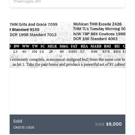
Thermoplis, WY
Sold
Sold:
$9,000
ONSITE USER