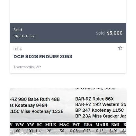
Sold
Sold:
$5,000
ONSITE USER
Lot 4
DCR 8028 ENDURE 3053
Thermoplis, WY