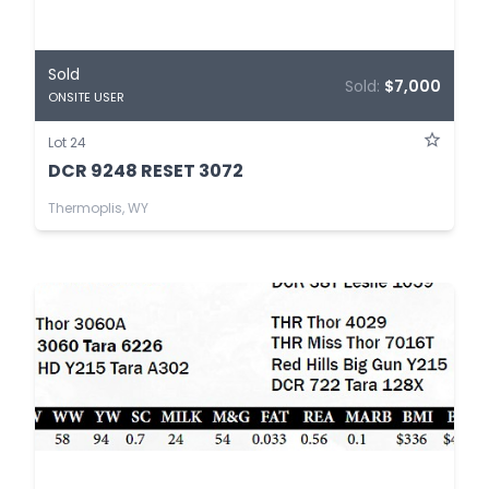
Sold
Sold:
$7,000
ONSITE USER
Lot 24
DCR 9248 RESET 3072
Thermoplis, WY