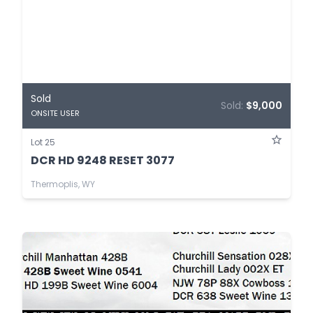
Sold
Sold:
$9,000
ONSITE USER
Lot 25
DCR HD 9248 RESET 3077
Thermoplis, WY