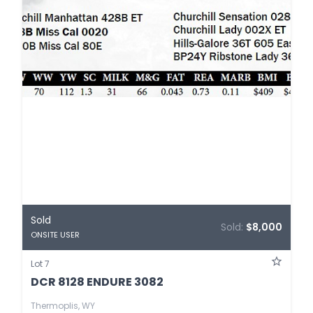
Sold
Sold:
$8,000
ONSITE USER
Lot 7
DCR 8128 ENDURE 3082
Thermoplis, WY