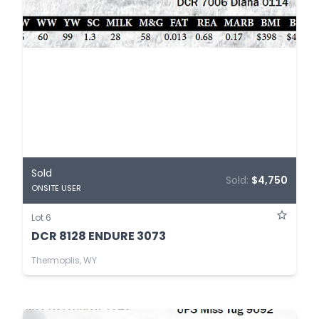
Sold
Sold:
$4,750
ONSITE USER
Lot 6
DCR 8128 ENDURE 3073
Thermoplis, WY