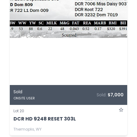
Sold
Sold:
$7,000
ONSITE USER
Lot 20
DCR HD 9248 RESET 303L
Thermoplis, WY