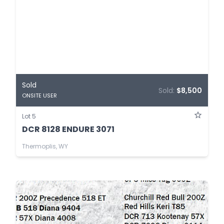
Sold
Sold:
$8,500
ONSITE USER
Lot 5
DCR 8128 ENDURE 3071
Thermoplis, WY