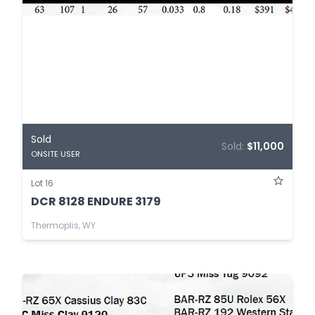
Sold
Sold:
$11,000
ONSITE USER
Lot 16
DCR 8128 ENDURE 3179
Thermoplis, WY