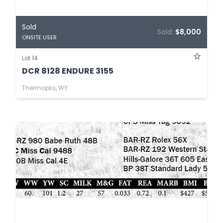
Sold
Sold:
$8,000
ONSITE USER
Lot 14
DCR 8128 ENDURE 3155
Thermoplis, WY