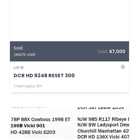
Sold
Sold:
$7,000
ONSITE USER
Lot 18
DCR HD 9248 RESET 300
Thermoplis, WY