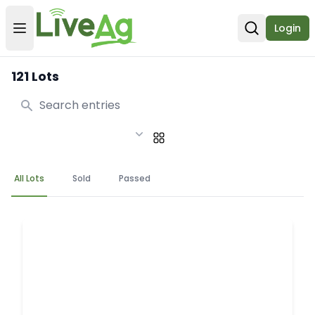
Login
Open user menu
Open sear
121 Lots
Search
All Lots
Sold
Passed