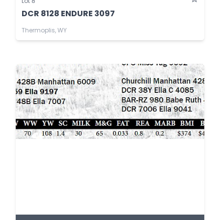
Lot 8
DCR 8128 ENDURE 3097
Thermoplis, WY