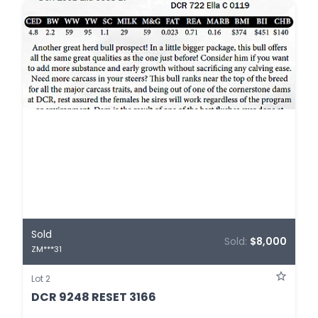
Sold
Sold:
$8,000
ZM***31
Lot 2
DCR 9248 RESET 3166