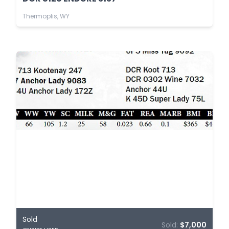
Thermoplis, WY
Sold
Sold:
$7,000