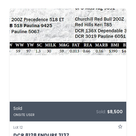
Sold
Sold:
$8,500
ONSITE USER
Lot 12
DCR 8128 ENDURE 3137