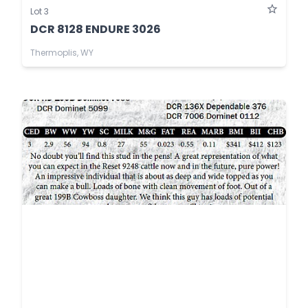
Lot 3
DCR 8128 ENDURE 3026
Thermoplis, WY