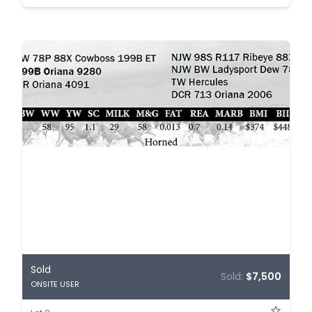
Sold
Sold:
$7,500
ONSITE USER