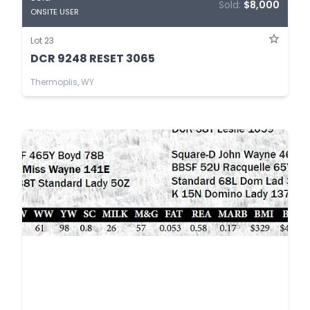
Sold:
$8,000
ONSITE USER
Lot 23
DCR 9248 RESET 3065
Thermoplis, WY