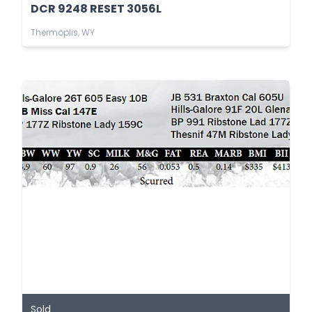
DCR 9248 RESET 3056L
Thermoplis, WY
Sold