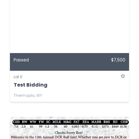
Passed
$7,500
Lot 0
Test Bidding
Thermoplis, WY