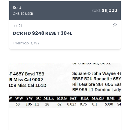
Sold
Sold:
$11,000
ONSITE USER
Lot 21
DCR HD 9248 RESET 304L
Thermoplis, WY