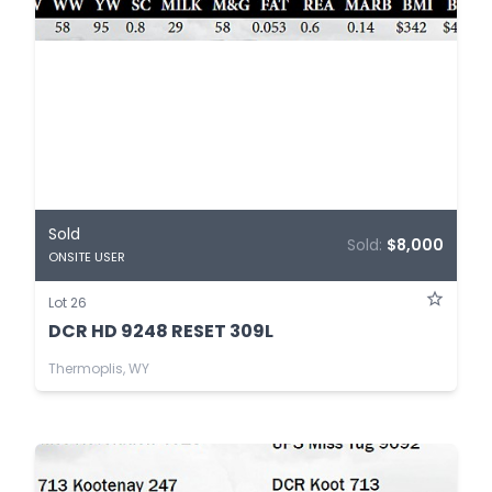
Sold
Sold:
$8,000
ONSITE USER
Lot 26
DCR HD 9248 RESET 309L
Thermoplis, WY