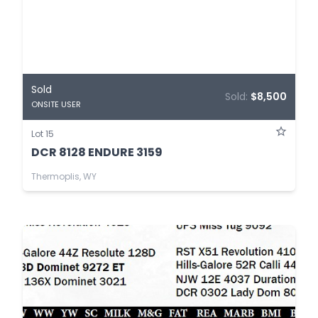
Sold
Sold:
$8,500
ONSITE USER
Lot 15
DCR 8128 ENDURE 3159
Thermoplis, WY