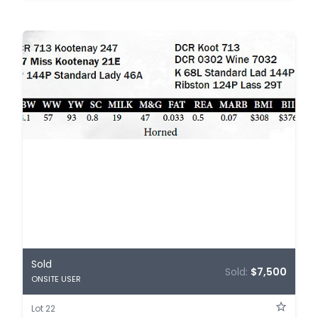
Sold
Sold:
$7,500
ONSITE USER
Lot 22