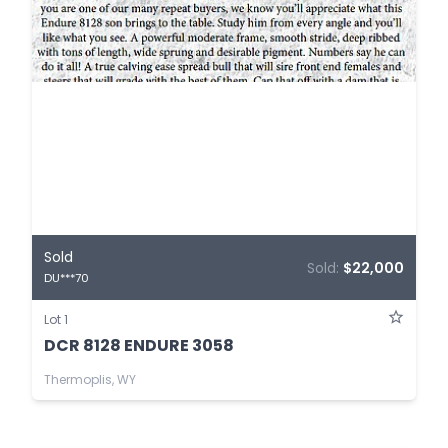
Sold
Sold:
$22,000
DU***70
Lot 1
DCR 8128 ENDURE 3058
Thermoplis, WY