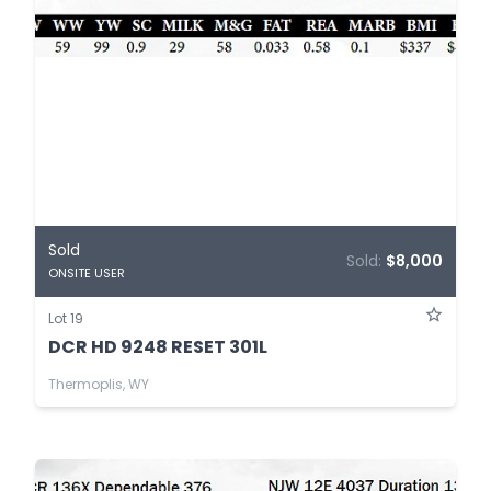
Sold
Sold:
$8,000
ONSITE USER
Lot 19
DCR HD 9248 RESET 301L
Thermoplis, WY