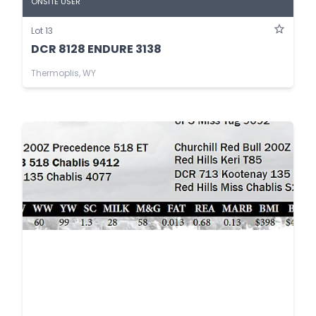
ONSITE USER
Lot 13
DCR 8128 ENDURE 3138
Thermoplis, WY