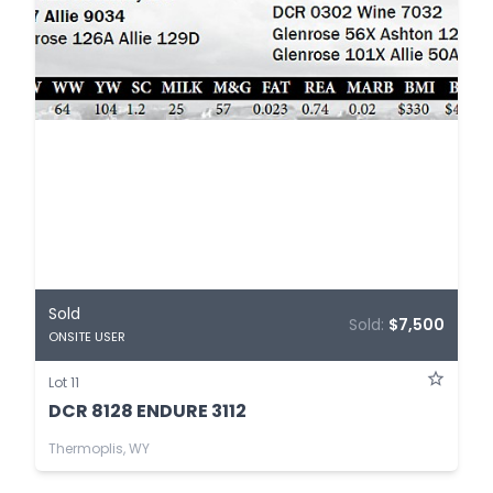
Sold
Sold:
$7,500
ONSITE USER
Lot 11
DCR 8128 ENDURE 3112
Thermoplis, WY