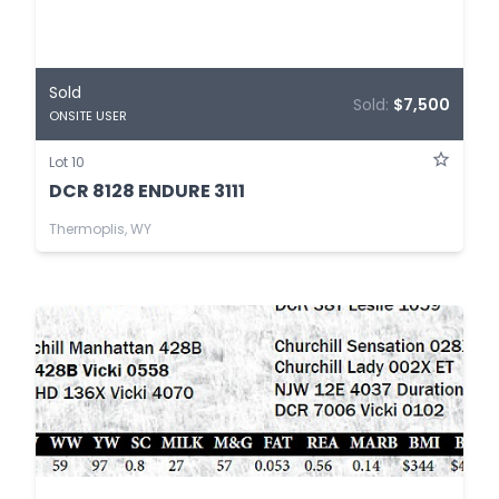
Sold
Sold:
$7,500
ONSITE USER
Lot 10
DCR 8128 ENDURE 3111
Thermoplis, WY