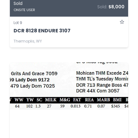
Sold
Sold:
$8,000
ONSITE USER
Lot 9
DCR 8128 ENDURE 3107
Thermoplis, WY