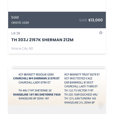
Sold
Sold:
$13,000
ONSITE USER
Lot 28
TH 303J 2157K SHERMAN 212M
Grace City, ND