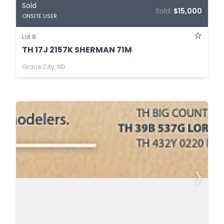
Sold
Sold:
$15,000
ONSITE USER
Lot 8
TH 17J 2157K SHERMAN 71M
Grace City, ND