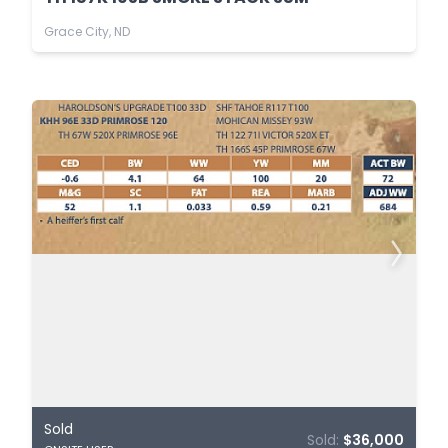
Grace City, ND
Sold
Sold:
$36,000