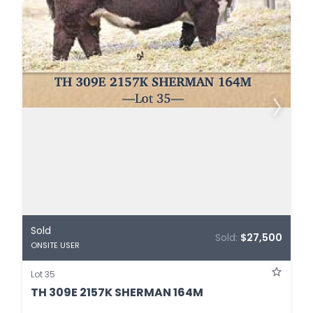
Sold
Sold:
$27,500
ONSITE USER
Lot 35
TH 309E 2157K SHERMAN 164M