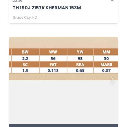
Lot 36
TH 190J 2157K SHERMAN 153M
Grace City, ND