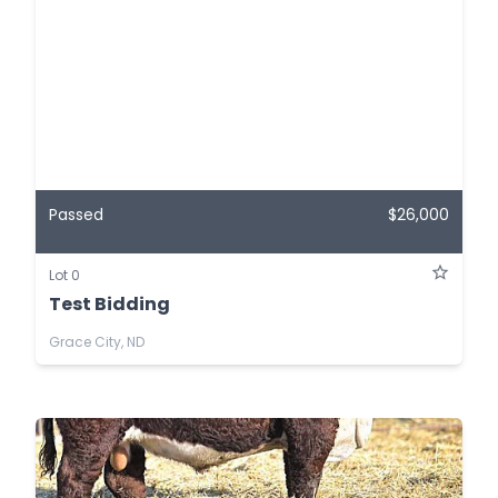
Passed
$26,000
Lot 0
Test Bidding
Grace City, ND