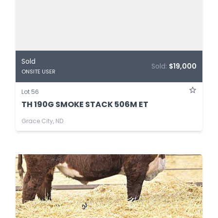
Sold
Sold:
$19,000
ONSITE USER
Lot 56
TH 190G SMOKE STACK 506M ET
Grace City, ND