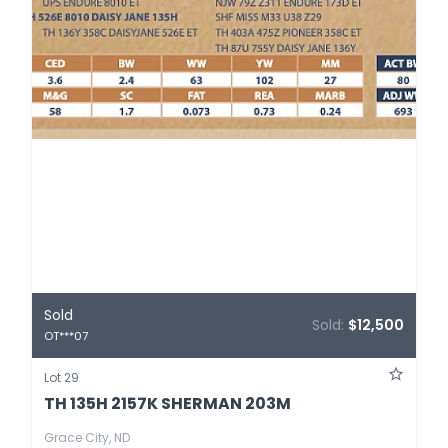
Sold
Sold:
$12,500
OT***07
Lot 29
TH 135H 2157K SHERMAN 203M
Grace City, ND