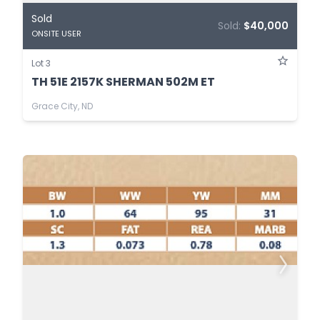
Sold
Sold:
$40,000
ONSITE USER
Lot 3
TH 51E 2157K SHERMAN 502M ET
Grace City, ND