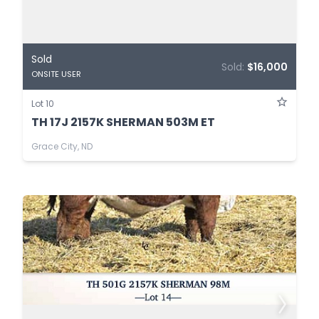
Sold
Sold:
$16,000
ONSITE USER
Lot 10
TH 17J 2157K SHERMAN 503M ET
Grace City, ND