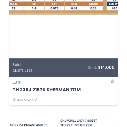
Sold
Sold:
$14,000
ONSITE USER
Lot 31
TH 236J 2157K SHERMAN 171M
Grace City, ND