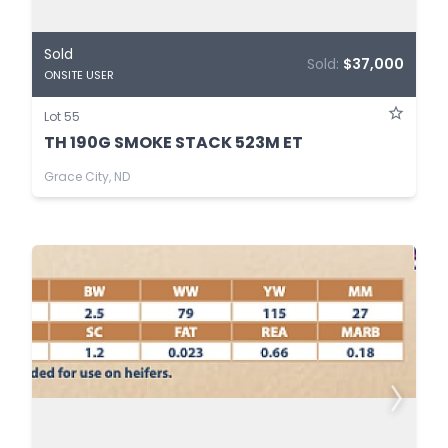
Sold
Sold:
$37,000
ONSITE USER
Lot 55
TH 190G SMOKE STACK 523M ET
Grace City, ND