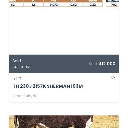
Sold
Sold:
$12,000
ONSITE USER
Lot 17
TH 230J 2157K SHERMAN 193M
Grace City, ND