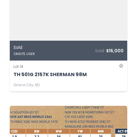
Sold
Sold:
$16,000
ONSITE USER
Lot 14
TH 501G 2157K SHERMAN 98M
Grace City, ND