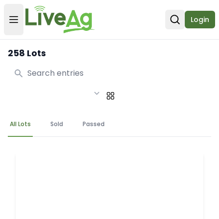
Login
Open user menu
Open sear
258 Lots
Search
All Lots
Sold
Passed