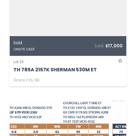
Sold
Sold:
$17,000
ONSITE USER
Lot 23
TH 785A 2157K SHERMAN 530M ET
Grace City, ND