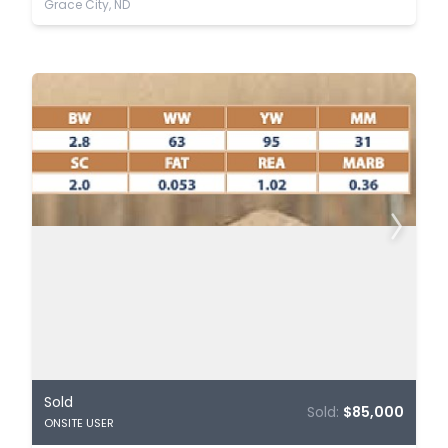
Grace City, ND
Sold
Sold:
$85,000
ONSITE USER