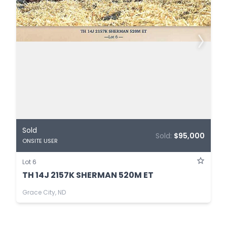
Sold
Sold:
$95,000
ONSITE USER
Lot 6
TH 14J 2157K SHERMAN 520M ET
Grace City, ND