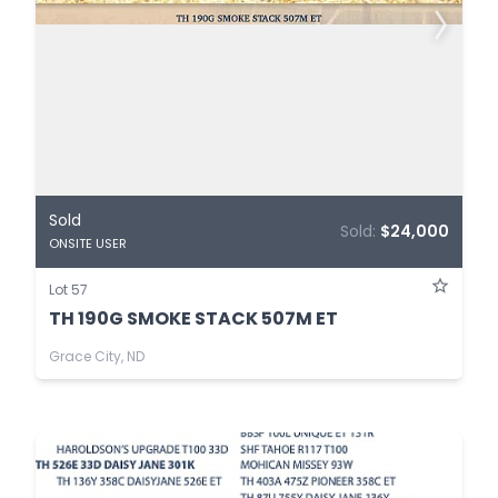
Sold
Sold:
$24,000
ONSITE USER
Lot 57
TH 190G SMOKE STACK 507M ET
Grace City, ND