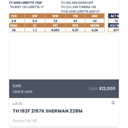
Sold
Sold:
$12,000
ONSITE USER
Lot 30
TH 192F 2157K SHERMAN 228M
Grace City, ND