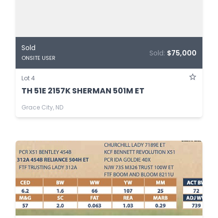
Sold
Sold:
$75,000
ONSITE USER
Lot 4
TH 51E 2157K SHERMAN 501M ET
Grace City, ND