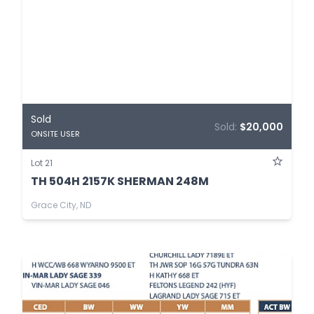
Sold
Sold:
$20,000
ONSITE USER
Lot 21
TH 504H 2157K SHERMAN 248M
Grace City, ND