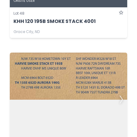
ONSITE USER
Lot 48
KHH 120 195B SMOKE STACK 4001
Grace City, ND