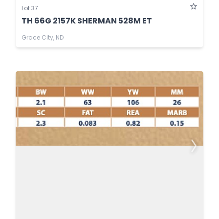
Lot 37
TH 66G 2157K SHERMAN 528M ET
Grace City, ND