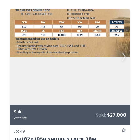
Sold
Sold:
$27,000
ZX***23
Lot 49
TH 187K 195B SMOKE STACK 38M