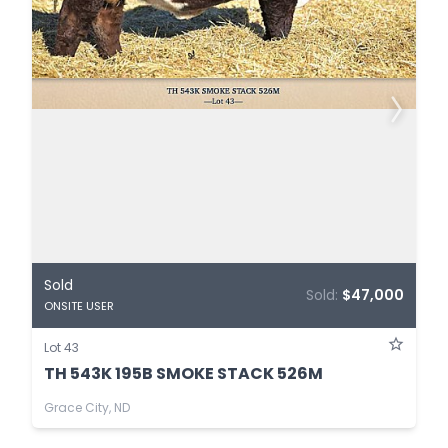
Sold
Sold:
$47,000
ONSITE USER
Lot 43
TH 543K 195B SMOKE STACK 526M
Grace City, ND