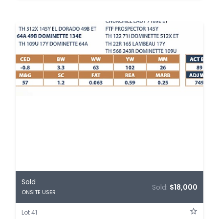
Sold
Sold:
$18,000
ONSITE USER
Lot 41