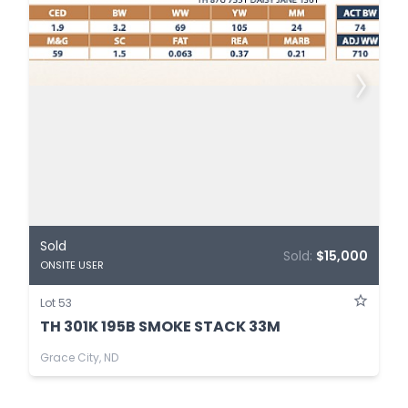
Sold
Sold:
$15,000
ONSITE USER
Lot 53
TH 301K 195B SMOKE STACK 33M
Grace City, ND