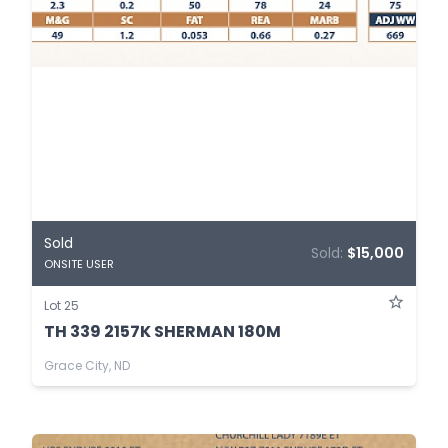
Sold
Sold:
$15,000
ONSITE USER
Lot 25
TH 339 2157K SHERMAN 180M
Grace City, ND