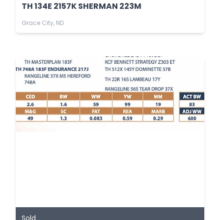
TH 134E 2157K SHERMAN 223M
Grace City, ND
Sold