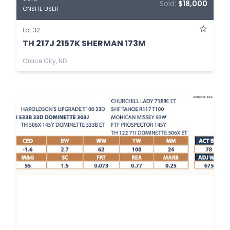
Sold:
$18,000
ONSITE USER
Lot 32
TH 217J 2157K SHERMAN 173M
Grace City, ND