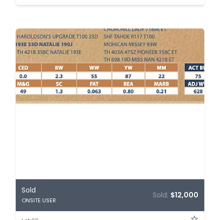
Sold
Sold:
$12,000
ONSITE USER