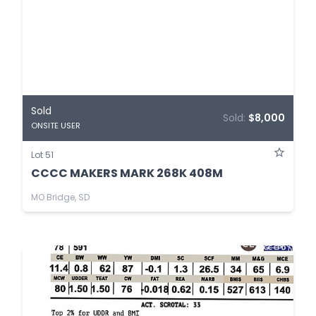
Sold
Sold:
$8,000
ONSITE USER
Lot 51
CCCC MAKERS MARK 268K 408M
MO Bridge, SD