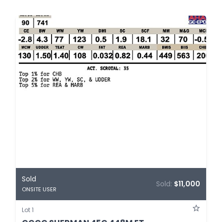
Sold
Sold:
$11,000
ONSITE USER
Lot 1