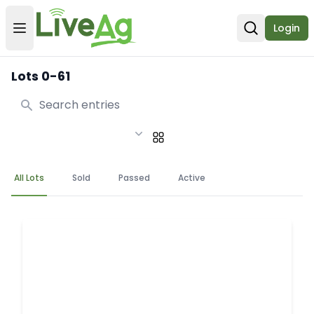
Login
Open user menu
Open sear
Lots 0-61
Search
All Lots
Sold
Passed
Active