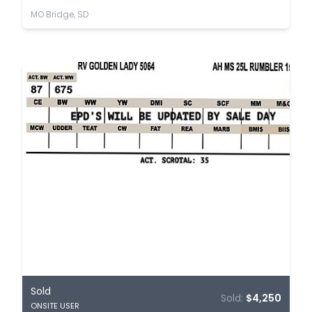
MO Bridge, SD
Sold
Sold:
$4,250
ONSITE USER