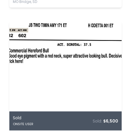
MO Bridge, SD
Sold
Sold:
$6,500
ONSITE USER