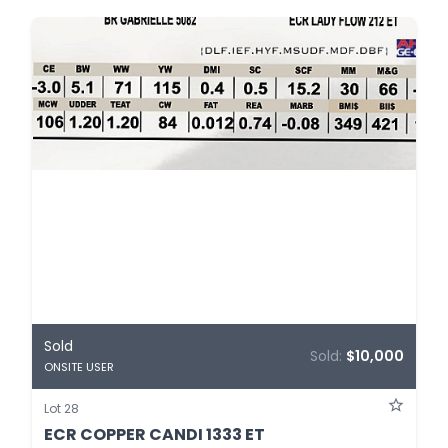
Sold
Sold:
$10,000
ONSITE USER
Lot 28
ECR COPPER CANDI 1333 ET