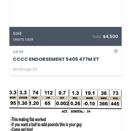
Sold
Sold:
$4,500
ONSITE USER
Lot 44
CCCC ENDORSEMENT 5405 477M ET
MO Bridge, SD