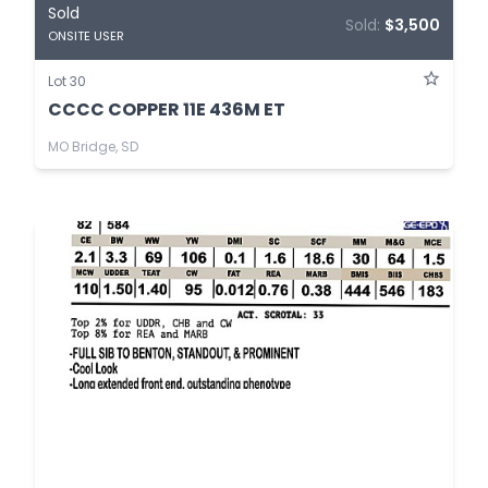
Sold
Sold:
$3,500
ONSITE USER
Lot 30
CCCC COPPER 11E 436M ET
MO Bridge, SD