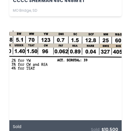
CCCC SHERMAN 45C 448M ET
MO Bridge, SD
Sold
Sold:
$10,500