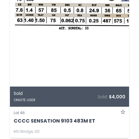
Sold
Sold:
$4,000
ONSITE USER
Lot 46
CCCC SENSATION 9103 483M ET
MO Bridge, SD