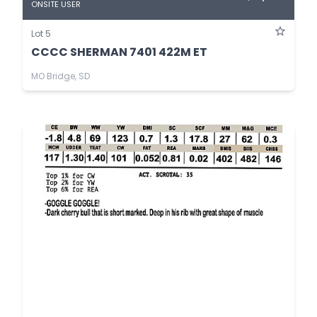
ONSITE USER
Lot 5
CCCC SHERMAN 7401 422M ET
MO Bridge, SD