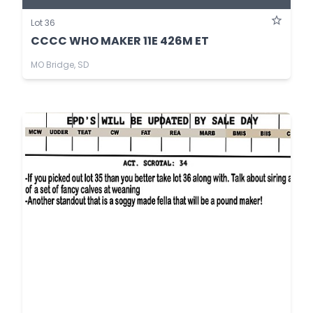
Lot 36
CCCC WHO MAKER 11E 426M ET
MO Bridge, SD