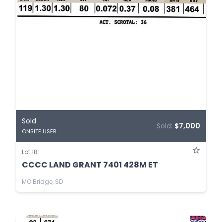
Sold
Sold:
$7,000
ONSITE USER
Lot 18
CCCC LAND GRANT 7401 428M ET
MO Bridge, SD