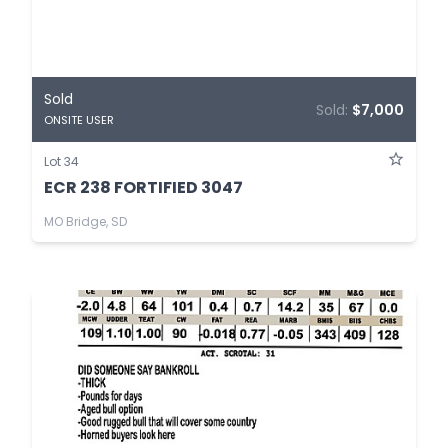
Sold
Sold:
$7,000
ONSITE USER
Lot 34
ECR 238 FORTIFIED 3047
MO Bridge, SD