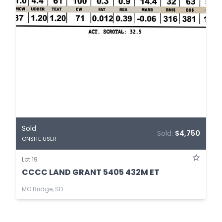
Sold
Sold:
$4,750
ONSITE USER
Lot 19
CCCC LAND GRANT 5405 432M ET
MO Bridge, SD