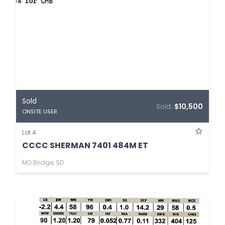
Sold
Sold:
$10,500
ONSITE USER
Lot 4
CCCC SHERMAN 7401 484M ET
MO Bridge, SD