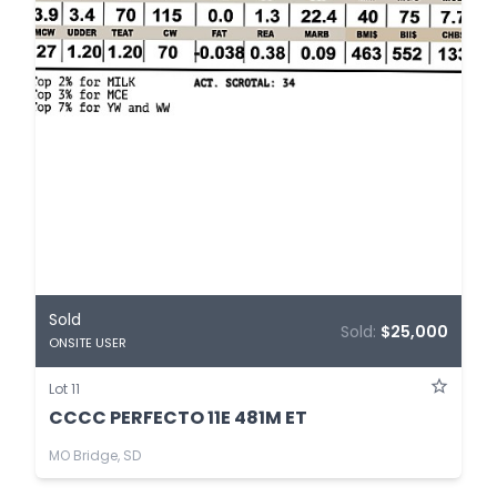
Sold
Sold:
$25,000
ONSITE USER
Lot 11
CCCC PERFECTO 11E 481M ET
MO Bridge, SD