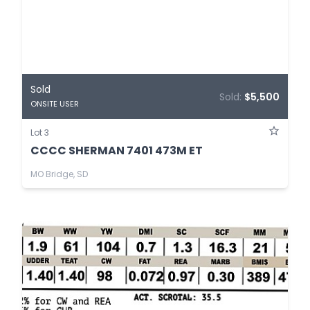
Sold
Sold:
$5,500
ONSITE USER
Lot 3
CCCC SHERMAN 7401 473M ET
MO Bridge, SD