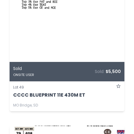
Sold
Sold:
$5,500
ONSITE USER
Lot 49
CCCC BLUEPRINT 11E 430M ET
MO Bridge, SD