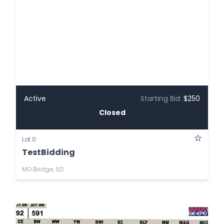
Active
Starting Bid:
$250
Closed
Lot 0
TestBidding
MO Bridge, SD