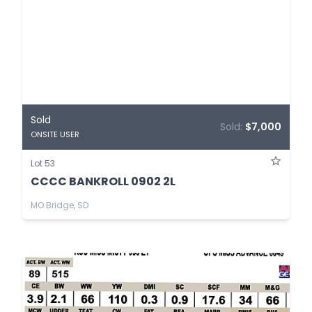
Sold
Sold:
$7,000
ONSITE USER
Lot 53
CCCC BANKROLL 0902 2L
MO Bridge, SD