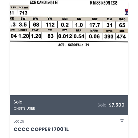
Sold
Sold:
$7,500
ONSITE USER
Lot 29
CCCC COPPER 1700 1L