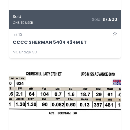
Sold
Sold:
$7,500
ONSITE USER
Lot 10
CCCC SHERMAN 5404 424M ET
MO Bridge, SD