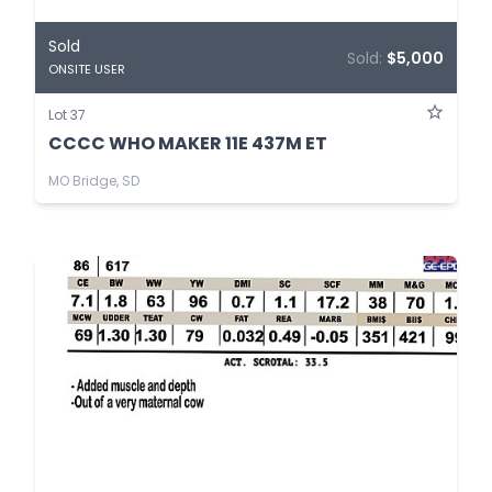
Sold
Sold:
$5,000
ONSITE USER
Lot 37
CCCC WHO MAKER 11E 437M ET
MO Bridge, SD