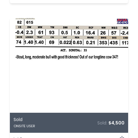
Sold
Sold:
$4,500
ONSITE USER