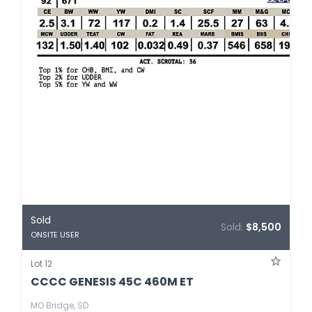
Sold
Sold:
$8,500
ONSITE USER
Lot 12
CCCC GENESIS 45C 460M ET
MO Bridge, SD