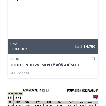
Sold
Sold:
$4,750
ONSITE USER
Lot 45
CCCC ENDORSEMENT 5405 441M ET
MO Bridge, SD