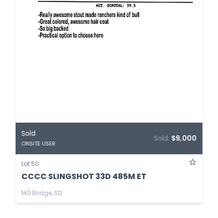
Sold
Sold:
$9,000
ONSITE USER
Lot 50
CCCC SLINGSHOT 33D 485M ET
MO Bridge, SD