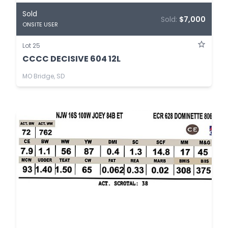
Sold
Sold:
$7,000
ONSITE USER
Lot 25
CCCC DECISIVE 604 12L
MO Bridge, SD