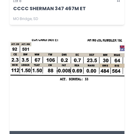
Lot 8
CCCC SHERMAN 347 467M ET
MO Bridge, SD