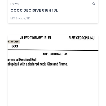
Lot 26
CCCC DECISIVE 018H 13L
MO Bridge, SD