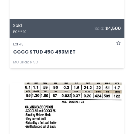
Sold
Sold:
$4,500
PC***40
Lot 43
CCCC STUD 45C 453M ET
MO Bridge, SD