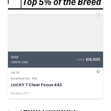
Sold
Sold:
$14,000
ONSITE USER
Lot 24
Inventory No.: 442
LUCKY 7 Clear Focus 442
Riverton, WY