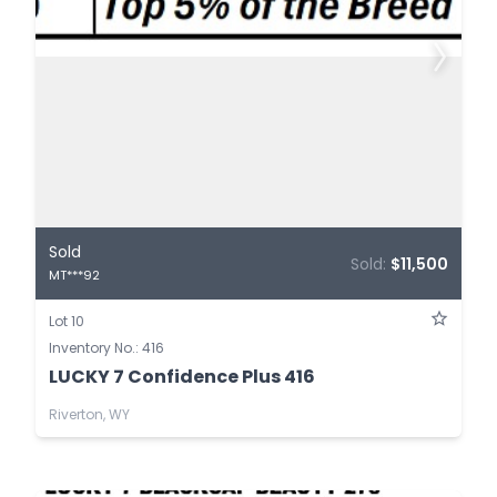
Sold
Sold:
$11,500
MT***92
Lot 10
Inventory No.: 416
LUCKY 7 Confidence Plus 416
Riverton, WY