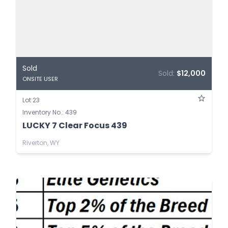
Sold
Sold:
$12,000
ONSITE USER
Lot 23
Inventory No.: 439
LUCKY 7 Clear Focus 439
Riverton, WY