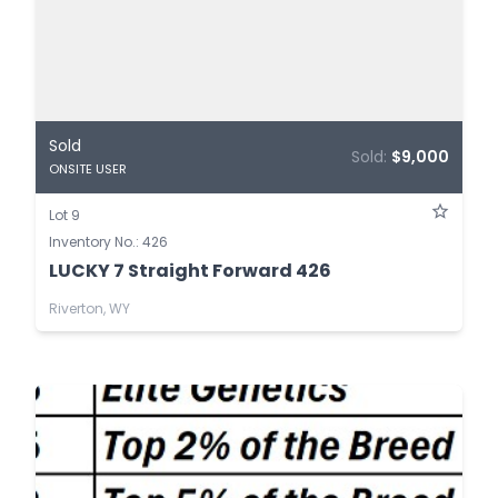
Sold
Sold:
$9,000
ONSITE USER
Lot 9
Inventory No.: 426
LUCKY 7 Straight Forward 426
Riverton, WY