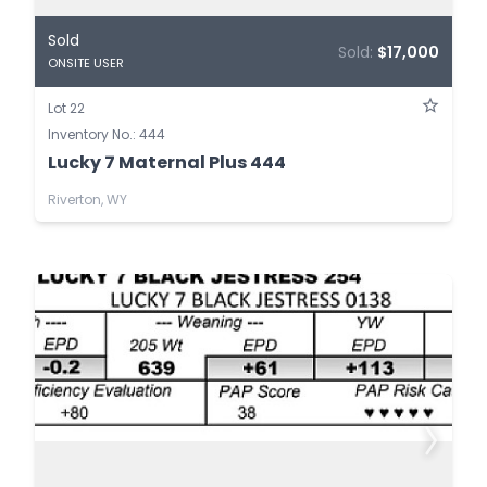
Sold
Sold:
$17,000
ONSITE USER
Lot 22
Inventory No.: 444
Lucky 7 Maternal Plus 444
Riverton, WY