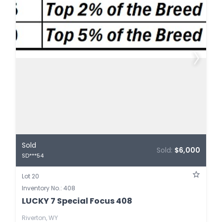
Sold
Sold:
$6,000
SD***54
Lot 20
Inventory No.: 408
LUCKY 7 Special Focus 408
Riverton, WY