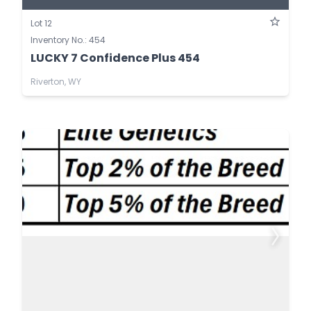
Lot 12
Inventory No.: 454
LUCKY 7 Confidence Plus 454
Riverton, WY