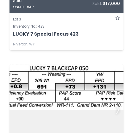
Sold
Sold:
$17,000
ONSITE USER
Lot 3
Inventory No.: 423
LUCKY 7 Special Focus 423
Riverton, WY