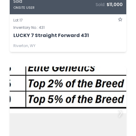
Sold
Sold:
$11,000
ONSITE USER
Lot 17
Inventory No.: 431
LUCKY 7 Straight Forward 431
Riverton, WY