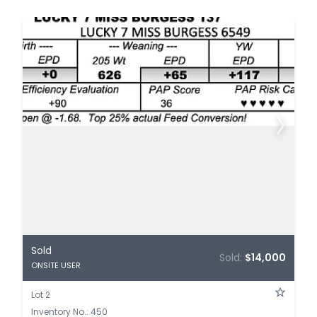
Sold
Sold:
$14,000
ONSITE USER
Lot 2
Inventory No.: 450