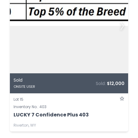
Sold
Sold:
$12,000
ONSITE USER
Lot 15
Inventory No.: 403
LUCKY 7 Confidence Plus 403
Riverton, WY