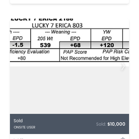
Sold
Sold:
$10,000
ONSITE USER