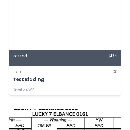
Passed
$134
Lot 0
Test Bidding
Riverton, WY