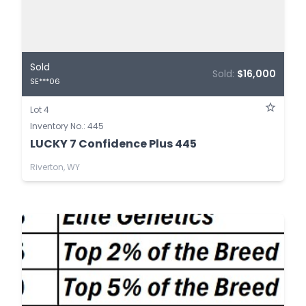
Sold
Sold:
$16,000
SE***06
Lot 4
Inventory No.: 445
LUCKY 7 Confidence Plus 445
Riverton, WY