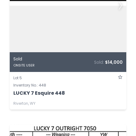
Sold
Sold:
$14,000
ONSITE USER
Lot 5
Inventory No.: 448
LUCKY 7 Esquire 448
Riverton, WY