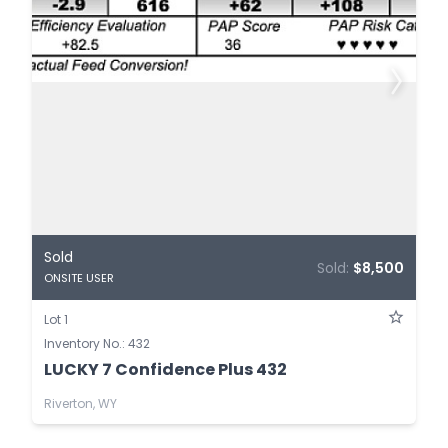
Sold
Sold:
$8,500
ONSITE USER
Lot 1
Inventory No.: 432
LUCKY 7 Confidence Plus 432
Riverton, WY