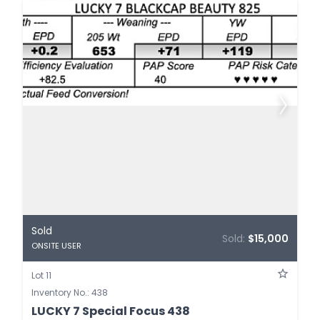
Sold
Sold:
$15,000
ONSITE USER
Lot 11
Inventory No.: 438
LUCKY 7 Special Focus 438