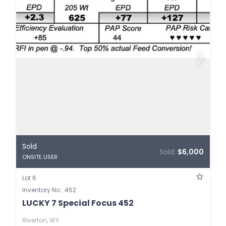
Sold
Sold:
$6,000
ONSITE USER
Lot 6
Inventory No.: 452
LUCKY 7 Special Focus 452
Riverton, WY