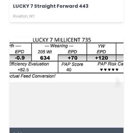
LUCKY 7 Straight Forward 443
Riverton, WY