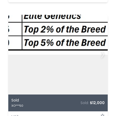
Sold
Sold:
$12,000
XO***50