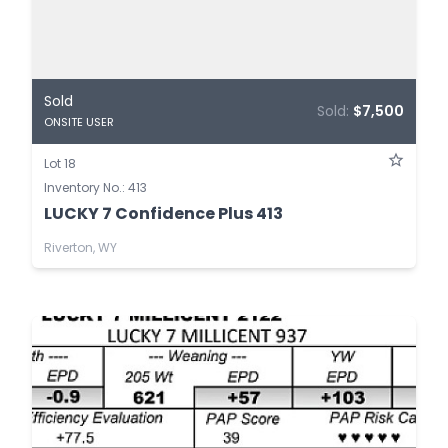
Sold
Sold:
$7,500
ONSITE USER
Lot 18
Inventory No.: 413
LUCKY 7 Confidence Plus 413
Riverton, WY