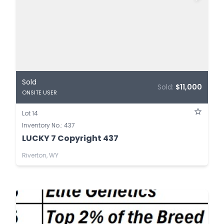
Sold
Sold:
$11,000
ONSITE USER
Lot 14
Inventory No.: 437
LUCKY 7 Copyright 437
Riverton, WY