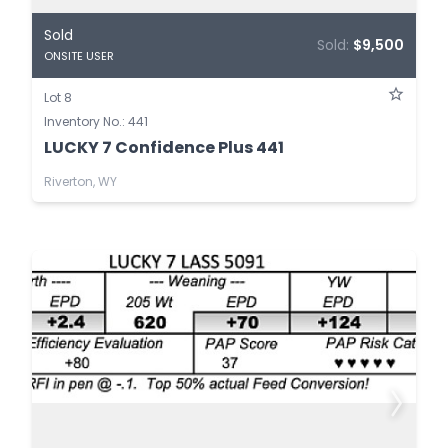
Sold
Sold:
$9,500
ONSITE USER
Lot 8
Inventory No.: 441
LUCKY 7 Confidence Plus 441
Riverton, WY