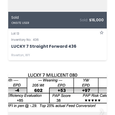
Sold
Sold:
$16,000
ONSITE USER
Lot 13
Inventory No.: 436
LUCKY 7 Straight Forward 436
Riverton, WY