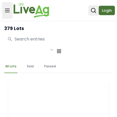
Login
Open user menu
Open sear
379 Lots
Search
All Lots
Sold
Passed