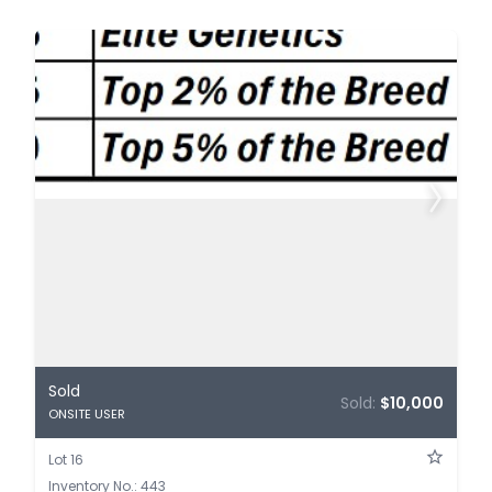
Sold
Sold:
$10,000
ONSITE USER
Lot 16
Inventory No.: 443