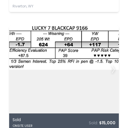
Riverton, WY
Sold
Sold:
$15,000
ONSITE USER