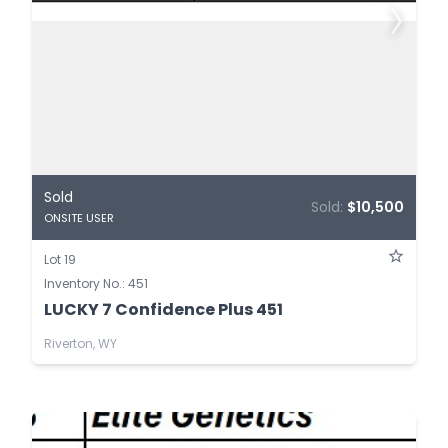
Sold
Sold:
$10,500
ONSITE USER
Lot 19
Inventory No.: 451
LUCKY 7 Confidence Plus 451
Riverton, WY