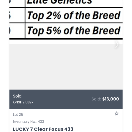
Sold
Sold:
$13,000
ONSITE USER
Lot 25
Inventory No.: 433
LUCKY 7 Clear Focus 433