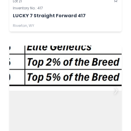
Lot 21
Inventory No.: 417
LUCKY 7 Straight Forward 417
Riverton, WY