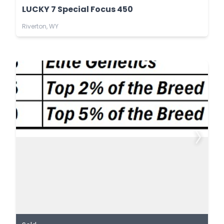
LUCKY 7 Special Focus 450
Riverton, WY