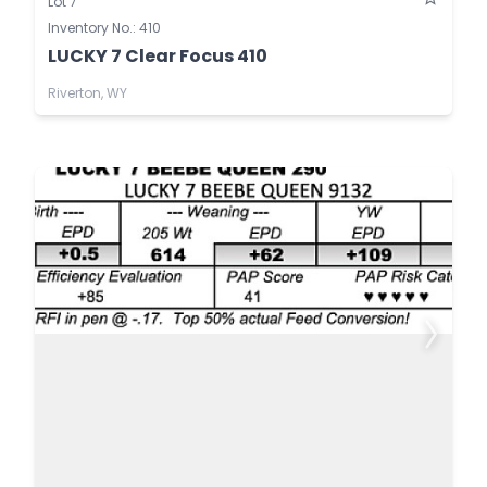
Lot 7
Inventory No.: 410
LUCKY 7 Clear Focus 410
Riverton, WY