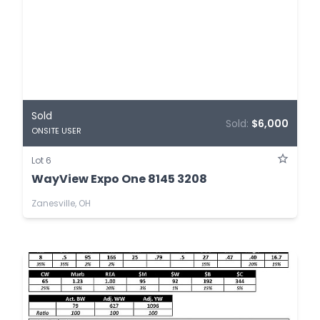
Sold
Sold:
$6,000
ONSITE USER
Lot 6
WayView Expo One 8145 3208
Zanesville, OH