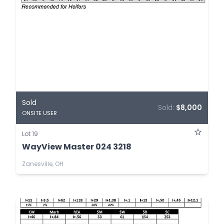
Sold
Sold:
$8,000
ONSITE USER
Lot 19
WayView Master 024 3218
Zanesville, OH