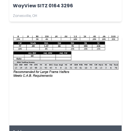
WayView SITZ 0164 3296
Zanesville, OH