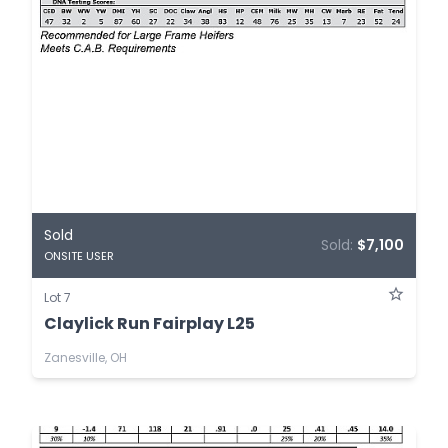
Sold
Sold:
$7,100
ONSITE USER
Lot 7
Claylick Run Fairplay L25
Zanesville, OH