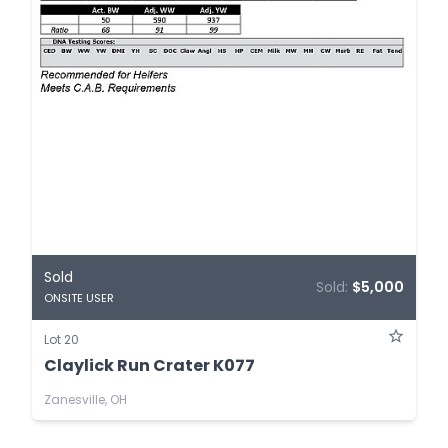
Sold
Sold:
$5,000
ONSITE USER
Lot 20
Claylick Run Crater K077
Zanesville, OH