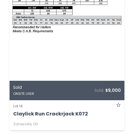
Sold
Sold:
$9,000
ONSITE USER
Lot 14
Claylick Run Crackrjack K072
Zanesville, OH