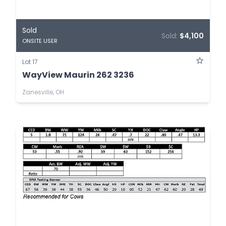
Sold
Sold:
$4,100
ONSITE USER
Lot 17
WayView Maurin 262 3236
Zanesville, OH