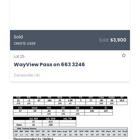
Sold
Sold:
$3,900
ONSITE USER
Lot 25
WayView Pass on 663 3246
Zanesville, OH