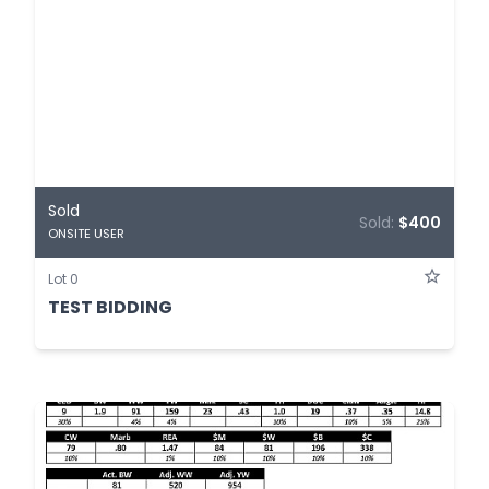
Sold
Sold:
$400
ONSITE USER
Lot 0
TEST BIDDING