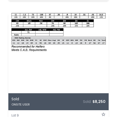
Sold
Sold:
$8,250
ONSITE USER
Lot 9