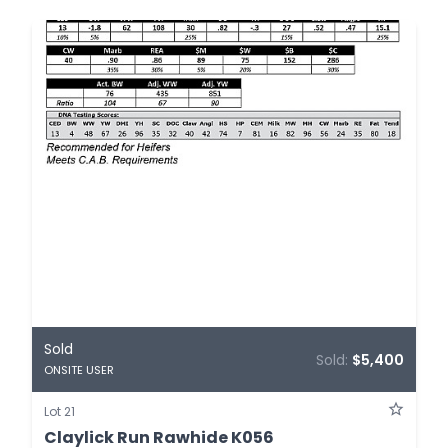
Sold
Sold:
$5,400
ONSITE USER
Lot 21
Claylick Run Rawhide K056