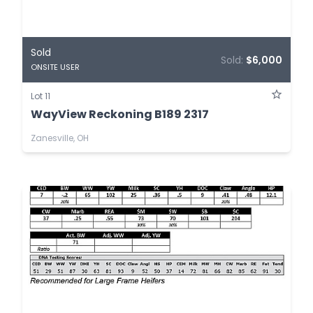
Sold
Sold:
$6,000
ONSITE USER
Lot 11
WayView Reckoning B189 2317
Zanesville, OH