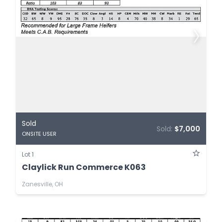
Sold
Sold:
$7,000
ONSITE USER
Lot 1
Claylick Run Commerce K063
Zanesville, OH