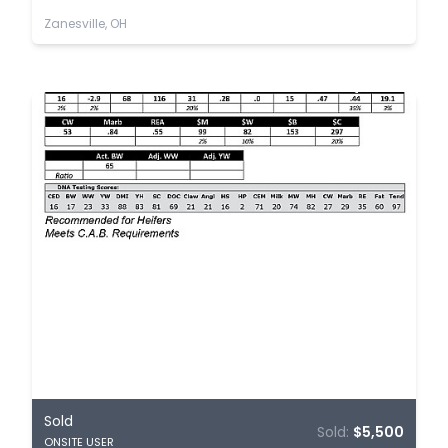
Zanesville, OH
Sold
Sold:
$5,500
ONSITE USER