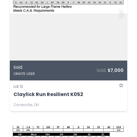
Sold
Sold:
$7,000
ONSITE USER
Lot 13
Claylick Run Resilient K052
Zanesville, OH