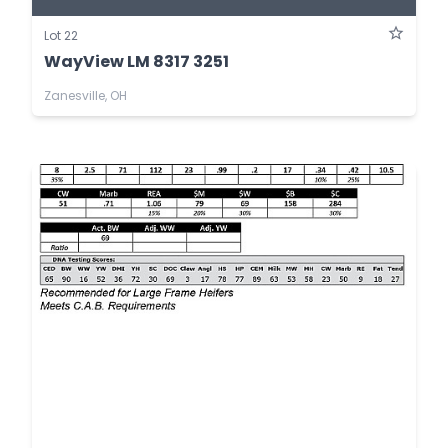
Lot 22
WayView LM 8317 3251
Zanesville, OH