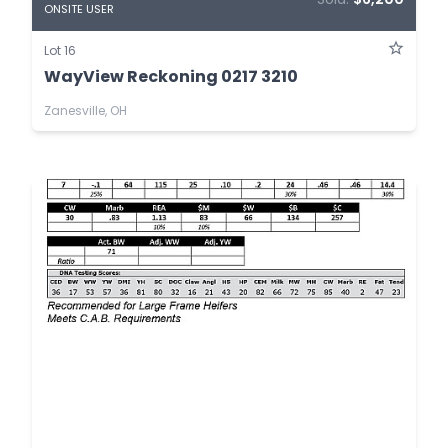
ONSITE USER
Lot 16
WayView Reckoning 0217 3210
Zanesville, OH