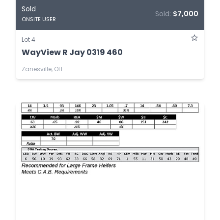
Sold
Sold:
$7,000
ONSITE USER
Lot 4
WayView R Jay 0319 460
Zanesville, OH