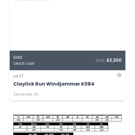
Sold
Sold:
$3,300
ONSITE USER
Lot 27
Claylick Run WIndjammer K084
Zanesville, OH