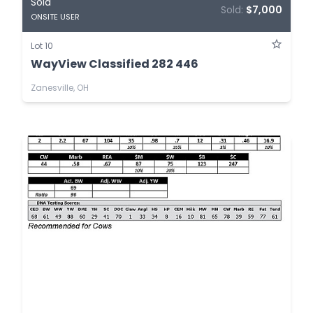
Sold
Sold:
$7,000
ONSITE USER
Lot 10
WayView Classified 282 446
Zanesville, OH