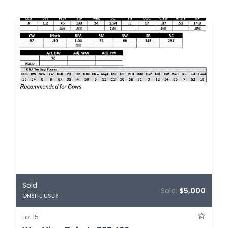
Sold
Sold:
$5,000
ONSITE USER
Lot 15