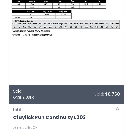
Sold
Sold:
$6,750
ONSITE USER
Lot 8
Claylick Run Continuity L003
Zanesville, OH