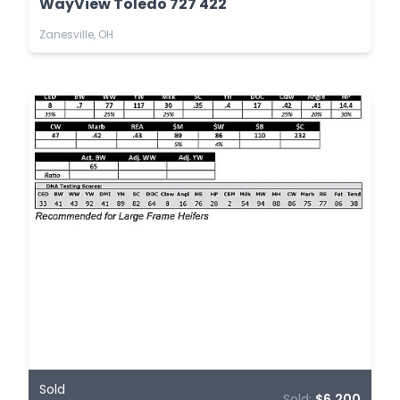
WayView Toledo 727 422
Zanesville, OH
Sold
Sold:
$6,200