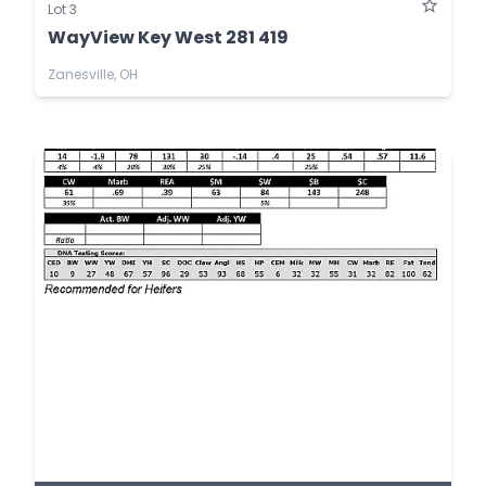
Lot 3
WayView Key West 281 419
Zanesville, OH