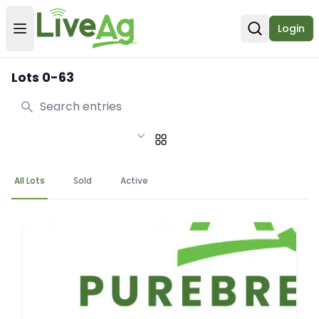
Login
Open user menu
Open sear
Lots 0-63
Search
All Lots
Sold
Active