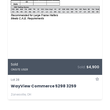
Sold
Sold:
$4,900
ONSITE USER
Lot 28
WayView Commerce 5298 3259
Zanesville, OH