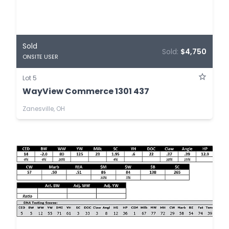
Sold
Sold:
$4,750
ONSITE USER
Lot 5
WayView Commerce 1301 437
Zanesville, OH