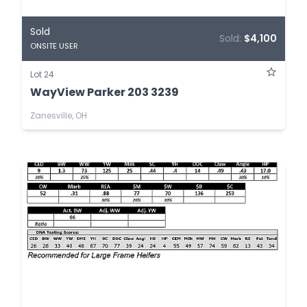
Sold
Sold:
$4,100
ONSITE USER
Lot 24
WayView Parker 203 3239
Zanesville, OH