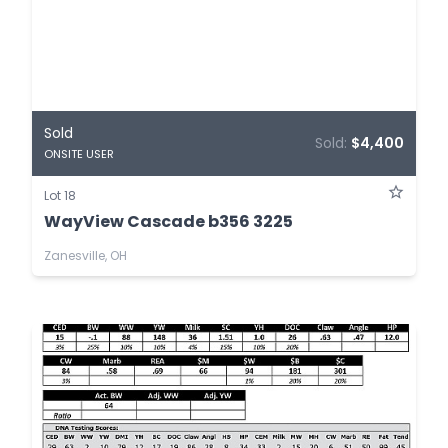
Sold
Sold:
$4,400
ONSITE USER
Lot 18
WayView Cascade b356 3225
Zanesville, OH