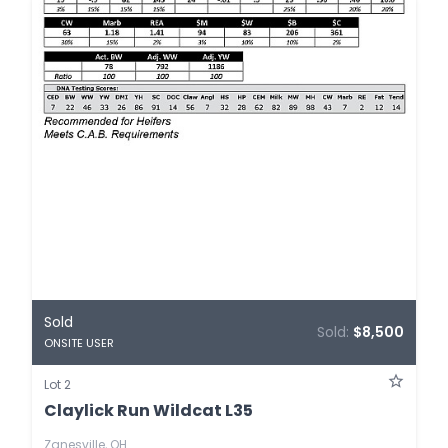
Sold
Sold:
$8,500
ONSITE USER
Lot 2
Claylick Run Wildcat L35
Zanesville, OH