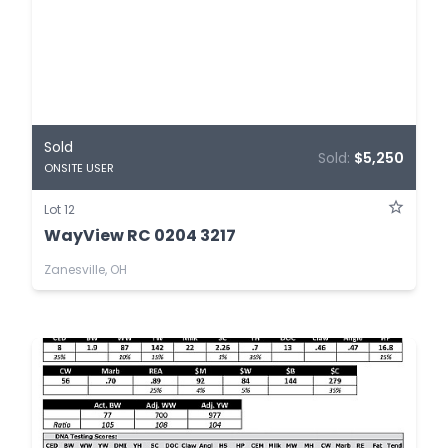
Sold
Sold:
$5,250
ONSITE USER
Lot 12
WayView RC 0204 3217
Zanesville, OH