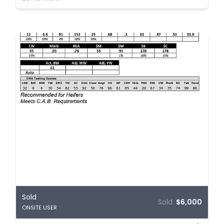
Sold
Sold:
$6,000
ONSITE USER