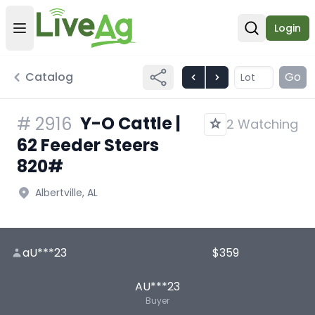
Login
Open user menu
Open sear
Catalog
Go
Y-O Cattle |
#
2916
2 Watching
62 Feeder Steers
820#
Albertville, AL
aU***23
$359
AU***23
Buyer