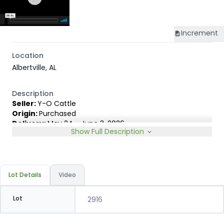
Increment
Location
Albertville, AL
Description
Seller:
Y-O Cattle
Origin:
Purchased
Delivery:
May 24 - June 3, 2026
Show Full Description
Rep:
Elite Livestock Marketing Group, Branson Yost, 316-
772-0888
Breed Type:
English & English Exotic cross. Black, BWF,
Red and Charolais cross.
Lot Details
Video
Slide:
Conventional 20c
Lot
2916