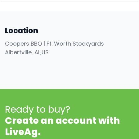
Location
Coopers BBQ | Ft. Worth Stockyards
Albertville
, AL
,
US
Ready to buy?
Create an account with
LiveAg.