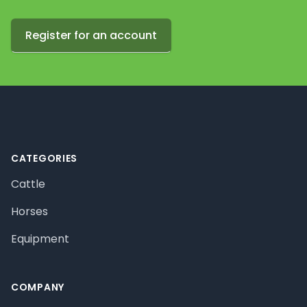
Register for an account
Footer
CATEGORIES
Cattle
Horses
Equipment
COMPANY