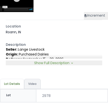
Increment
Location
Roann, IN
Description
Seller:
Lange Livestock
Origin:
Purchased Dairies
Delivery:
September 15 - 30, 2026
Show Full Description
Rep:
United Producers, Clay Fredericks, 315-350-1808
Breed Type:
Angus Holstein cross, show less than 10%
Dairy characteristics.
Slide:
Gain $1.00
Lot Details
Video
Lot
2978