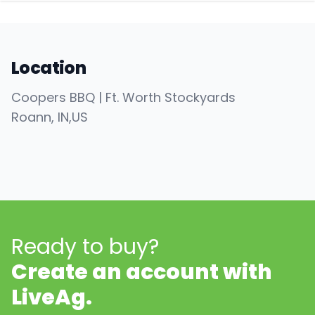
Location
Coopers BBQ | Ft. Worth Stockyards
Roann
, IN
,
US
Ready to buy?
Create an account with
LiveAg.