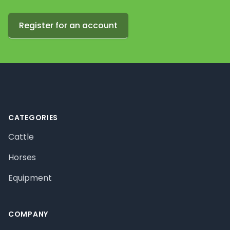
Register for an account
Footer
CATEGORIES
Cattle
Horses
Equipment
COMPANY