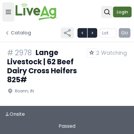
Login
Open user menu
Open sear
Catalog
Go
Lange
#
2978
2 Watching
Livestock | 62 Beef
Dairy Cross Heifers
825#
Roann, IN
Onsite
Passed