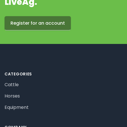
LiveAg.
Register for an account
Footer
CATEGORIES
Cattle
Horses
Equipment