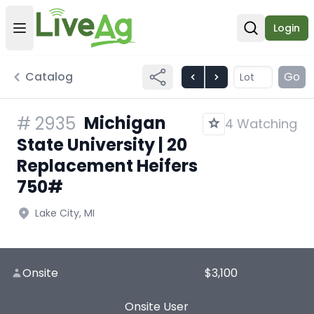
Login
Open user menu
Open sear
Catalog
Go
Michigan
#
2935
4 Watching
State University | 20
Replacement Heifers
750#
Lake City, MI
Onsite
$3,100
Onsite User