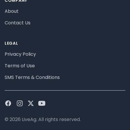
COMPANY
About
Contact Us
LEGAL
Privacy Policy
Terms of Use
SMS Terms & Conditions
Facebook
Instagram
Twitter
Youtube
© 2026 LiveAg. All rights reserved.