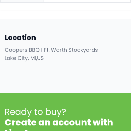
Location
Coopers BBQ | Ft. Worth Stockyards
Lake City
, MI
,
US
Ready to buy?
Create an account with