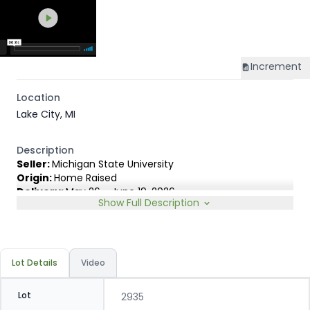
Increment
Location
Lake City, MI
Description
Seller:
Michigan State University
Origin:
Home Raised
Delivery:
May 26 - June 19, 2026
Show Full Description
Rep:
James Lambert, 231-920-8263
Breed Type:
Out of outstanding commercial Red Angus
cows by 5L, Calvo & Ohlde Red Angus bulls. 100% Red
hided.
Lot Details
Video
Lot
2935