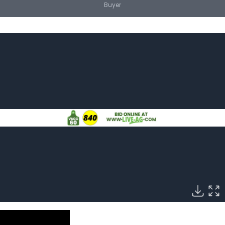
Buyer