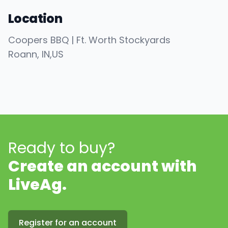
Location
Coopers BBQ | Ft. Worth Stockyards
Roann
, IN
,
US
Ready to buy?
Create an account with
LiveAg.
Register for an account