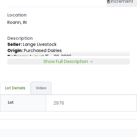
Increment
Location
Roann, IN
Description
Seller:
Lange Livestock
Origin:
Purchased Dairies
Delivery:
August 15 - 30, 2026
Show Full Description
Rep:
United Producers, Clay Fredericks, 315-350-1808
Breed Type:
Angus Holstein cross, show less than 10%
Dairy characteristics.
Slide:
Gain $1.00
Lot Details
Video
Lot
2976