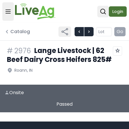
Login
Open user menu
Open sear
Catalog
Go
Lange Livestock | 62
#
2976
Beef Dairy Cross Heifers 825#
Roann, IN
Onsite
Passed