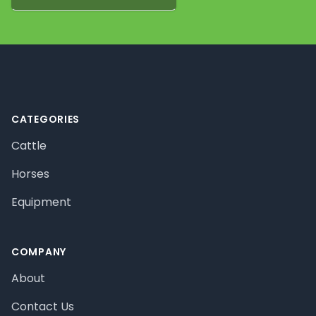
Footer
CATEGORIES
Cattle
Horses
Equipment
COMPANY
About
Contact Us