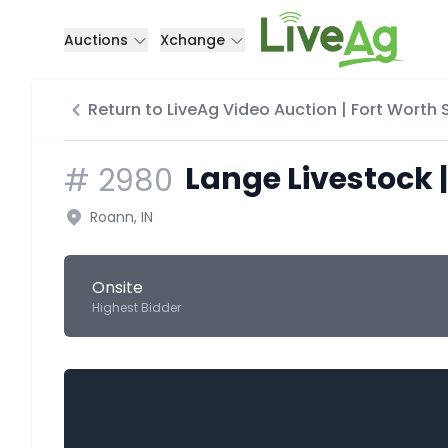
Auctions
Xchange
Return to LiveAg Video Auction | Fort Worth
Lange Livestock |
#
2980
Roann, IN
Onsite
Highest Bidder