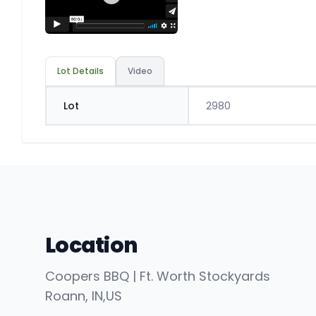
Lot Details
Video
Lot
2980
Location
Coopers BBQ | Ft. Worth Stockyards
Roann
, IN
,
US