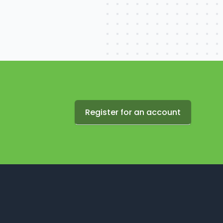
Register for an account