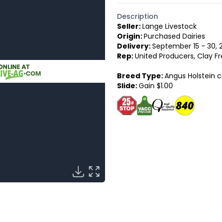
Description
Seller:
Lange Livestock
Origin:
Purchased Dairies
Delivery:
September 15 - 30, 
Rep:
United Producers, Clay Fr
Breed Type:
Angus Holstein c
Slide:
Gain $1.00