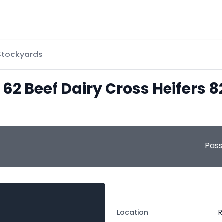
 Stockyards
 62 Beef Dairy Cross Heifers 
Pas
Location
R