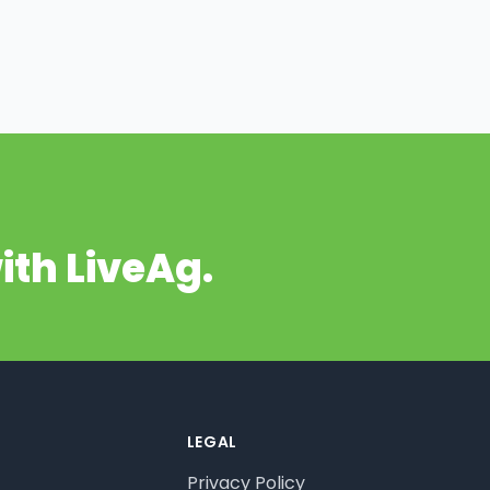
ith LiveAg.
LEGAL
Privacy Policy