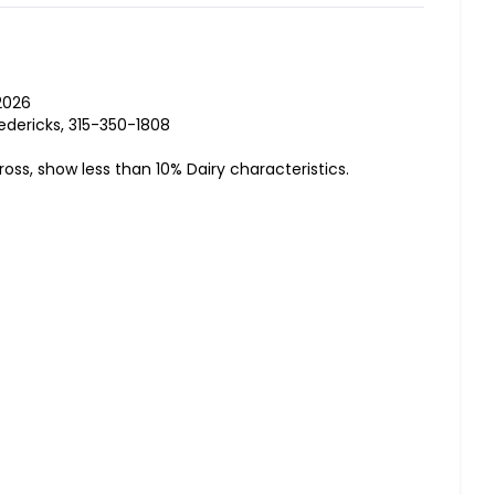
2026
edericks, 315-350-1808
ross, show less than 10% Dairy characteristics.