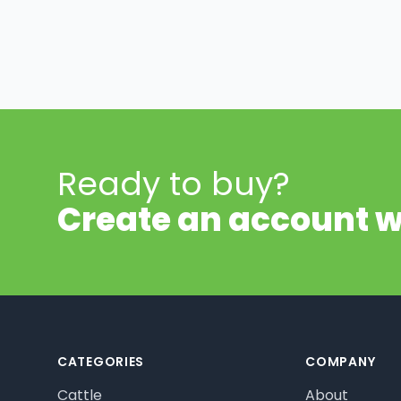
Ready to buy?
Create an account w
Footer
CATEGORIES
COMPANY
Cattle
About