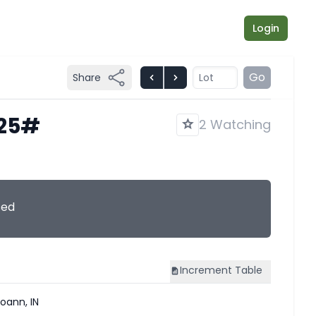
Login
Go
Share
825#
2 Watching
sed
Increment
Table
oann, IN