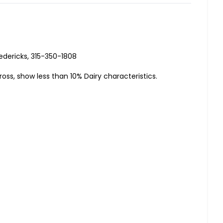
edericks, 315-350-1808
ross, show less than 10% Dairy characteristics.