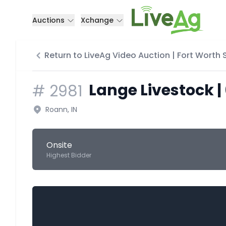
Auctions
Xchange
Return to LiveAg Video Auction | Fort Worth
Lange Livestock |
#
2981
Roann, IN
Onsite
Highest Bidder