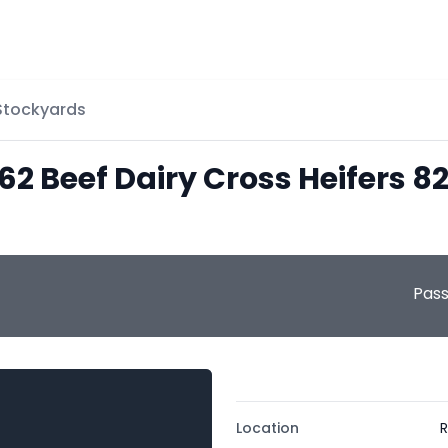
 Stockyards
 62 Beef Dairy Cross Heifers 
Pas
Location
R