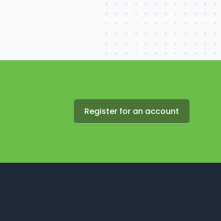
Register for an account