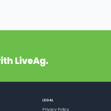
ith LiveAg.
LEGAL
Privacy Policy