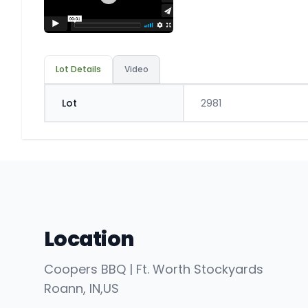
Lot Details
Video
Lot
2981
Location
Coopers BBQ | Ft. Worth Stockyards
Roann
, IN
,
US