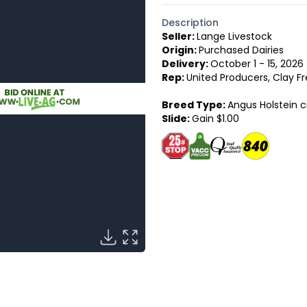
Description
Seller:
Lange Livestock
Origin:
Purchased Dairies
Delivery:
October 1 - 15, 2026
Rep:
United Producers, Clay Fr
Breed Type:
Angus Holstein c
Slide:
Gain $1.00