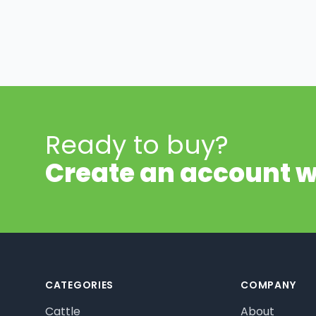
Ready to buy?
Create an account w
Footer
CATEGORIES
COMPANY
Cattle
About