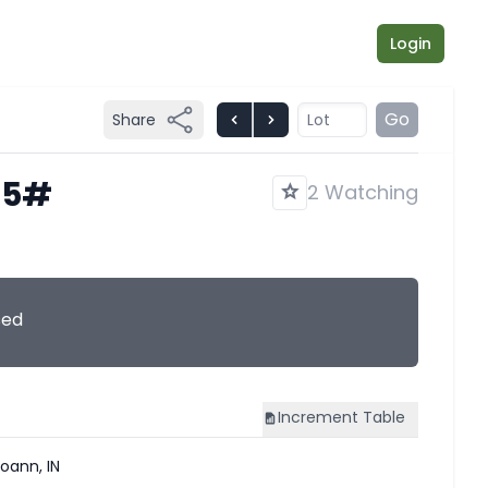
Login
Go
Share
825#
2 Watching
sed
Increment
Table
oann, IN