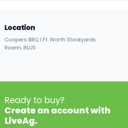
Location
Coopers BBQ | Ft. Worth Stockyards
Roann
, IN
,
US
Ready to buy?
Create an account with
LiveAg.