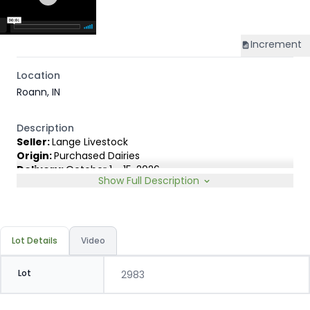
Increment
Location
Roann, IN
Description
Seller:
Lange Livestock
Origin:
Purchased Dairies
Delivery:
October 1 - 15, 2026
Show Full Description
Rep:
United Producers, Clay Fredericks, 315-350-1808
Breed Type:
Angus Holstein cross, show less than 10%
Dairy characteristics.
Slide:
Gain $1.00
Lot Details
Video
Lot
2983