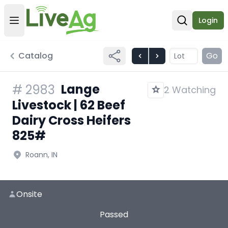
Login
Open user menu
Open sear
Catalog
Go
Lange
#
2983
2 Watching
Livestock | 62 Beef
Dairy Cross Heifers
825#
Roann, IN
Onsite
Passed