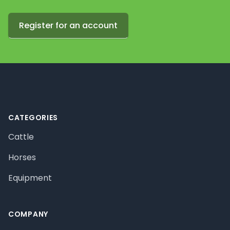
Register for an account
Footer
CATEGORIES
Cattle
Horses
Equipment
COMPANY