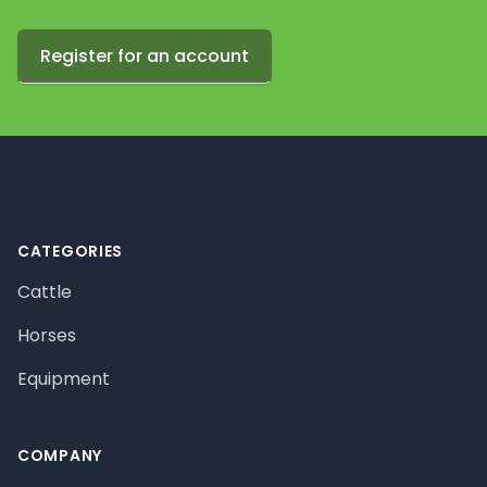
Register for an account
Footer
CATEGORIES
Cattle
Horses
Equipment
COMPANY