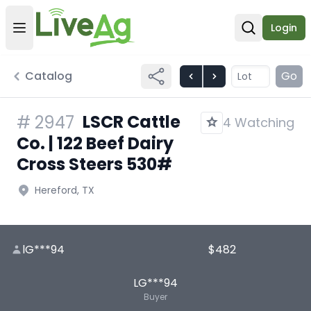
Login
Open user menu
Open sear
Catalog
Go
LSCR Cattle
#
2947
4 Watching
Co. | 122 Beef Dairy
Cross Steers 530#
Hereford, TX
lG***94
$482
LG***94
Buyer