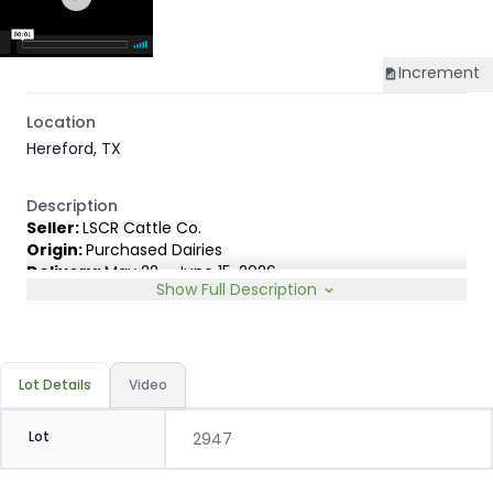
Increment
Location
Hereford, TX
Description
Seller:
LSCR Cattle Co.
Origin:
Purchased Dairies
Delivery:
May 22 - June 15, 2026
Show Full Description
Rep:
Marty LeNoir, 254-203-3611
Breed Type:
Out of Holstein cows AI'd to registered TD
Beef, ABS Infocus & Genex Angus bulls. Selected for high
growth & carcass merit.
Lot Details
Video
Slide:
Conventional 25c
Lot
2947