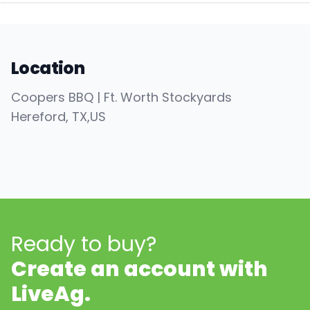
Location
Coopers BBQ | Ft. Worth Stockyards
Hereford
, TX
,
US
Ready to buy?
Create an account with
LiveAg.