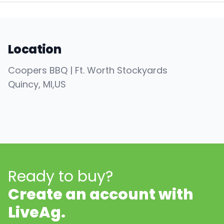
Location
Coopers BBQ | Ft. Worth Stockyards
Quincy
, MI
,
US
Ready to buy?
Create an account with
LiveAg.