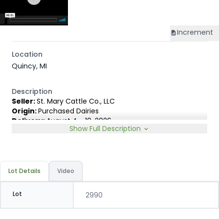
Increment
Location
Quincy, MI
Description
Seller:
St. Mary Cattle Co., LLC
Origin:
Purchased Dairies
Delivery:
August 4 - 10, 2026
Show Full Description
Rep:
United Producers, Clay Fredericks, 315-350-1808
Breed Type:
Holstein.
Slide:
Gain $1.00
Lot Details
Video
Lot
2990