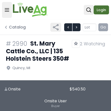
Login
Open user menu
Open sear
Catalog
Go
St. Mary
#
2990
2 Watching
Cattle Co., LLC | 135
Holstein Steers 350#
Quincy, MI
Onsite
$540.50
Onsite User
Buyer