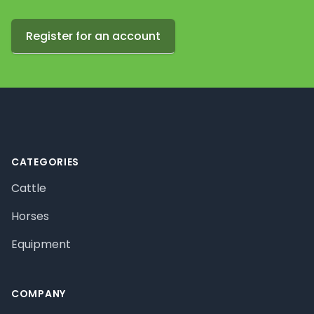
Register for an account
Footer
CATEGORIES
Cattle
Horses
Equipment
COMPANY