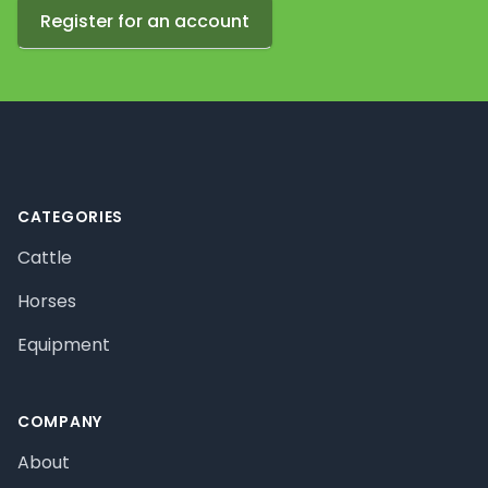
Register for an account
Footer
CATEGORIES
Cattle
Horses
Equipment
COMPANY
About