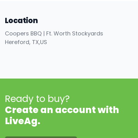
Location
Coopers BBQ | Ft. Worth Stockyards
Hereford
, TX
,
US
Ready to buy?
Create an account with
LiveAg.