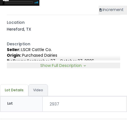
Increment
Location
Hereford, TX
Description
Seller:
LSCR Cattle Co.
Origin:
Purchased Dairies
Delivery:
September 27 - October 27, 2026
Show Full Description
Rep:
Marty LeNoir, 254-203-3611
Breed Type:
Out of Holstein cows AI'd to registered TD
Beef, ABS Infocus & Genex Angus bulls. Selected for high
growth & carcass merit.
Lot Details
Video
Slide:
Gain $1.00
Lot
2937