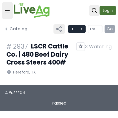
Login
Open user menu
Open sear
Catalog
Go
LSCR Cattle
#
2937
3 Watching
Co. | 480 Beef Dairy
Cross Steers 400#
Hereford, TX
Pu***04
Passed