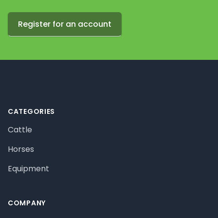
Register for an account
Footer
CATEGORIES
Cattle
Horses
Equipment
COMPANY