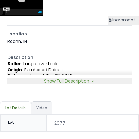
Increment
Location
Roann, IN
Description
Seller:
Lange Livestock
Origin:
Purchased Dairies
Delivery:
August 15 - 30, 2026
Show Full Description
Rep:
United Producers, Clay Fredericks, 315-350-1808
Breed Type:
Angus Holstein cross, show less than 10%
Dairy characteristics.
Slide:
Gain $1.00
Lot Details
Video
Lot
2977