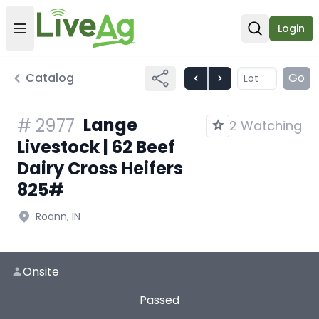
Login
Open user menu
Open sear
Catalog
Go
Lange
#
2977
2 Watching
Livestock | 62 Beef
Dairy Cross Heifers
825#
Roann, IN
Onsite
Passed