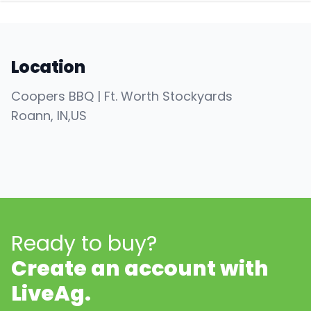
Location
Coopers BBQ | Ft. Worth Stockyards
Roann
, IN
,
US
Ready to buy?
Create an account with
LiveAg.