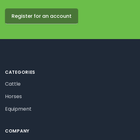
Register for an account
Footer
CATEGORIES
Cattle
Horses
Equipment
COMPANY