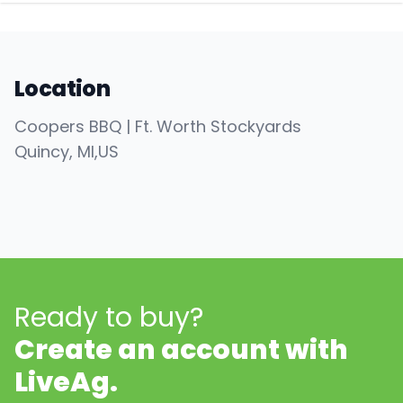
Location
Coopers BBQ | Ft. Worth Stockyards
Quincy
, MI
,
US
Ready to buy?
Create an account with
LiveAg.