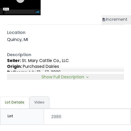
Increment
Location
Quincy, MI
Description
Seller:
St. Mary Cattle Co., LLC
Origin:
Purchased Dairies
Delivery:
July 13 - 17, 2026
Show Full Description
Rep:
United Producers, Clay Fredericks, 315-350-1808
Breed Type:
Holstein.
Slide:
Gain $1.00
Lot Details
Video
Lot
2986