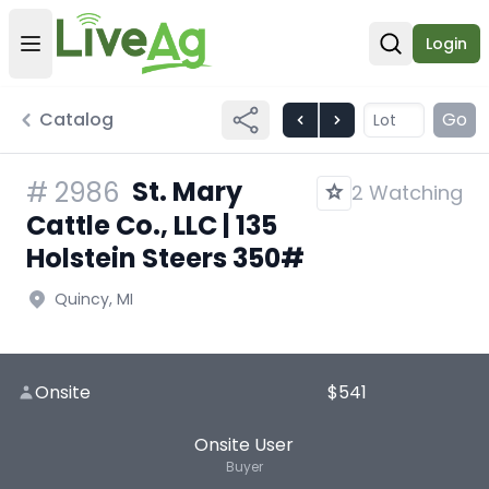
Login
Open user menu
Open sear
Catalog
Go
St. Mary
#
2986
2 Watching
Cattle Co., LLC | 135
Holstein Steers 350#
Quincy, MI
Onsite
$541
Onsite User
Buyer