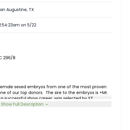
an Augustine, TX
2:54:23am on 5/22
CC 296/8
of female sexed embryos from one of the most proven
one of our top donors.
The sire to the embryos is +Mr.
a successful show career, was selected by ST
ire roster, and in 2025 sired the International
Show Full Description
am to the embryos is Miss KI Loretta 92 who results
. WCC Maximus Rojo 82/4 with +Moreno Ms. Lady Right
te to MF Ms. Maxie 2/1 and RS Ms. Camellia.
Loretta
ucer with three offspring having been successfully