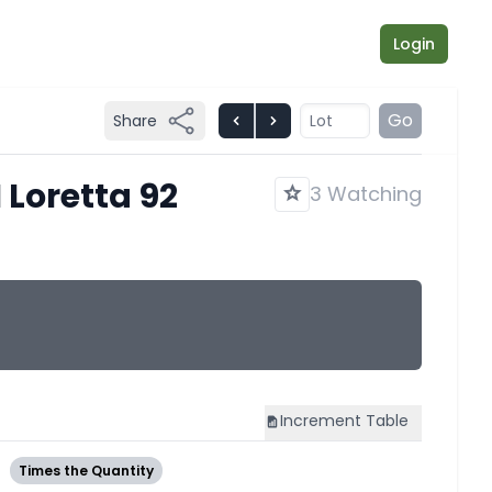
Login
Go
Share
 Loretta 92
3 Watching
Increment
Table
3
Times the Quantity