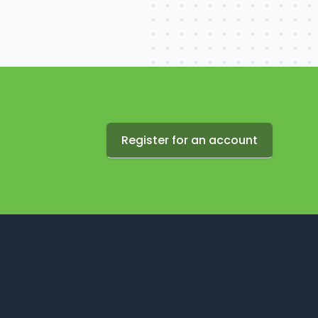
Register for an account