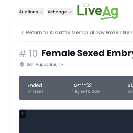
Auctions
Xchange
Return to KI Cattle Memorial Day Frozen Gen
Female Sexed Embryo
#
10
San Augustine, TX
Ended
sP***52
$1
Time Left
Highest Bidder
So