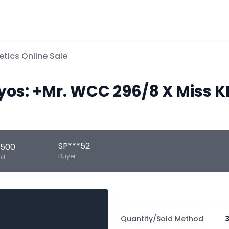
etics Online Sale
s: +Mr. WCC 296/8 X Miss KI
SP***52
,500
Buyer
ld
Quantity/Sold Method