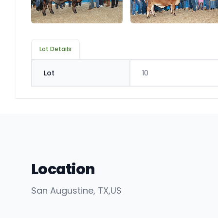
Lot Details
Lot
10
Location
San Augustine
, TX
,
US