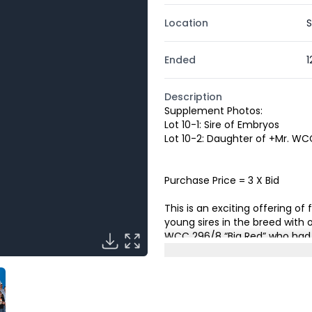
Location
S
Ended
1
Description
Supplement Photos:
Lot 10-1: Sire of Embryos
Lot 10-2: Daughter of +Mr. W
Purchase Price = 3 X Bid
This is an exciting offering 
young sires in the breed with 
WCC 296/8 “Big Red” who had 
Genetics to be added to their s
Champion Red Female.
The d
from the proven cross of +Mr
On 224/1 making her a flushma
has been an OUTSTANDING prod