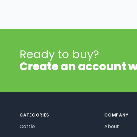
Ready to buy?
Create an account w
Footer
CATEGORIES
COMPANY
Cattle
About