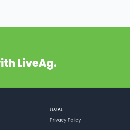
ith LiveAg.
LEGAL
Privacy Policy