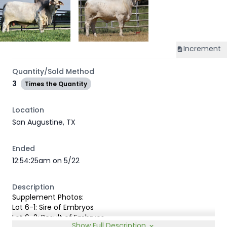
Increment
Quantity/Sold Method
3
Times the Quantity
Location
San Augustine, TX
Ended
12:54:25am on 5/22
Description
Supplement Photos:
Lot 6-1: Sire of Embryos
Lot 6-2: Result of Embryos
Show Full Description