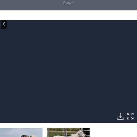
Buyer