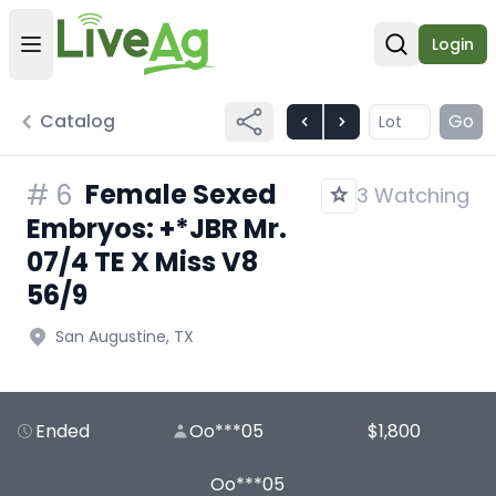
Login
Open user menu
Open sear
Catalog
Go
Female Sexed
#
6
3 Watching
Embryos: +*JBR Mr.
07/4 TE X Miss V8
56/9
San Augustine, TX
Ended
Oo***05
$1,800
Oo***05