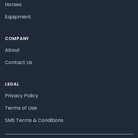
Horses
Equipment
COMPANY
About
Contact Us
LEGAL
Privacy Policy
Terms of Use
SMS Terms & Conditions