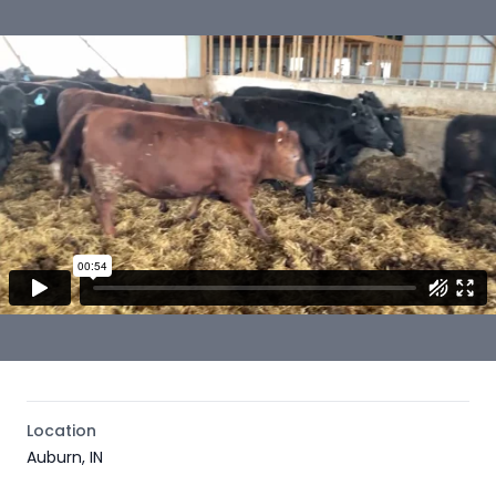
Location
Auburn, IN