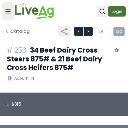
Login
Open user menu
Open sear
Catalog
Go
34 Beef Dairy Cross
#
250
Steers 875# & 21 Beef Dairy
Cross Heifers 875#
Auburn, IN
$315