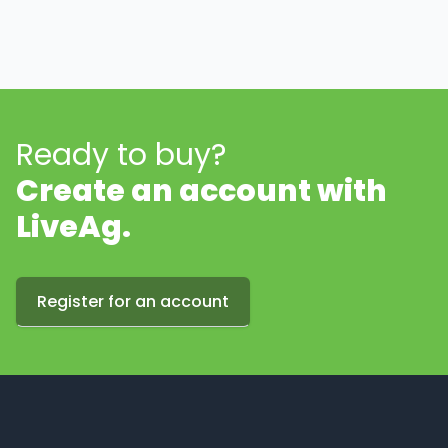
Ready to buy?
Create an account with
LiveAg.
Register for an account
Footer