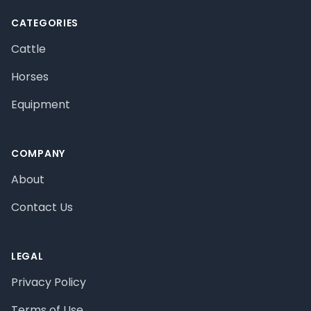
CATEGORIES
Cattle
Horses
Equipment
COMPANY
About
Contact Us
LEGAL
Privacy Policy
Terms of Use