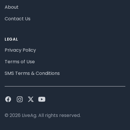
About
Contact Us
LEGAL
Privacy Policy
Terms of Use
SMS Terms & Conditions
Facebook
Instagram
Twitter
Youtube
© 2026 LiveAg. All rights reserved.