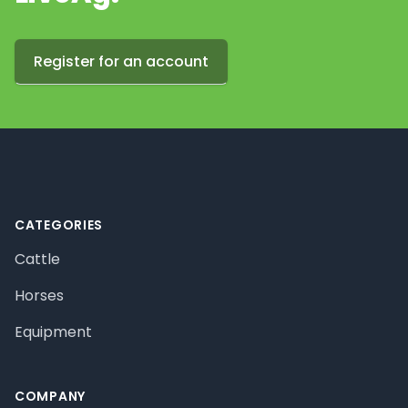
Register for an account
Footer
CATEGORIES
Cattle
Horses
Equipment
COMPANY