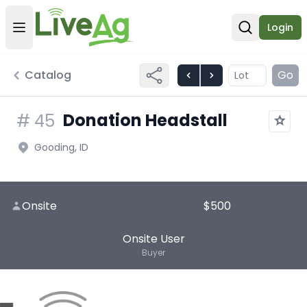
Login
Open user menu
Open sear
Catalog
Go
Donation Headstall
#
45
Gooding, ID
Onsite
$500
Onsite User
Buyer