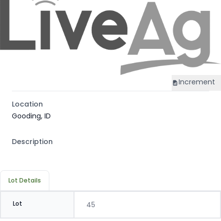
Increment
Location
Gooding, ID
Description
Lot Details
Lot
45