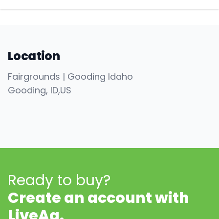
Location
Fairgrounds | Gooding Idaho
Gooding
, ID
,
US
Ready to buy?
Create an account with
LiveAg.