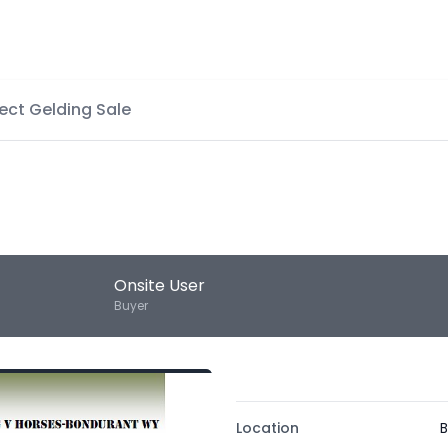
ect Gelding Sale
Onsite User
Buyer
Location
B