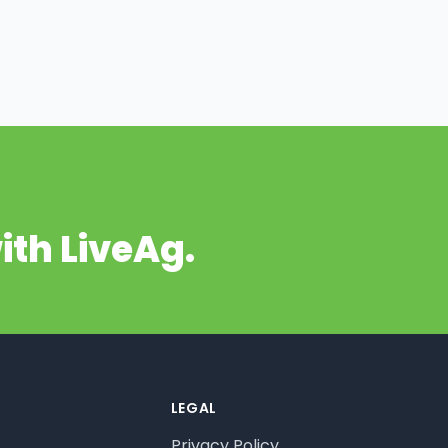
ith LiveAg.
LEGAL
Privacy Policy