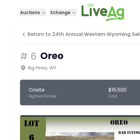
Auctions
Xchange
Return to 24th Annual Western Wyoming Sel
Oreo
#
6
Big Piney, WY
Onsite
$16,500
Highest Bidder
Sold