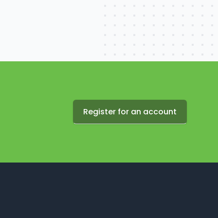
Register for an account