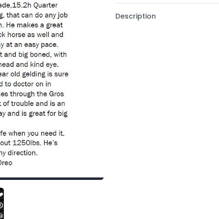
Description