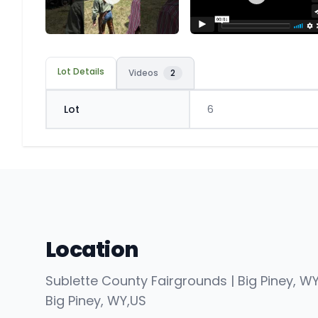
Lot Details
Videos
2
Lot
6
Location
Sublette County Fairgrounds | Big Piney, W
Big Piney
, WY
,
US