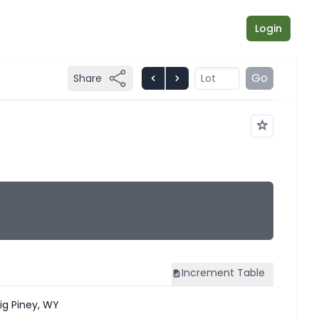
Login
Go
Share
Increment
Table
ig Piney, WY