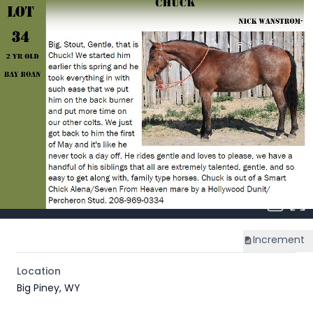
Increment
Location
Big Piney, WY