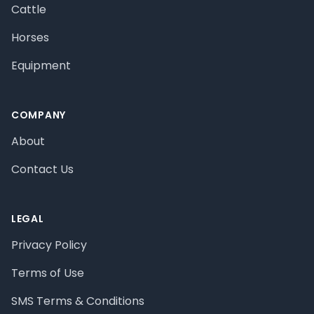
Cattle
Horses
Equipment
COMPANY
About
Contact Us
LEGAL
Privacy Policy
Terms of Use
SMS Terms & Conditions