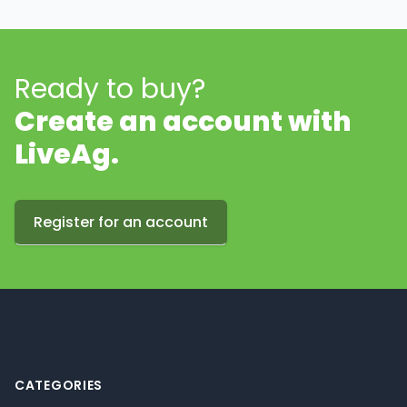
Ready to buy?
Create an account with
LiveAg.
Register for an account
Footer
CATEGORIES