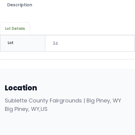
Description
Lot Details
Lot
34
Location
Sublette County Fairgrounds | Big Piney, WY
Big Piney
, WY
,
US