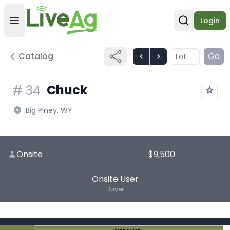
Login
Open user menu
Open sear
Catalog
Go
Chuck
#
34
Big Piney, WY
Onsite
$9,500
Onsite User
Buyer