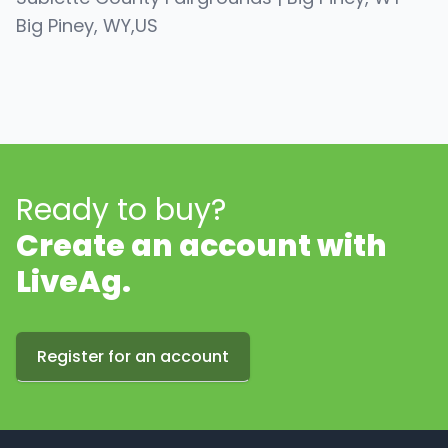
Big Piney
, WY
,
US
Ready to buy?
Create an account with
LiveAg.
Register for an account
Footer