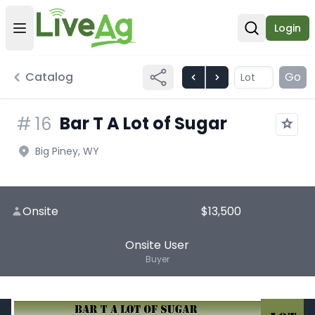
Login
Open user menu
Open sear
Catalog
Go
Bar T A Lot of Sugar
#
16
Big Piney, WY
Onsite
$13,500
Onsite User
Buyer