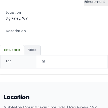
Increment
Location
Big Piney, WY
Description
Lot Details
Video
Lot
16
Location
Sublette County Fairgrounds | Big Piney, WY