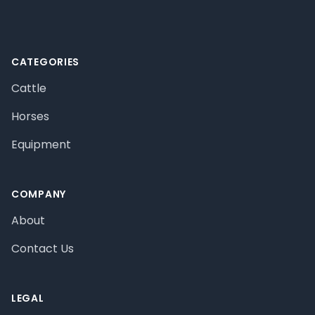
CATEGORIES
Cattle
Horses
Equipment
COMPANY
About
Contact Us
LEGAL