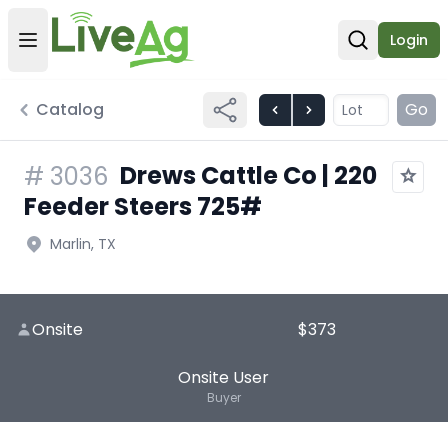
Login
Open user menu
Open sear
Catalog
Go
Drews Cattle Co | 220
#
3036
Feeder Steers 725#
Marlin, TX
Onsite
$373
Onsite User
Buyer