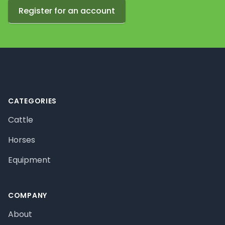
Register for an account
Footer
CATEGORIES
Cattle
Horses
Equipment
COMPANY
About