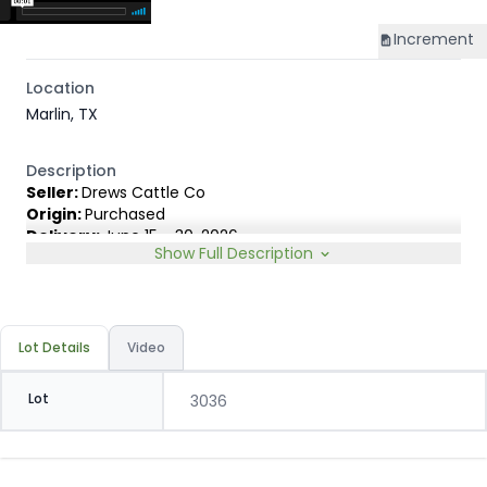
Increment
Location
Marlin, TX
Description
Seller:
Drews Cattle Co
Origin:
Purchased
Delivery:
June 15 - 30, 2026
Show Full Description
Rep:
Ty deCordova, 903-390-6183
Breed Type:
Angus cross, Charolais cross, a few
Hereford cross, carrying 1/4 or less Brahman blood, some
up to 3/8.
Slide:
Conventional 18c
Lot Details
Video
Lot
3036