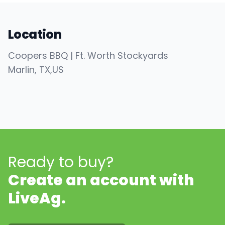
Location
Coopers BBQ | Ft. Worth Stockyards
Marlin
, TX
,
US
Ready to buy?
Create an account with
LiveAg.