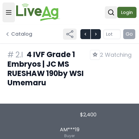
Login
Open user menu
Open sear
Catalog
Go
4 IVF Grade 1
#
2.I
2 Watching
Embryos | JC MS
RUESHAW 190by WSI
Umemaru
$2,400
AM***19
Buyer