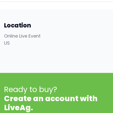
Location
Online Live Event
US
Ready to buy?
Create an account with
LiveAg.