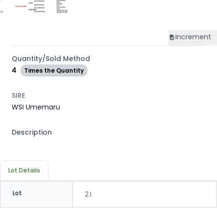
Increment
Quantity/Sold Method
4
Times the Quantity
SIRE
WSI Umemaru
Description
Lot Details
Lot
2.I