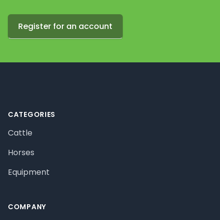
Register for an account
Footer
CATEGORIES
Cattle
Horses
Equipment
COMPANY