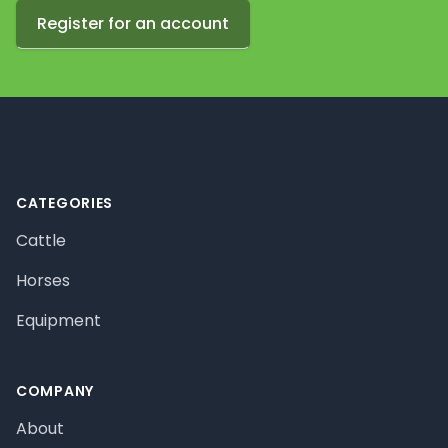
Register for an account
Footer
CATEGORIES
Cattle
Horses
Equipment
COMPANY
About