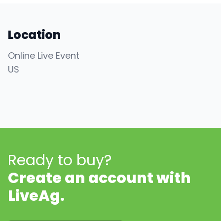
Location
Online Live Event
US
Ready to buy?
Create an account with
LiveAg.