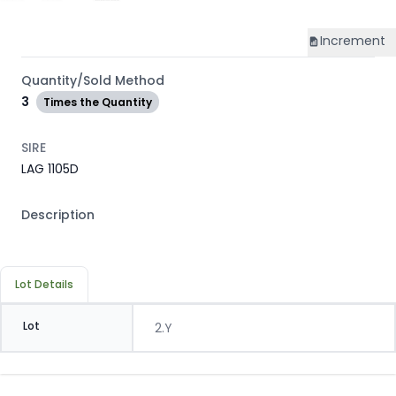
Increment
Quantity/Sold Method
3
Times the Quantity
SIRE
LAG 1105D
Description
Lot Details
Lot
2.Y