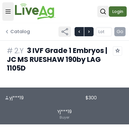
Login
Open user menu
Open sear
Catalog
Go
3 IVF Grade 1 Embryos |
#
2.Y
JC MS RUESHAW 190by LAG
1105D
yj***19
$300
Yj***19
Buyer