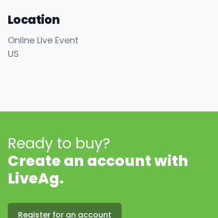
Location
Online Live Event
US
Ready to buy?
Create an account with
LiveAg.
Register for an account