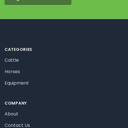
Footer
CATEGORIES
Cattle
Horses
Equipment
COMPANY
About
Contact Us