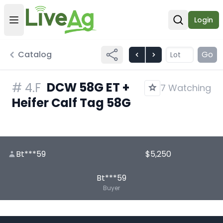
Login
Open user menu
Open sear
Catalog
Go
DCW 58G ET +
#
4.F
7 Watching
Heifer Calf Tag 58G
Bt***59
$5,250
Bt***59
Buyer