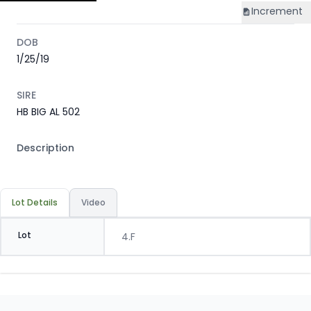
Increment
DOB
1/25/19
SIRE
HB BIG AL 502
Description
Lot Details
Video
Lot
4.F