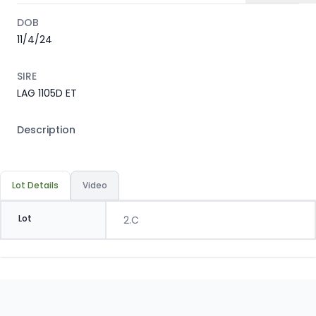
DOB
11/4/24
SIRE
LAG 1105D ET
Description
Lot Details
Video
Lot
2.C