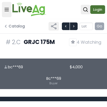
Login
Open user menu
Open sear
Catalog
Go
GRJC 175M
#
2.C
4 Watching
bc***69
$4,000
Bc***69
Buyer