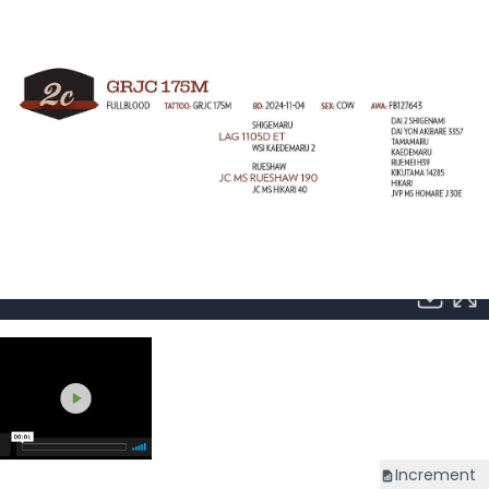
Increment