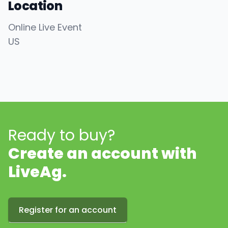
Location
Online Live Event
US
Ready to buy?
Create an account with
LiveAg.
Register for an account