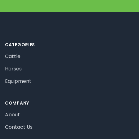
Footer
CATEGORIES
Cattle
Horses
Equipment
COMPANY
About
Contact Us