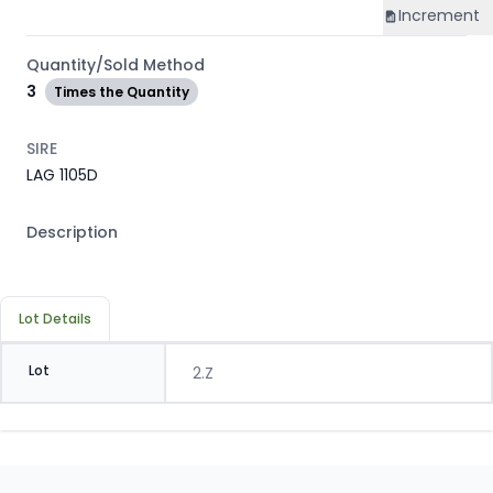
Increment
Quantity/Sold Method
3
Times the Quantity
SIRE
LAG 1105D
Description
Lot Details
Lot
2.Z