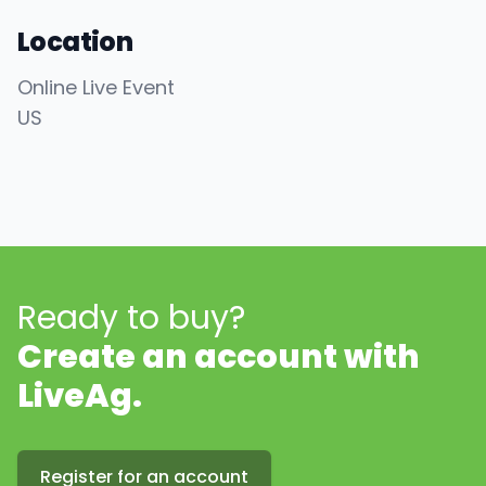
Location
Online Live Event
US
Ready to buy?
Create an account with
LiveAg.
Register for an account