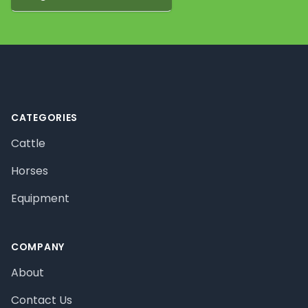
Footer
CATEGORIES
Cattle
Horses
Equipment
COMPANY
About
Contact Us