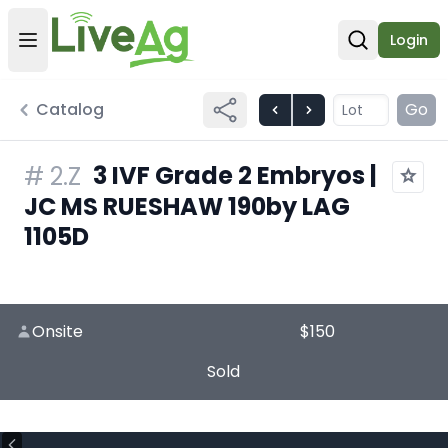
Login
Open user menu
Open sear
Catalog
Go
3 IVF Grade 2 Embryos |
#
2.Z
JC MS RUESHAW 190by LAG
1105D
Onsite
$150
Sold