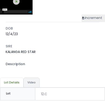
Increment
DOB
12/4/23
SIRE
KALANGA RED STAR
Description
Lot Details
Video
Lot
12.C