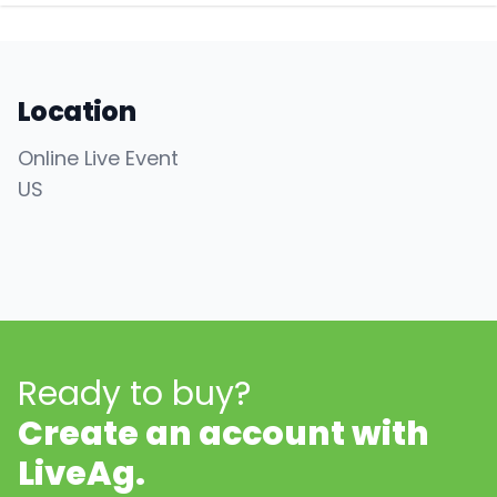
Location
Online Live Event
US
Ready to buy?
Create an account with
LiveAg.