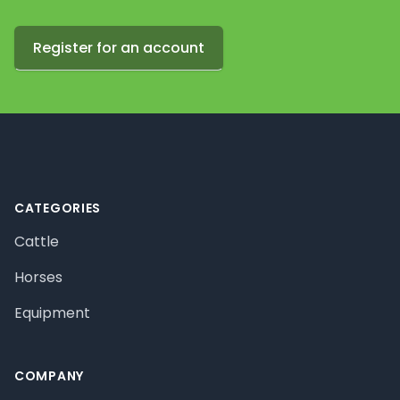
Register for an account
Footer
CATEGORIES
Cattle
Horses
Equipment
COMPANY