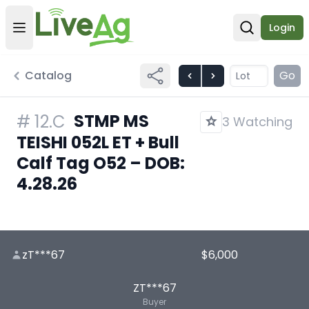
Login
Open user menu
Open sear
Catalog
Go
STMP MS
#
12.C
3 Watching
TEISHI 052L ET + Bull
Calf Tag O52 – DOB:
4.28.26
zT***67
$6,000
ZT***67
Buyer