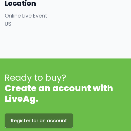
Location
Online Live Event
US
Ready to buy?
Create an account with
LiveAg.
Register for an account