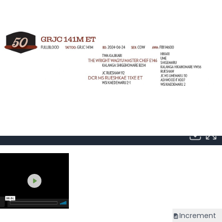
Increment