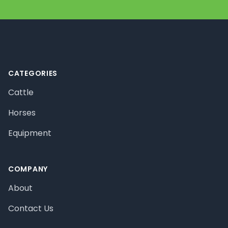
Footer
CATEGORIES
Cattle
Horses
Equipment
COMPANY
About
Contact Us