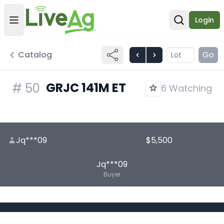
Login
Open user menu
Open sear
Catalog
Go
GRJC 141M ET
#
50
6 Watching
Jq***09
$5,500
Jq***09
Buyer