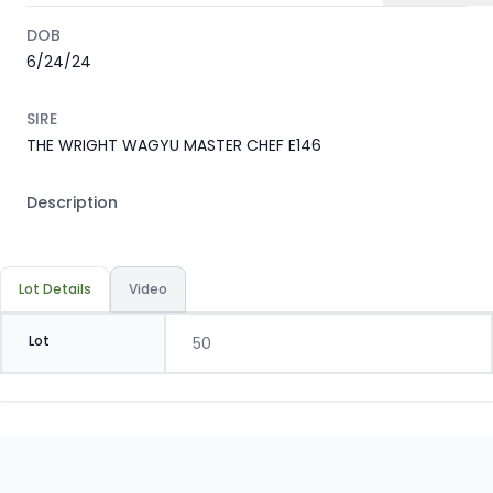
DOB
6/24/24
SIRE
THE WRIGHT WAGYU MASTER CHEF E146
Description
Lot Details
Video
Lot
50