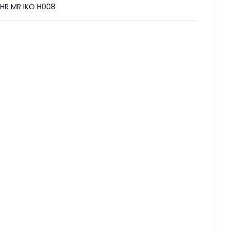
HR MR IKO H008