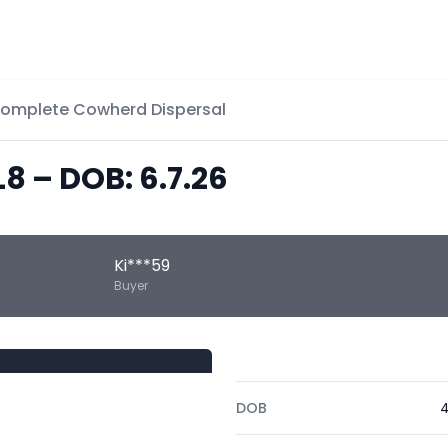
Complete Cowherd Dispersal
L8 – DOB: 6.7.26
Ki***59
Buyer
DOB
4