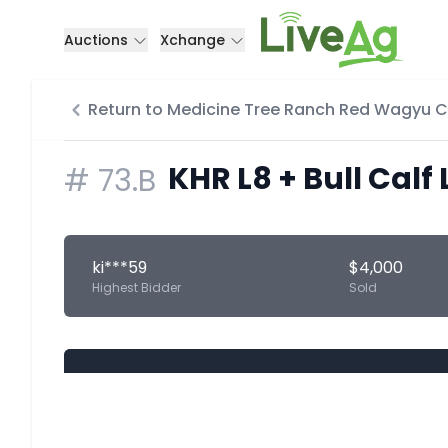
Auctions
Xchange
Return to Medicine Tree Ranch Red Wagyu 
KHR L8 + Bull Calf 
#
73.B
ki***59
$4,000
Highest Bidder
Sold