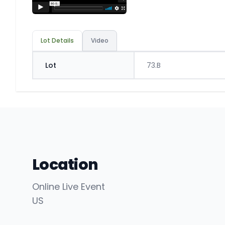
Lot Details
Video
Lot
73.B
Location
Online Live Event
US