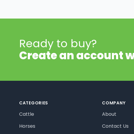
Ready to buy?
Create an account w
Footer
CATEGORIES
COMPANY
Cattle
About
Horses
Contact Us