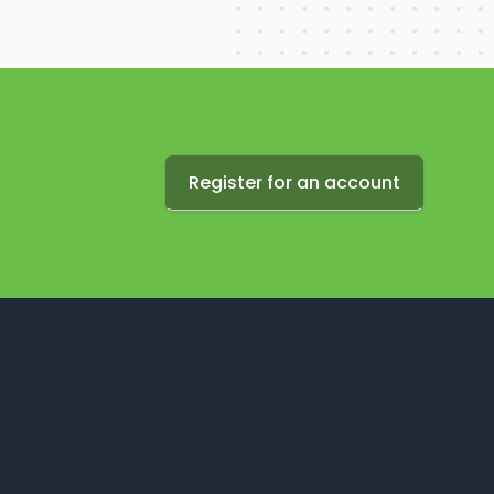
Register for an account