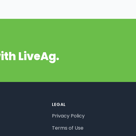
ith LiveAg.
LEGAL
Privacy Policy
Terms of Use