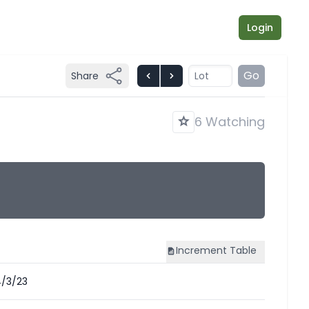
Login
Go
Share
6 Watching
Increment
Table
/3/23