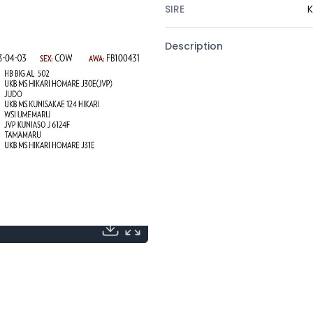
SIRE
K
Description