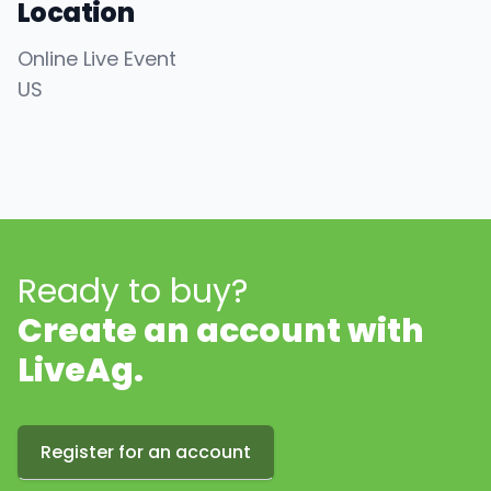
Location
Online Live Event
US
Ready to buy?
Create an account with
LiveAg.
Register for an account