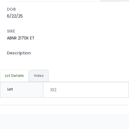
DOB
6/22/25
SIRE
ABNR 2170K ET
Description
Lot Details
Video
Lot
102