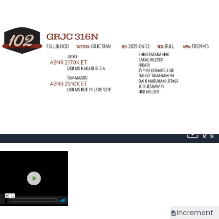
Increment