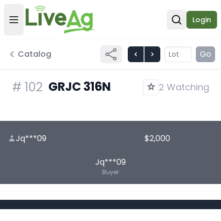
Login
Open user menu
Open sear
Catalog
Go
GRJC 316N
#
102
2 Watching
Jq***09
$2,000
Jq***09
Buyer