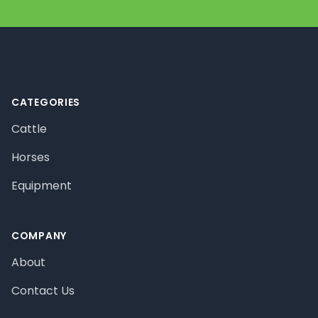
Footer
CATEGORIES
Cattle
Horses
Equipment
COMPANY
About
Contact Us